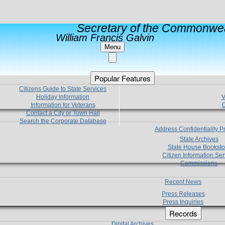
Secretary of the Commonwea
William Francis Galvin
Menu
Popular Features
Citizens Guide to State Services
Holiday Information
V
Information for Veterans
C
Contact a City or Town Hall
Search the Corporate Database
Address Confidentiality 
State Archives
State House Booksto
Citizen Information Ser
Commissions
Recent News
Press Releases
Press Inquiries
Records
Digital Archives