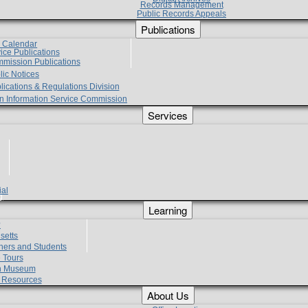
Records Management
Public Records Appeals
Publications
e Calendar
vice Publications
mmission Publications
lic Notices
lications & Regulations Division
zen Information Service Commission
Services
ial
g
Learning
?
setts
hers and Students
 Tours
h Museum
l Resources
About Us