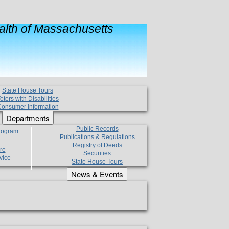
lth of Massachusetts
State House Tours
oters with Disabilities
onsumer Information
Departments
Public Records
Program
Publications & Regulations
Registry of Deeds
re
Securities
vice
State House Tours
News & Events