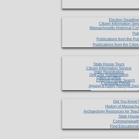
Election Deadlin
Citizen Information Ser
Massachusetts Historical Co
Pub
Publications from the Pub
Publications from the Citi
State House Tours
Citizen Information Service
Voter Registration
One Day Solemnzation
Oaths of Office
Lobbyist Public Search
Corporate Filings
Appeal a Public Records Den
Certificates of Good Standin
Did You Know
History of Massachu
Archaeology Resources for Teac
State House
Commonwealt
Find Educationa