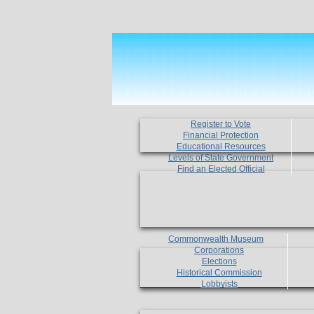
Register to Vote
Financial Protection
Educational Resources
Levels of State Government
Find an Elected Official
Commonwealth Museum
Corporations
Elections
Historical Commission
Lobbyists