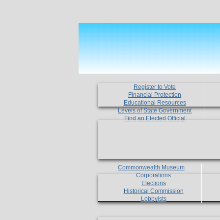
Register to Vote
Financial Protection
Educational Resources
Levels of State Government
Find an Elected Official
Commonwealth Museum
Corporations
Elections
Historical Commission
Lobbyists