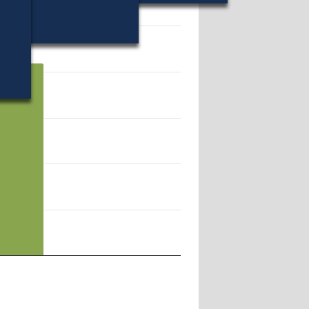
84077.