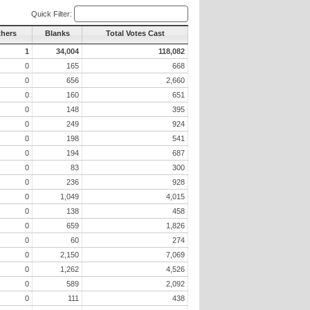
Quick Filter:
thers
Blanks
Total Votes Cast
1
34,004
118,082
0
165
668
0
656
2,660
0
160
651
0
148
395
0
249
924
0
198
541
0
194
687
0
83
300
0
236
928
0
1,049
4,015
0
138
458
0
659
1,826
0
60
274
0
2,150
7,069
0
1,262
4,526
0
589
2,092
0
111
438