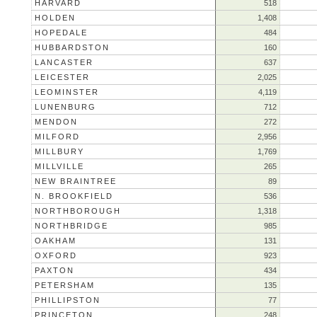
HARVARD
518
HOLDEN
1,408
HOPEDALE
484
HUBBARDSTON
160
LANCASTER
637
LEICESTER
2,025
LEOMINSTER
4,119
LUNENBURG
712
MENDON
272
MILFORD
2,956
MILLBURY
1,769
MILLVILLE
265
NEW BRAINTREE
89
N. BROOKFIELD
536
NORTHBOROUGH
1,318
NORTHBRIDGE
985
OAKHAM
131
OXFORD
923
PAXTON
434
PETERSHAM
135
PHILLIPSTON
77
PRINCETON
248