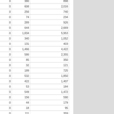
0
380
898
0
608
2,016
0
256
740
0
74
234
0
289
926
0
644
2,669
0
1,834
5,953
0
340
1,052
0
131
403
0
1,466
4,422
0
586
2,355
0
85
350
0
32
121
0
189
725
0
532
1,850
0
422
1,407
0
53
184
0
549
1,472
0
156
590
0
44
179
0
18
95
0
111
359