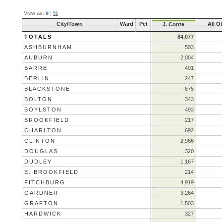
View as:
#
|
%
City/Town
Ward
Pct
All O
J. Conte
TOTALS
84,077
ASHBURNHAM
503
AUBURN
2,004
BARRE
491
BERLIN
247
BLACKSTONE
675
BOLTON
343
BOYLSTON
493
BROOKFIELD
217
CHARLTON
692
CLINTON
2,966
DOUGLAS
320
DUDLEY
1,167
E. BROOKFIELD
214
FITCHBURG
4,919
GARDNER
3,264
GRAFTON
1,503
HARDWICK
327