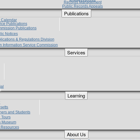
Records Management
Public Records Appeals
Publications
e Calendar
vice Publications
mmission Publications
lic Notices
lications & Regulations Division
zen Information Service Commission
Services
ial
g
Learning
?
setts
hers and Students
 Tours
h Museum
l Resources
About Us