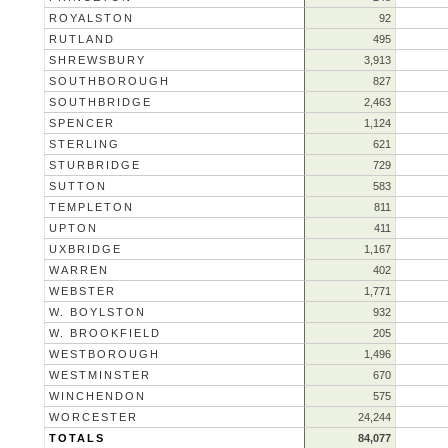
ROYALSTON
92
RUTLAND
495
SHREWSBURY
3,913
SOUTHBOROUGH
827
SOUTHBRIDGE
2,463
SPENCER
1,124
STERLING
621
STURBRIDGE
729
SUTTON
583
TEMPLETON
811
UPTON
411
UXBRIDGE
1,167
WARREN
402
WEBSTER
1,771
W. BOYLSTON
932
W. BROOKFIELD
205
WESTBOROUGH
1,496
WESTMINSTER
670
WINCHENDON
575
WORCESTER
24,244
TOTALS
84,077