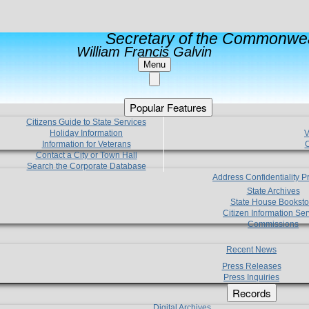
Secretary of the Commonwea
William Francis Galvin
Menu
Popular Features
Citizens Guide to State Services
Holiday Information
V
Information for Veterans
C
Contact a City or Town Hall
Search the Corporate Database
Address Confidentiality 
State Archives
State House Booksto
Citizen Information Ser
Commissions
Recent News
Press Releases
Press Inquiries
Records
Digital Archives