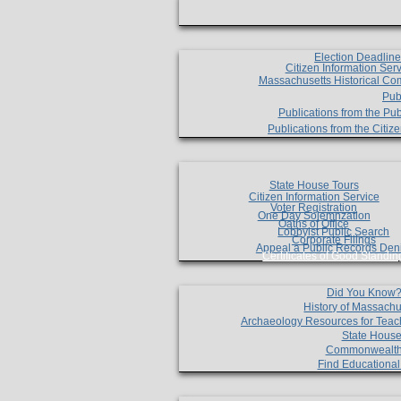
Election Deadlin
Citizen Information Ser
Massachusetts Historical Co
Pub
Publications from the Pub
Publications from the Citi
State House Tours
Citizen Information Service
Voter Registration
One Day Solemnzation
Oaths of Office
Lobbyist Public Search
Corporate Filings
Appeal a Public Records Den
Certificates of Good Standin
Did You Know
History of Massachu
Archaeology Resources for Teac
State House
Commonwealt
Find Educationa