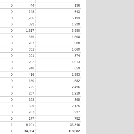
0
44
136
0
148
643
0
1,286
5,199
0
393
1,220
0
1,517
3,980
0
376
1,500
0
287
908
0
331
1,060
0
291
874
0
202
1,013
0
248
659
0
416
1,583
0
180
582
0
725
2,496
0
287
1,219
0
193
398
0
629
2,125
0
267
937
0
177
752
1
9,101
33,346
1
34,004
118,082