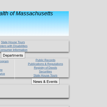
lth of Massachusetts
State House Tours
oters with Disabilities
onsumer Information
Departments
Public Records
Program
Publications & Regulations
Registry of Deeds
re
Securities
vice
State House Tours
News & Events