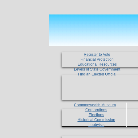
Register to Vote
Financial Protection
Educational Resources
Levels of State Government
Find an Elected Official
Commonwealth Museum
Corporations
Elections
Historical Commission
Lobbyists