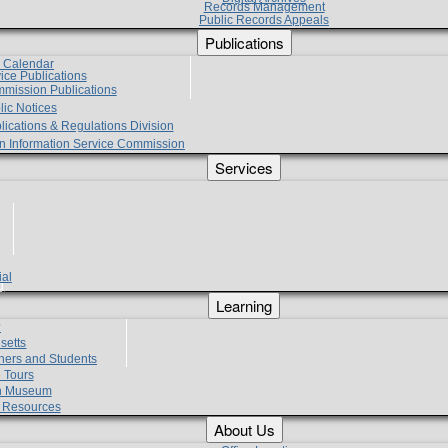
Records Management
Public Records Appeals
Publications
e Calendar
vice Publications
mmission Publications
lic Notices
lications & Regulations Division
zen Information Service Commission
Services
ial
g
Learning
?
setts
hers and Students
 Tours
h Museum
l Resources
About Us