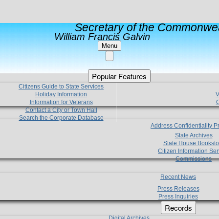
Secretary of the Commonwea
William Francis Galvin
Menu
Popular Features
Citizens Guide to State Services
Holiday Information
V
Information for Veterans
C
Contact a City or Town Hall
Search the Corporate Database
Address Confidentiality 
State Archives
State House Booksto
Citizen Information Ser
Commissions
Recent News
Press Releases
Press Inquiries
Records
Digital Archives