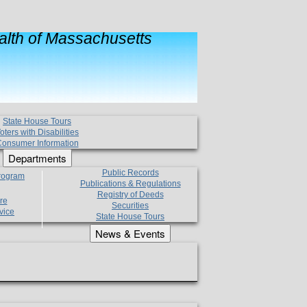
lth of Massachusetts
State House Tours
oters with Disabilities
onsumer Information
Departments
Public Records
Program
Publications & Regulations
Registry of Deeds
re
Securities
vice
State House Tours
News & Events