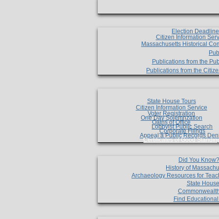
Election Deadlin
Citizen Information Ser
Massachusetts Historical Co
Pub
Publications from the Pub
Publications from the Citi
State House Tours
Citizen Information Service
Voter Registration
One Day Solemnzation
Oaths of Office
Lobbyist Public Search
Corporate Filings
Appeal a Public Records Den
Certificates of Good Standin
Did You Know
History of Massachu
Archaeology Resources for Teac
State House
Commonwealt
Find Educationa