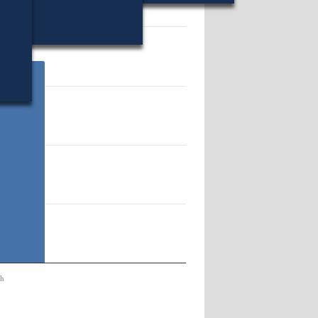
18.
ch