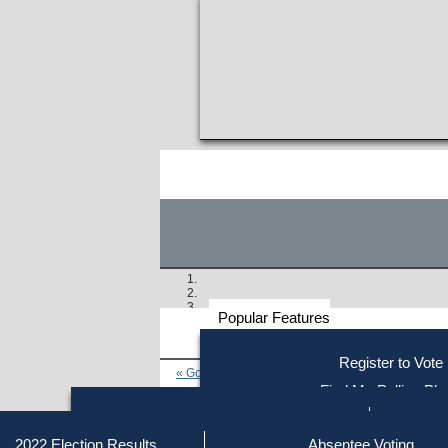
Popular Features
Voter
Register to Vote
« Go to Last Search
Resources
Find My Polling Pla
Voting Information
Similar results:
Find Out if You Are Registe
Find Your Local Election Office
Fin
Getting on the Ballot
2022 Election Results
Absentee Voting