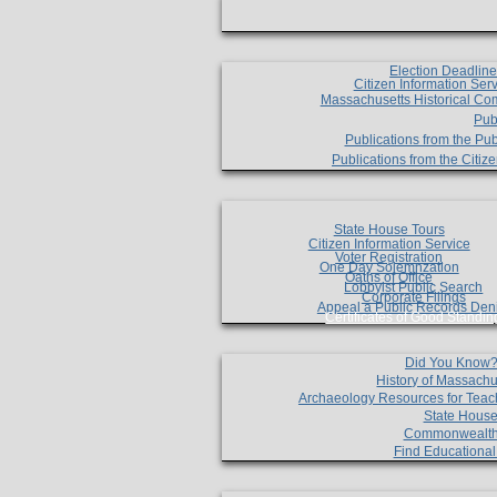
Election Deadlin
Citizen Information Ser
Massachusetts Historical Co
Pub
Publications from the Pub
Publications from the Citi
State House Tours
Citizen Information Service
Voter Registration
One Day Solemnzation
Oaths of Office
Lobbyist Public Search
Corporate Filings
Appeal a Public Records Den
Certificates of Good Standin
Did You Know
History of Massachu
Archaeology Resources for Teac
State House
Commonwealt
Find Educationa