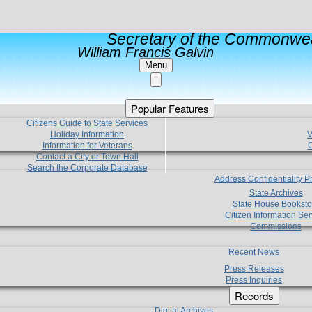
Secretary of the Commonwea
William Francis Galvin
Menu
Popular Features
Citizens Guide to State Services
Holiday Information
V
Information for Veterans
C
Contact a City or Town Hall
Search the Corporate Database
Address Confidentiality 
State Archives
State House Booksto
Citizen Information Ser
Commissions
Recent News
Press Releases
Press Inquiries
Records
Digital Archives