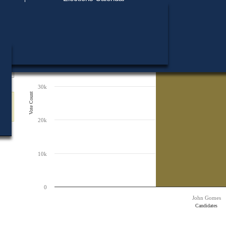
Find My Polling Place
Military & Overseas Voters
50k
Chart
Voters with Disabilities
Bar chart with 1 bar.
Provisional Ballots
The chart has 1 X axis displaying Candidates.
The chart has 1 Y axis displaying Vote Count. Data ranges from 38397 to 
40k
ons
38,397
38,397
30k
Vote Count
20k
10k
0
John Gomes
Candidates
End of interactive chart.