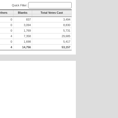
Quick Filter:
Others
Blanks
Total Votes Cast
0
837
3,494
0
3,094
8,830
0
1,769
5,731
4
7,358
29,685
0
1,698
5,417
4
14,756
53,157