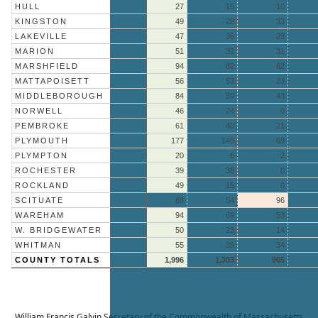
HULL
27
15
10
KINGSTON
49
28
33
LAKEVILLE
47
36
23
MARION
51
32
31
MARSHFIELD
94
82
62
MATTAPOISETT
56
53
23
MIDDLEBOROUGH
84
59
43
NORWELL
46
24
0
PEMBROKE
61
40
21
PLYMOUTH
177
145
69
PLYMPTON
20
6
2
ROCHESTER
39
38
0
ROCKLAND
49
15
0
SCITUATE
88
54
96
WAREHAM
94
69
53
W. BRIDGEWATER
50
23
14
WHITMAN
55
39
34
COUNTY TOTALS
1,996
1,303
965
William Francis Galvin
Secretary of the Commonwealth of Massachusetts