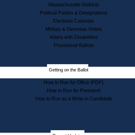
Recent News
Massachusetts Districts
Political Parties & Designations
Press Releases
Elections Calendar
Press Inquiries
Records
Military & Overseas Voters
Voters with Disabilities
Digital Archives
Records Management
Provisional Ballots
Public Records Appeals
Publications
Election Deadline Calendar
Getting on the Ballot
Citizen Information Service
Publications
How to Run for Office (PDF)
Massachusetts Historical
Commission Publications
How to Run for President
Public Notices
How to Run as a Write-in Candidate
Publications from the
Publications & Regulations
Division
Publications from the Citizen
Information Service Commission