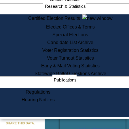
Recent Updates
Services
Research & Statistics
State House Tours
Certified Election Results
Citizen Information Service
Elected Offices & Terms
Voter Registration
One Day Solemnzation
Special Elections
Oaths of Office
Candidate List Archive
Lobbyist Public Search
Voter Registration Statistics
Corporate Filings
Appeal a Public Records Denial
Voter Turnout Statistics
Certificates of Good Standing
Early & Mail Voting Statistics
Learning
Statewide Ballot Questions Archive
Did You Know?
Publications
History of Massachusetts
Archaeology Resources for
Regulations
Teachers and Students
Hearing Notices
State House Tours
Commonwealth Museum
« Go to Last Search
SHARE THIS DATA:
Find Educational Resources