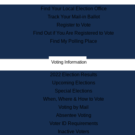
State Archives
Find Your Local Election Office
State House Bookstore
Track Your Mail-in Ballot
Citizen Information Service
Register to Vote
Commissions
Find Out if You Are Registered to Vote
Commonwealth Museum
Find My Polling Place
Corporations
Voting Information
Elections
Historical Commission
2022 Election Results
Lobbyists
Upcoming Elections
Public Records
Special Elections
Publications & Regulations
When, Where & How to Vote
Registry of Deeds
Voting by Mail
Securities
Absentee Voting
State House Tours
Voter ID Requirements
News & Events
Inactive Voters