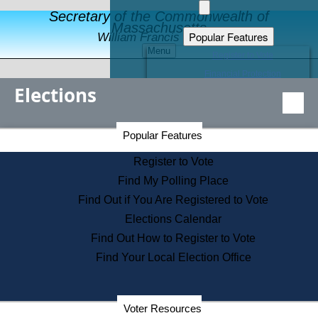
Secretary of the Commonwealth of
Massachusetts
Popular Features
William Francis Galvin
Menu
Register to Vote
Financial Protection
Elections
Educational Resources
Levels of State Government
Find an Elected Official
Secretary of the Commonwealth Home Page
Popular Features
Elections Division
Citizens Guide to State Services
Register to Vote
Holiday Information
Find My Polling Place
Information for Veterans
Find Out if You Are Registered to Vote
Contact a City or Town Hall
Elections Calendar
Search the Corporate Database
Find Out How to Register to Vote
State House Tours
Find Your Local Election Office
Voters with Disabilities
Election Results Archive
Consumer Information
Departments
Voter Resources
Address Confidentiality Program