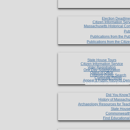
Election Deadlin
Citizen Information Ser
Massachusetts Historical Co
Pub
Publications from the Pub
Publications from the Citi
State House Tours
Citizen Information Service
Voter Registration
One Day Solemnzation
Oaths of Office
Lobbyist Public Search
Corporate Filings
Appeal a Public Records Den
Certificates of Good Standin
Did You Know
History of Massachu
Archaeology Resources for Teac
State House
Commonwealt
Find Educationa