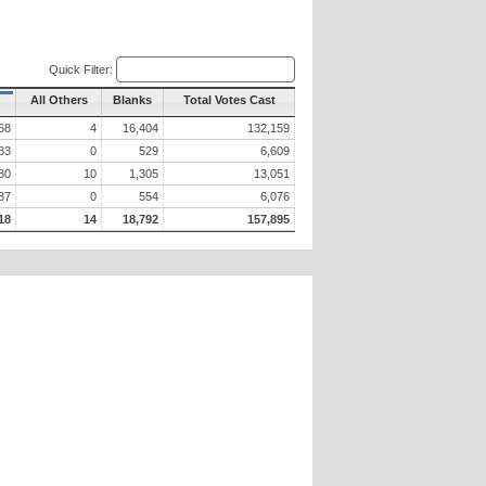
Quick Filter:
All Others
Blanks
Total Votes Cast
68
4
16,404
132,159
83
0
529
6,609
80
10
1,305
13,051
87
0
554
6,076
18
14
18,792
157,895