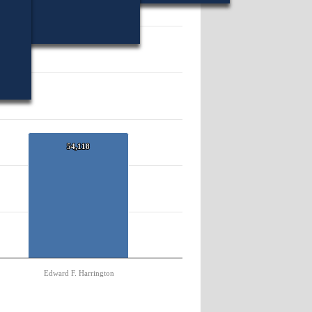
84971.
54,118
54,118
Edward F. Harrington