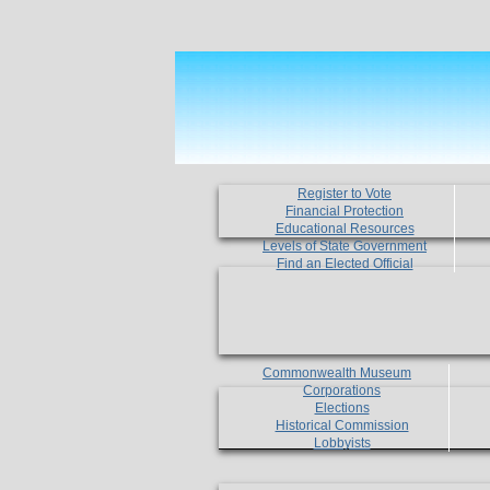
Register to Vote
Financial Protection
Educational Resources
Levels of State Government
Find an Elected Official
Commonwealth Museum
Corporations
Elections
Historical Commission
Lobbyists