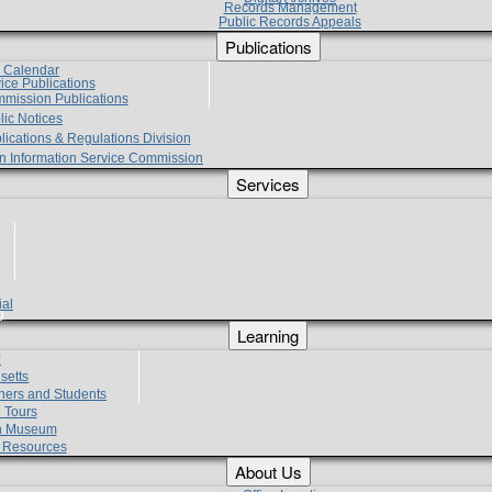
Records Management
Public Records Appeals
Publications
e Calendar
vice Publications
mmission Publications
lic Notices
lications & Regulations Division
zen Information Service Commission
Services
ial
g
Learning
?
setts
hers and Students
 Tours
h Museum
l Resources
About Us