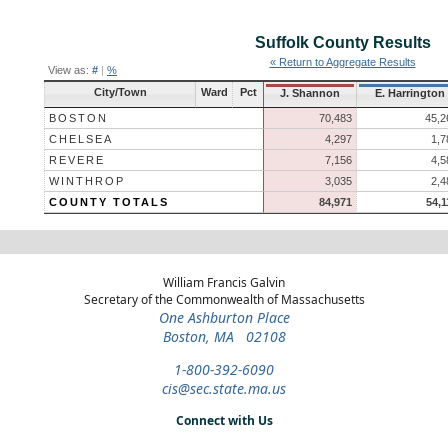
Suffolk County
Results
« Return to Aggregate Results
View as:
#
|
%
City/Town
Ward
Pct
J. Shannon
E. Harrington
BOSTON
70,483
45,2
CHELSEA
4,297
1,7
REVERE
7,156
4,5
WINTHROP
3,035
2,4
COUNTY TOTALS
84,971
54,1
William Francis Galvin
Secretary of the Commonwealth of Massachusetts
One Ashburton Place
Boston, MA 02108
1-800-392-6090
cis@sec.state.ma.us
Connect with Us