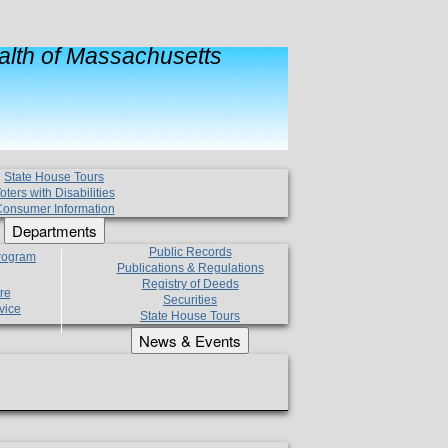
lth of Massachusetts
State House Tours
oters with Disabilities
onsumer Information
Departments
Public Records
Program
Publications & Regulations
Registry of Deeds
re
Securities
vice
State House Tours
News & Events