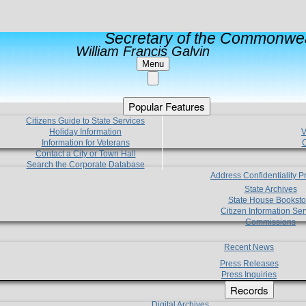
Secretary of the Commonwea
William Francis Galvin
Menu
Popular Features
Citizens Guide to State Services
Holiday Information
V
Information for Veterans
C
Contact a City or Town Hall
Search the Corporate Database
Address Confidentiality 
State Archives
State House Booksto
Citizen Information Ser
Commissions
Recent News
Press Releases
Press Inquiries
Records
Digital Archives