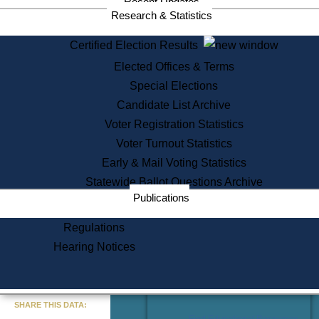
Recent Updates
Services
Research & Statistics
State House Tours
Certified Election Results
Citizen Information Service
Elected Offices & Terms
Voter Registration
One Day Solemnzation
Special Elections
Oaths of Office
Candidate List Archive
Lobbyist Public Search
Voter Registration Statistics
Corporate Filings
Appeal a Public Records Denial
Voter Turnout Statistics
Certificates of Good Standing
Early & Mail Voting Statistics
Learning
Statewide Ballot Questions Archive
Did You Know?
Publications
History of Massachusetts
Archaeology Resources for
Regulations
Teachers and Students
Hearing Notices
State House Tours
Commonwealth Museum
« Go to Last Search
SHARE THIS DATA:
Find Educational Resources