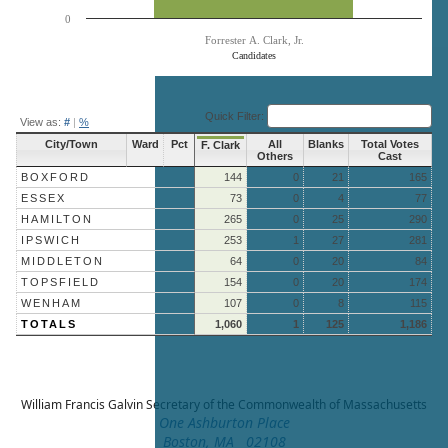
0
Forrester A. Clark, Jr.
Candidates
End of interactive chart.
Quick Filter:
View as:
#
|
%
City/Town
Ward
Pct
All
Blanks
Total Votes
F. Clark
Others
Cast
BOXFORD
144
0
21
165
ESSEX
73
0
4
77
HAMILTON
265
0
25
290
IPSWICH
253
1
27
281
MIDDLETON
64
0
20
84
TOPSFIELD
154
0
20
174
WENHAM
107
0
8
115
TOTALS
1,060
1
125
1,186
William Francis Galvin
Secretary of the Commonwealth of Massachusetts
One Ashburton Place
Boston, MA 02108