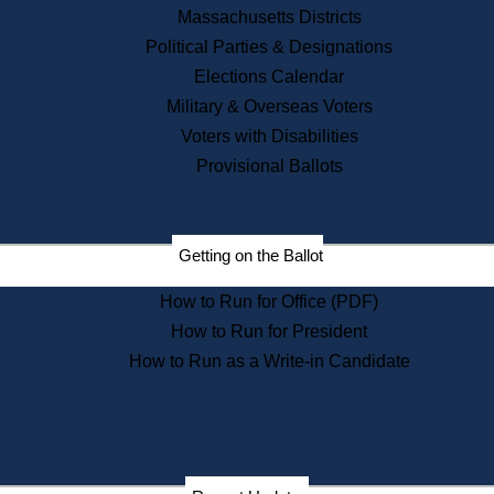
Recent News
Massachusetts Districts
Political Parties & Designations
Press Releases
Elections Calendar
Press Inquiries
Records
Military & Overseas Voters
Voters with Disabilities
Digital Archives
Records Management
Provisional Ballots
Public Records Appeals
Publications
Election Deadline Calendar
Getting on the Ballot
Citizen Information Service
Publications
How to Run for Office (PDF)
Massachusetts Historical
Commission Publications
How to Run for President
Public Notices
How to Run as a Write-in Candidate
Publications from the
Publications & Regulations
Division
Publications from the Citizen
Information Service Commission