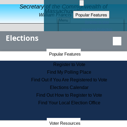
Secretary of the Commonwealth of
Massachusetts
Popular Features
William Francis Galvin
Menu
Register to Vote
Financial Protection
Elections
Educational Resources
Levels of State Government
Find an Elected Official
Secretary of the Commonwealth Home Page
Popular Features
Elections Division
Citizens Guide to State Services
Register to Vote
Holiday Information
Find My Polling Place
Information for Veterans
Find Out if You Are Registered to Vote
Contact a City or Town Hall
Elections Calendar
Search the Corporate Database
Find Out How to Register to Vote
State House Tours
Find Your Local Election Office
Voters with Disabilities
Election Results Archive
Consumer Information
Departments
Voter Resources
Address Confidentiality Program