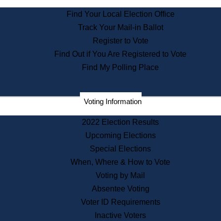
State Archives
Find Your Local Election Office
State House Bookstore
Track Your Mail-in Ballot
Citizen Information Service
Register to Vote
Commissions
Find Out if You Are Registered to Vote
Commonwealth Museum
Find My Polling Place
Corporations
Voting Information
Elections
Historical Commission
2022 Election Results
Lobbyists
Upcoming Elections
Public Records
Special Elections
Publications & Regulations
When, Where & How to Vote
Registry of Deeds
Voting by Mail
Securities
Absentee Voting
State House Tours
Voter ID Requirements
News & Events
Inactive Voters