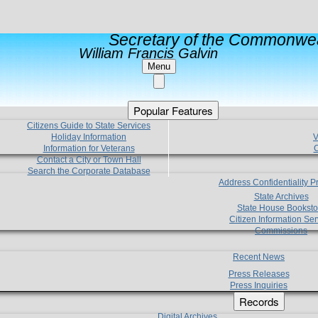
Secretary of the Commonwea
William Francis Galvin
Menu
Popular Features
Citizens Guide to State Services
Holiday Information
V
Information for Veterans
C
Contact a City or Town Hall
Search the Corporate Database
Address Confidentiality 
State Archives
State House Booksto
Citizen Information Ser
Commissions
Recent News
Press Releases
Press Inquiries
Records
Digital Archives