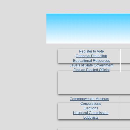
Register to Vote
Financial Protection
Educational Resources
Levels of State Government
Find an Elected Official
Commonwealth Museum
Corporations
Elections
Historical Commission
Lobbyists