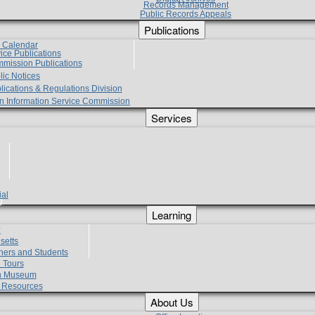
Records Management
Public Records Appeals
Publications
e Calendar
vice Publications
mmission Publications
lic Notices
lications & Regulations Division
zen Information Service Commission
Services
ial
g
Learning
?
setts
hers and Students
 Tours
h Museum
l Resources
About Us