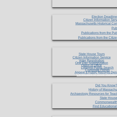
Election Deadlin
Citizen Information Ser
Massachusetts Historical Co
Pub
Publications from the Pub
Publications from the Citi
State House Tours
Citizen Information Service
Voter Registration
One Day Solemnzation
Oaths of Office
Lobbyist Public Search
Corporate Filings
Appeal a Public Records Den
Certificates of Good Standin
Did You Know
History of Massachu
Archaeology Resources for Teac
State House
Commonwealt
Find Educationa