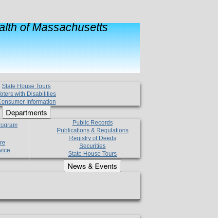
lth of Massachusetts
State House Tours
oters with Disabilities
onsumer Information
Departments
Public Records
Program
Publications & Regulations
Registry of Deeds
re
Securities
vice
State House Tours
News & Events