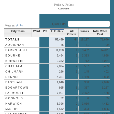
Philip A. Rollins
Candidates
End of interactive chart.
Quick Filter:
View as:
#
|
%
City/Town
Ward
Pct
All
Blanks
Total Votes
P. Rollins
Others
Cast
TOTALS
58,469
44
18,127
76,640
AQUINNAH
45
3
51
99
BARNSTABLE
11,208
1
3,402
14,611
BOURNE
3,464
1
1,393
4,858
BREWSTER
2,342
0
712
3,054
CHATHAM
2,894
2
557
3,453
CHILMARK
256
1
145
402
DENNIS
4,361
0
1,439
5,800
EASTHAM
1,646
0
380
2,026
EDGARTOWN
925
5
337
1,267
FALMOUTH
7,957
9
2,472
10,438
GOSNOLD
52
1
6
59
HARWICH
3,396
0
1,016
4,412
MASHPEE
1,542
1
323
1,866