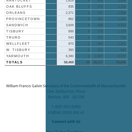
NANTUCKET
1,619
0
522
2,141
OAK BLUFFS
835
1
279
1,115
ORLEANS
2,371
0
617
2,988
PROVINCETOWN
862
2
481
1,345
SANDWICH
3,609
6
908
4,523
TISBURY
899
5
275
1,179
TRURO
543
4
195
742
WELLFLEET
870
2
369
1,241
W. TISBURY
393
0
251
644
YARMOUTH
6,380
0
1,997
8,377
TOTALS
58,469
44
18,127
76,640
William Francis Galvin
Secretary of the Commonwealth of Massachusetts
One Ashburton Place
Boston, MA 02108
1-800-392-6090
cis@sec.state.ma.us
Connect with Us