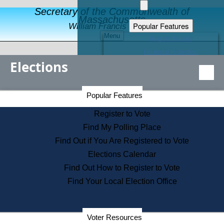
Secretary of the Commonwealth of
Massachusetts
Popular Features
William Francis Galvin
Menu
Register to Vote
Financial Protection
Elections
Educational Resources
Levels of State Government
Find an Elected Official
Secretary of the Commonwealth Home Page
Popular Features
Elections Division
Citizens Guide to State Services
Register to Vote
Holiday Information
Find My Polling Place
Information for Veterans
Find Out if You Are Registered to Vote
Contact a City or Town Hall
Elections Calendar
Search the Corporate Database
Find Out How to Register to Vote
State House Tours
Find Your Local Election Office
Voters with Disabilities
Election Results Archive
Consumer Information
Departments
Voter Resources
Address Confidentiality Program