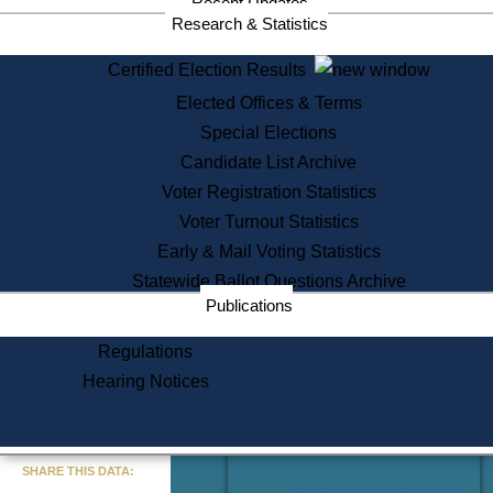
Recent Updates
Services
Research & Statistics
State House Tours
Certified Election Results
Citizen Information Service
Elected Offices & Terms
Voter Registration
One Day Solemnzation
Special Elections
Oaths of Office
Candidate List Archive
Lobbyist Public Search
Voter Registration Statistics
Corporate Filings
Appeal a Public Records Denial
Voter Turnout Statistics
Certificates of Good Standing
Early & Mail Voting Statistics
Learning
Statewide Ballot Questions Archive
Did You Know?
Publications
History of Massachusetts
Archaeology Resources for
Regulations
Teachers and Students
Hearing Notices
State House Tours
Commonwealth Museum
« Go to Last Search
SHARE THIS DATA:
Find Educational Resources