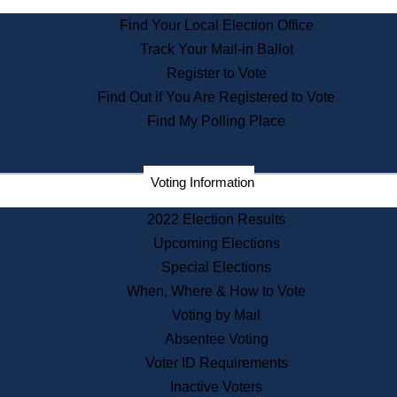
State Archives
Find Your Local Election Office
State House Bookstore
Track Your Mail-in Ballot
Citizen Information Service
Register to Vote
Commissions
Find Out if You Are Registered to Vote
Commonwealth Museum
Find My Polling Place
Corporations
Voting Information
Elections
Historical Commission
2022 Election Results
Lobbyists
Upcoming Elections
Public Records
Special Elections
Publications & Regulations
When, Where & How to Vote
Registry of Deeds
Voting by Mail
Securities
Absentee Voting
State House Tours
Voter ID Requirements
News & Events
Inactive Voters