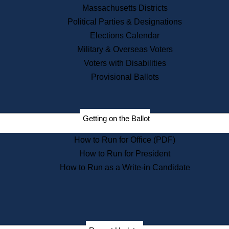
Recent News
Massachusetts Districts
Political Parties & Designations
Press Releases
Elections Calendar
Press Inquiries
Records
Military & Overseas Voters
Voters with Disabilities
Digital Archives
Records Management
Provisional Ballots
Public Records Appeals
Publications
Election Deadline Calendar
Getting on the Ballot
Citizen Information Service
Publications
How to Run for Office (PDF)
Massachusetts Historical
Commission Publications
How to Run for President
Public Notices
How to Run as a Write-in Candidate
Publications from the
Publications & Regulations
Division
Publications from the Citizen
Information Service Commission