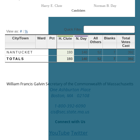
Harry E. Clute
Norman B. Day
Candidates
End of interactive chart.
Quick Filter:
View as:
#
|
%
City/Town
Ward
Pct
All
Blanks
Total
H. Clute
N. Day
Others
Votes
Cast
NANTUCKET
193
140
52
7
392
TOTALS
193
140
52
7
392
William Francis Galvin
Secretary of the Commonwealth of Massachusetts
One Ashburton Place
Boston, MA 02108
1-800-392-6090
cis@sec.state.ma.us
Connect with Us
YouTube
Twitter