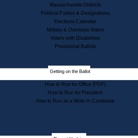
Recent News
Massachusetts Districts
Political Parties & Designations
Press Releases
Elections Calendar
Press Inquiries
Records
Military & Overseas Voters
Voters with Disabilities
Digital Archives
Records Management
Provisional Ballots
Public Records Appeals
Publications
Election Deadline Calendar
Getting on the Ballot
Citizen Information Service
Publications
How to Run for Office (PDF)
Massachusetts Historical
Commission Publications
How to Run for President
Public Notices
How to Run as a Write-in Candidate
Publications from the
Publications & Regulations
Division
Publications from the Citizen
Information Service Commission