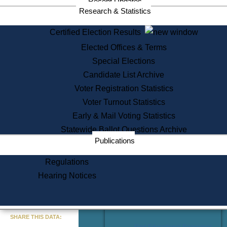
Recent Updates
Services
Research & Statistics
State House Tours
Certified Election Results
Citizen Information Service
Elected Offices & Terms
Voter Registration
One Day Solemnzation
Special Elections
Oaths of Office
Candidate List Archive
Lobbyist Public Search
Voter Registration Statistics
Corporate Filings
Appeal a Public Records Denial
Voter Turnout Statistics
Certificates of Good Standing
Early & Mail Voting Statistics
Learning
Statewide Ballot Questions Archive
Did You Know?
Publications
History of Massachusetts
Archaeology Resources for
Regulations
Teachers and Students
Hearing Notices
State House Tours
Commonwealth Museum
« Go to Last Search
SHARE THIS DATA:
Find Educational Resources