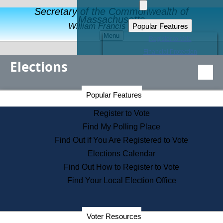
Secretary of the Commonwealth of
Massachusetts
Popular Features
William Francis Galvin
Menu
Register to Vote
Financial Protection
Elections
Educational Resources
Levels of State Government
Find an Elected Official
Secretary of the Commonwealth Home Page
Popular Features
Elections Division
Citizens Guide to State Services
Register to Vote
Holiday Information
Find My Polling Place
Information for Veterans
Find Out if You Are Registered to Vote
Contact a City or Town Hall
Elections Calendar
Search the Corporate Database
Find Out How to Register to Vote
State House Tours
Find Your Local Election Office
Voters with Disabilities
Election Results Archive
Consumer Information
Departments
Voter Resources
Address Confidentiality Program