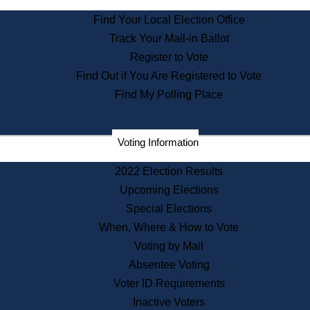
State Archives
Find Your Local Election Office
State House Bookstore
Track Your Mail-in Ballot
Citizen Information Service
Register to Vote
Commissions
Find Out if You Are Registered to Vote
Commonwealth Museum
Find My Polling Place
Corporations
Voting Information
Elections
Historical Commission
2022 Election Results
Lobbyists
Upcoming Elections
Public Records
Special Elections
Publications & Regulations
When, Where & How to Vote
Registry of Deeds
Voting by Mail
Securities
Absentee Voting
State House Tours
Voter ID Requirements
News & Events
Inactive Voters