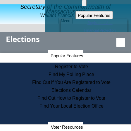
Secretary of the Commonwealth of
Massachusetts
Popular Features
William Francis Galvin
Menu
Register to Vote
Financial Protection
Elections
Educational Resources
Levels of State Government
Find an Elected Official
Secretary of the Commonwealth Home Page
Popular Features
Elections Division
Citizens Guide to State Services
Register to Vote
Holiday Information
Find My Polling Place
Information for Veterans
Find Out if You Are Registered to Vote
Contact a City or Town Hall
Elections Calendar
Search the Corporate Database
Find Out How to Register to Vote
State House Tours
Find Your Local Election Office
Voters with Disabilities
Election Results Archive
Consumer Information
Departments
Voter Resources
Address Confidentiality Program