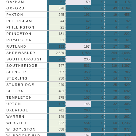
OAKHAM
51
59
0
8
118
OXFORD
576
550
0
43
1,169
PAXTON
245
191
0
19
455
PETERSHAM
44
42
0
6
92
PHILLIPSTON
21
19
0
4
44
PRINCETON
131
74
0
17
222
ROYALSTON
31
20
0
10
61
RUTLAND
183
197
0
17
397
SHREWSBURY
2,529
1,755
0
364
4,648
SOUTHBOROUGH
209
235
0
101
545
SOUTHBRIDGE
747
531
0
119
1,397
SPENCER
397
353
0
36
786
STERLING
230
133
0
14
377
STURBRIDGE
240
164
0
25
429
SUTTON
481
183
0
28
692
TEMPLETON
275
107
0
18
400
UPTON
127
146
0
32
305
UXBRIDGE
411
293
0
17
721
WARREN
149
104
0
9
262
WEBSTER
622
554
0
60
1,236
W. BOYLSTON
638
308
1
30
977
W. BROOKFIELD
90
104
0
16
210