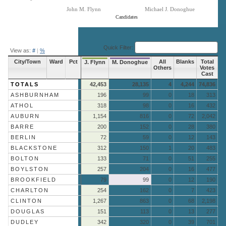
John M. Flynn
Michael J. Donoghue
Candidates
End of interactive chart.
Quick Filter:
View as:
#
|
%
City/Town
Ward
Pct
All
Blanks
Total
J. Flynn
M. Donoghue
Others
Votes
Cast
TOTALS
42,453
28,135
4
4,244
74,836
ASHBURNHAM
196
99
0
18
313
ATHOL
318
98
0
16
432
AUBURN
1,154
816
0
72
2,042
BARRE
200
152
0
28
380
BERLIN
72
59
0
12
143
BLACKSTONE
312
150
1
20
483
BOLTON
133
71
0
51
255
BOYLSTON
257
204
0
16
477
BROOKFIELD
79
99
0
12
190
CHARLTON
254
162
0
7
423
CLINTON
1,267
863
0
68
2,198
DOUGLAS
151
113
0
13
277
DUDLEY
342
320
0
39
701