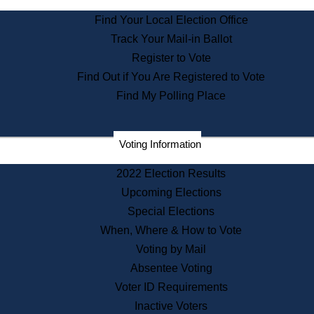
State Archives
Find Your Local Election Office
State House Bookstore
Track Your Mail-in Ballot
Citizen Information Service
Register to Vote
Commissions
Find Out if You Are Registered to Vote
Commonwealth Museum
Find My Polling Place
Corporations
Voting Information
Elections
Historical Commission
2022 Election Results
Lobbyists
Upcoming Elections
Public Records
Special Elections
Publications & Regulations
When, Where & How to Vote
Registry of Deeds
Voting by Mail
Securities
Absentee Voting
State House Tours
Voter ID Requirements
News & Events
Inactive Voters