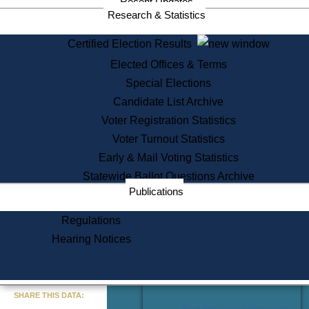
Recent Updates
Services
Research & Statistics
State House Tours
Certified Election Results
Citizen Information Service
Elected Offices & Terms
Voter Registration
One Day Solemnzation
Special Elections
Oaths of Office
Candidate List Archive
Lobbyist Public Search
Voter Registration Statistics
Corporate Filings
Appeal a Public Records Denial
Voter Turnout Statistics
Certificates of Good Standing
Early & Mail Voting Statistics
Learning
Statewide Ballot Questions Archive
Did You Know?
Publications
History of Massachusetts
Archaeology Resources for
Regulations
Teachers and Students
Hearing Notices
State House Tours
Commonwealth Museum
« Go to Last Search
SHARE THIS DATA:
Find Educational Resources