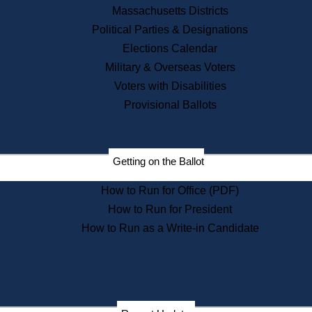
Recent News
Massachusetts Districts
Political Parties & Designations
Press Releases
Elections Calendar
Press Inquiries
Records
Military & Overseas Voters
Voters with Disabilities
Digital Archives
Records Management
Provisional Ballots
Public Records Appeals
Publications
Election Deadline Calendar
Getting on the Ballot
Citizen Information Service
Publications
How to Run for Office (PDF)
Massachusetts Historical
Commission Publications
How to Run for President
Public Notices
How to Run as a Write-in Candidate
Publications from the
Publications & Regulations
Division
Publications from the Citizen
Information Service Commission