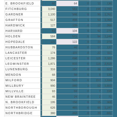
E. BROOKFIELD
60
64
0
12
136
FITCHBURG
3,040
551
0
198
3,789
GARDNER
1,100
566
0
95
1,761
GRAFTON
517
498
1
53
1,069
HARDWICK
127
125
0
17
269
HARVARD
82
104
0
92
278
HOLDEN
584
571
0
94
1,249
HOPEDALE
121
122
0
33
276
HUBBARDSTON
76
44
0
17
137
LANCASTER
174
115
0
22
311
LEICESTER
1,286
898
0
116
2,300
LEOMINSTER
1,871
833
0
115
2,819
LUNENBURG
316
157
0
36
509
MENDON
68
59
0
9
136
MILFORD
904
533
0
157
1,594
MILLBURY
990
560
1
52
1,603
MILLVILLE
93
59
0
7
159
NEW BRAINTREE
46
24
0
2
72
N. BROOKFIELD
195
158
0
15
368
NORTHBOROUGH
626
485
0
86
1,197
NORTHBRIDGE
380
262
0
39
681