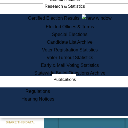
Recent Updates
Services
Research & Statistics
State House Tours
Certified Election Results
Citizen Information Service
Elected Offices & Terms
Voter Registration
One Day Solemnzation
Special Elections
Oaths of Office
Candidate List Archive
Lobbyist Public Search
Voter Registration Statistics
Corporate Filings
Appeal a Public Records Denial
Voter Turnout Statistics
Certificates of Good Standing
Early & Mail Voting Statistics
Learning
Statewide Ballot Questions Archive
Did You Know?
Publications
History of Massachusetts
Archaeology Resources for
Regulations
Teachers and Students
Hearing Notices
State House Tours
Commonwealth Museum
« Go to Last Search
SHARE THIS DATA:
Find Educational Resources