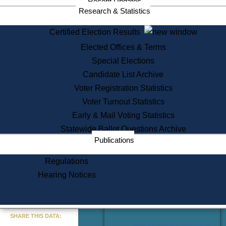
Recent Updates
Services
Research & Statistics
State House Tours
Certified Election Results
Citizen Information Service
Elected Offices & Terms
Voter Registration
One Day Solemnzation
Special Elections
Oaths of Office
Candidate List Archive
Lobbyist Public Search
Voter Registration Statistics
Corporate Filings
Appeal a Public Records Denial
Voter Turnout Statistics
Certificates of Good Standing
Early & Mail Voting Statistics
Learning
Statewide Ballot Questions Archive
Did You Know?
Publications
History of Massachusetts
Archaeology Resources for
Regulations
Teachers and Students
Hearing Notices
State House Tours
Commonwealth Museum
« Go to Last Search
SHARE THIS DATA:
Find Educational Resources