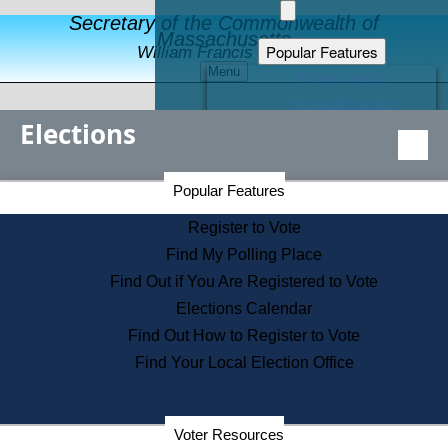
Secretary of the Commonwealth of
Massachusetts
Popular Features
William Francis Galvin
Menu
Register to Vote
Financial Protection
Elections
Educational Resources
Levels of State Government
Find an Elected Official
Secretary of the Commonwealth Home Page
Popular Features
Elections Division
Citizens Guide to State Services
Register to Vote
Holiday Information
Find My Polling Place
Information for Veterans
Find Out if You Are Registered to Vote
Contact a City or Town Hall
Elections Calendar
Search the Corporate Database
Find Out How to Register to Vote
State House Tours
Find Your Local Election Office
Voters with Disabilities
Election Results Archive
Consumer Information
Departments
Voter Resources
Address Confidentiality Program