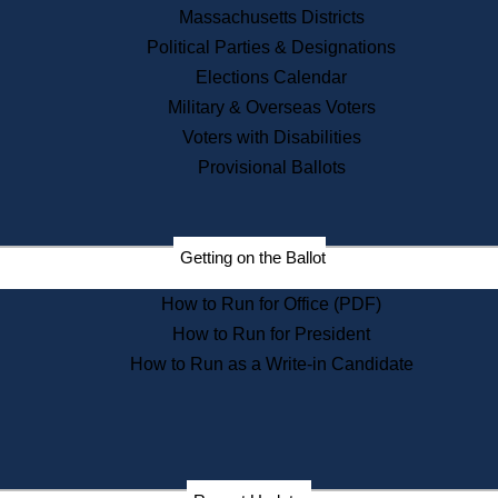
Recent News
Massachusetts Districts
Political Parties & Designations
Press Releases
Elections Calendar
Press Inquiries
Records
Military & Overseas Voters
Voters with Disabilities
Digital Archives
Records Management
Provisional Ballots
Public Records Appeals
Publications
Election Deadline Calendar
Getting on the Ballot
Citizen Information Service
Publications
How to Run for Office (PDF)
Massachusetts Historical
Commission Publications
How to Run for President
Public Notices
How to Run as a Write-in Candidate
Publications from the
Publications & Regulations
Division
Publications from the Citizen
Information Service Commission