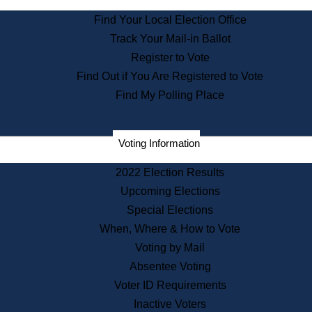
State Archives
Find Your Local Election Office
State House Bookstore
Track Your Mail-in Ballot
Citizen Information Service
Register to Vote
Commissions
Find Out if You Are Registered to Vote
Commonwealth Museum
Find My Polling Place
Corporations
Voting Information
Elections
Historical Commission
2022 Election Results
Lobbyists
Upcoming Elections
Public Records
Special Elections
Publications & Regulations
When, Where & How to Vote
Registry of Deeds
Voting by Mail
Securities
Absentee Voting
State House Tours
Voter ID Requirements
News & Events
Inactive Voters