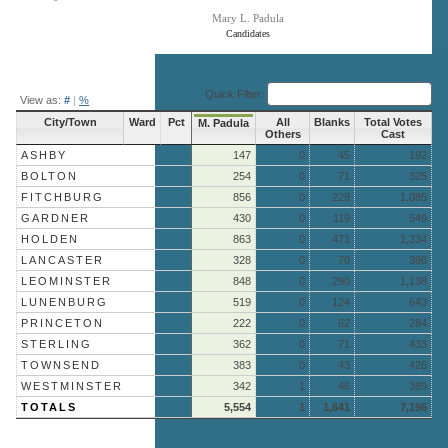
Mary L. Padula
Candidates
End of interactive chart.
Quick Filter:
View as:
#
|
%
City/Town
Ward
Pct
All
Blanks
Total Votes
M. Padula
Others
Cast
ASHBY
147
0
45
192
BOLTON
254
0
71
325
FITCHBURG
856
0
229
1,085
GARDNER
430
0
119
549
HOLDEN
863
0
471
1,334
LANCASTER
328
0
70
398
LEOMINSTER
848
0
290
1,138
LUNENBURG
519
0
124
643
PRINCETON
222
0
62
284
STERLING
362
0
71
433
TOWNSEND
383
0
43
426
WESTMINSTER
342
1
46
389
TOTALS
5,554
1
1,641
7,196