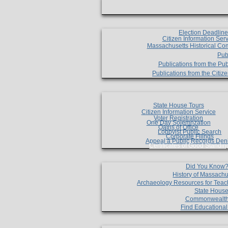
Election Deadlin
Citizen Information Ser
Massachusetts Historical Co
Pub
Publications from the Pub
Publications from the Citi
State House Tours
Citizen Information Service
Voter Registration
One Day Solemnzation
Oaths of Office
Lobbyist Public Search
Corporate Filings
Appeal a Public Records Den
Certificates of Good Standin
Did You Know
History of Massachu
Archaeology Resources for Teac
State House
Commonwealt
Find Educationa