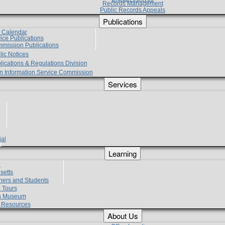
Records Management
Public Records Appeals
Publications
e Calendar
vice Publications
mmission Publications
lic Notices
lications & Regulations Division
zen Information Service Commission
Services
ial
g
Learning
?
setts
hers and Students
 Tours
h Museum
l Resources
About Us