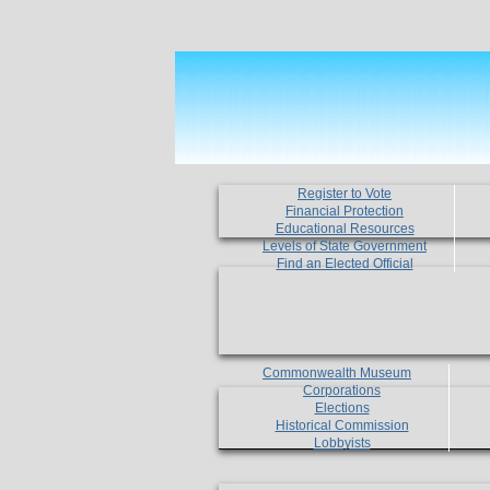
Register to Vote
Financial Protection
Educational Resources
Levels of State Government
Find an Elected Official
Commonwealth Museum
Corporations
Elections
Historical Commission
Lobbyists