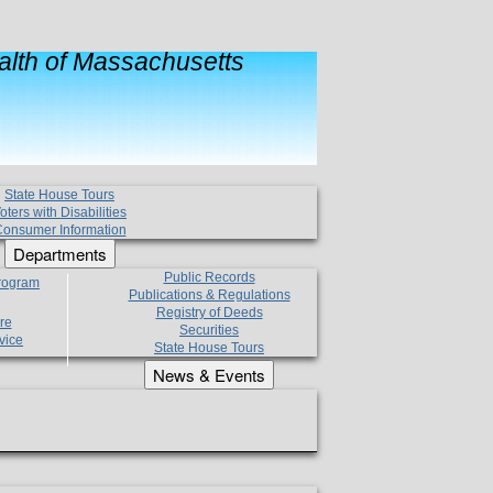
lth of Massachusetts
State House Tours
oters with Disabilities
onsumer Information
Departments
Public Records
Program
Publications & Regulations
Registry of Deeds
re
Securities
vice
State House Tours
News & Events