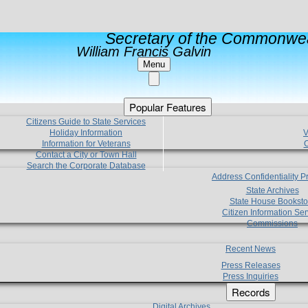
Secretary of the Commonwea
William Francis Galvin
Menu
Popular Features
Citizens Guide to State Services
Holiday Information
V
Information for Veterans
C
Contact a City or Town Hall
Search the Corporate Database
Address Confidentiality 
State Archives
State House Booksto
Citizen Information Ser
Commissions
Recent News
Press Releases
Press Inquiries
Records
Digital Archives