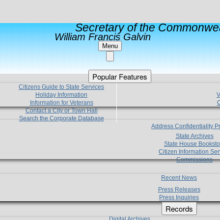
Secretary of the Commonwea
William Francis Galvin
Menu
Popular Features
Citizens Guide to State Services
Holiday Information
V
Information for Veterans
C
Contact a City or Town Hall
Search the Corporate Database
Address Confidentiality 
State Archives
State House Booksto
Citizen Information Ser
Commissions
Recent News
Press Releases
Press Inquiries
Records
Digital Archives