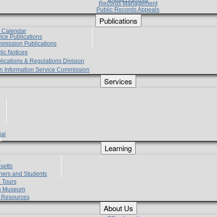
Records Management
Public Records Appeals
Publications
e Calendar
vice Publications
mmission Publications
lic Notices
lications & Regulations Division
zen Information Service Commission
Services
ial
g
Learning
?
setts
hers and Students
 Tours
h Museum
l Resources
About Us