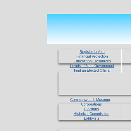
Register to Vote
Financial Protection
Educational Resources
Levels of State Government
Find an Elected Official
Commonwealth Museum
Corporations
Elections
Historical Commission
Lobbyists