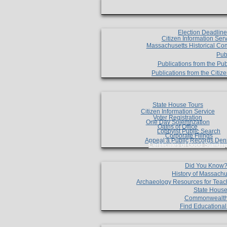
Election Deadlin
Citizen Information Ser
Massachusetts Historical Co
Pub
Publications from the Pub
Publications from the Citi
State House Tours
Citizen Information Service
Voter Registration
One Day Solemnzation
Oaths of Office
Lobbyist Public Search
Corporate Filings
Appeal a Public Records Den
Certificates of Good Standin
Did You Know
History of Massachu
Archaeology Resources for Teac
State House
Commonwealt
Find Educationa