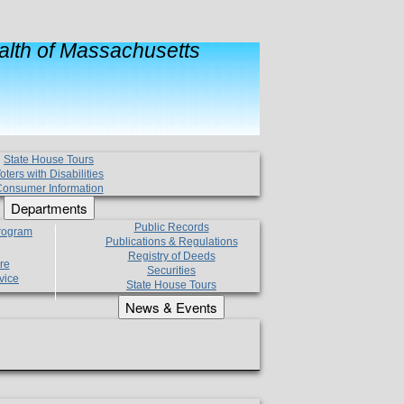
lth of Massachusetts
State House Tours
oters with Disabilities
onsumer Information
Departments
Public Records
Program
Publications & Regulations
Registry of Deeds
re
Securities
vice
State House Tours
News & Events