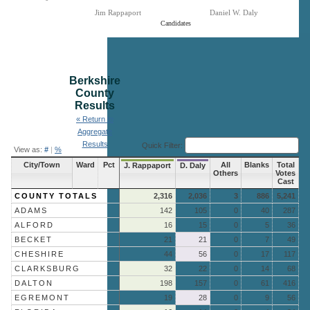
Jim Rappaport
Daniel W. Daly
Candidates
End of interactive chart.
Berkshire
County
Results
« Return to
Aggregate
Results
Quick Filter:
View as:
#
|
%
City/Town
Ward
Pct
All
Blanks
Total
J. Rappaport
D. Daly
Others
Votes
Cast
COUNTY TOTALS
2,316
2,036
3
886
5,241
ADAMS
142
105
0
40
287
ALFORD
16
15
0
5
36
BECKET
21
21
0
7
49
CHESHIRE
44
56
0
17
117
CLARKSBURG
32
22
0
14
68
DALTON
198
157
0
61
416
EGREMONT
19
28
0
9
56