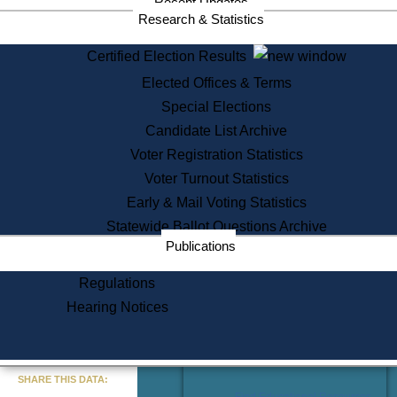
Recent Updates
Services
Research & Statistics
State House Tours
Certified Election Results
Citizen Information Service
Elected Offices & Terms
Voter Registration
One Day Solemnzation
Special Elections
Oaths of Office
Candidate List Archive
Lobbyist Public Search
Voter Registration Statistics
Corporate Filings
Appeal a Public Records Denial
Voter Turnout Statistics
Certificates of Good Standing
Early & Mail Voting Statistics
Learning
Statewide Ballot Questions Archive
Did You Know?
Publications
History of Massachusetts
Archaeology Resources for
Regulations
Teachers and Students
Hearing Notices
State House Tours
Commonwealth Museum
« Go to Last Search
SHARE THIS DATA:
Find Educational Resources