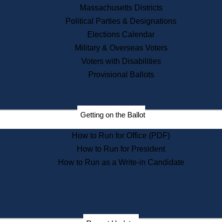
Recent News
Massachusetts Districts
Political Parties & Designations
Press Releases
Elections Calendar
Press Inquiries
Records
Military & Overseas Voters
Voters with Disabilities
Digital Archives
Records Management
Provisional Ballots
Public Records Appeals
Publications
Election Deadline Calendar
Getting on the Ballot
Citizen Information Service
Publications
How to Run for Office (PDF)
Massachusetts Historical
Commission Publications
How to Run for President
Public Notices
How to Run as a Write-in Candidate
Publications from the
Publications & Regulations
Division
Publications from the Citizen
Information Service Commission