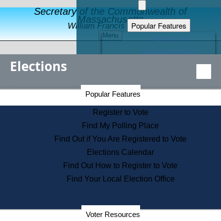
Secretary of the Commonwealth of
Massachusetts
Popular Features
William Francis Galvin
Menu
Register to Vote
Financial Protection
Elections
Educational Resources
Levels of State Government
Find an Elected Official
Secretary of the Commonwealth Home Page
Popular Features
Elections Division
Citizens Guide to State Services
Register to Vote
Holiday Information
Find My Polling Place
Information for Veterans
Find Out if You Are Registered to Vote
Contact a City or Town Hall
Elections Calendar
Search the Corporate Database
Find Out How to Register to Vote
State House Tours
Find Your Local Election Office
Voters with Disabilities
Election Results Archive
Consumer Information
Departments
Voter Resources
Address Confidentiality Program