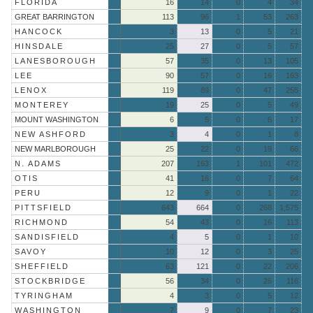
FLORIDA
16
14
0
4
34
GREAT BARRINGTON
113
96
1
53
263
HANCOCK
3
13
0
5
21
HINSDALE
25
27
0
5
57
LANESBOROUGH
57
35
0
13
105
LEE
90
57
0
16
163
LENOX
119
89
0
47
255
MONTEREY
19
25
0
5
49
MOUNT WASHINGTON
6
5
0
6
17
NEW ASHFORD
3
4
0
1
8
NEW MARLBOROUGH
25
22
0
19
66
N. ADAMS
207
163
1
101
472
OTIS
41
16
0
7
64
PERU
12
9
0
1
22
PITTSFIELD
643
664
0
268
1,575
RICHMOND
54
43
0
16
113
SANDISFIELD
4
5
0
1
10
SAVOY
10
12
0
3
25
SHEFFIELD
63
121
0
22
206
STOCKBRIDGE
56
34
0
26
116
TYRINGHAM
4
3
0
5
12
WASHINGTON
7
9
0
7
23