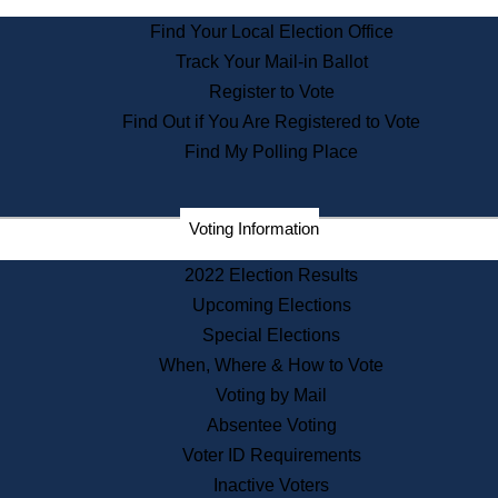
State Archives
Find Your Local Election Office
State House Bookstore
Track Your Mail-in Ballot
Citizen Information Service
Register to Vote
Commissions
Find Out if You Are Registered to Vote
Commonwealth Museum
Find My Polling Place
Corporations
Voting Information
Elections
Historical Commission
2022 Election Results
Lobbyists
Upcoming Elections
Public Records
Special Elections
Publications & Regulations
When, Where & How to Vote
Registry of Deeds
Voting by Mail
Securities
Absentee Voting
State House Tours
Voter ID Requirements
News & Events
Inactive Voters