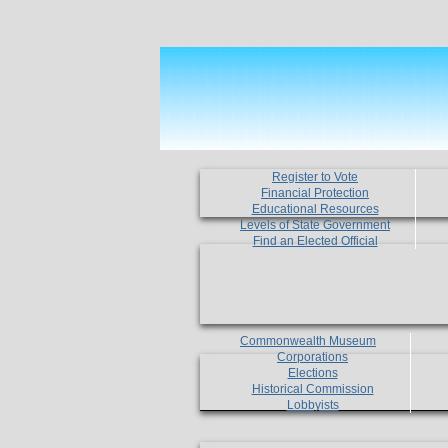
Register to Vote
Financial Protection
Educational Resources
Levels of State Government
Find an Elected Official
Commonwealth Museum
Corporations
Elections
Historical Commission
Lobbyists