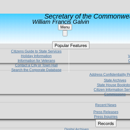
Secretary of the Commonwea
William Francis Galvin
Menu
Popular Features
Citizens Guide to State Services
Holiday Information
V
Information for Veterans
C
Contact a City or Town Hall
Search the Corporate Database
Address Confidentiality 
State Archives
State House Booksto
Citizen Information Ser
Commissions
Recent News
Press Releases
Press Inquiries
Records
Digital Archives