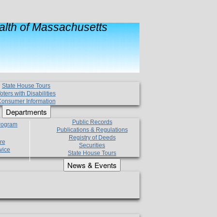
lth of Massachusetts
State House Tours
oters with Disabilities
onsumer Information
Departments
Public Records
Program
Publications & Regulations
Registry of Deeds
re
Securities
vice
State House Tours
News & Events