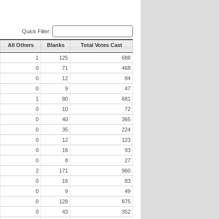
Quick Filter:
All Others
Blanks
Total Votes Cast
1
125
688
0
71
468
0
12
84
0
9
47
1
80
681
0
10
72
0
40
365
0
35
224
0
12
123
0
16
93
0
8
27
2
171
960
0
16
83
0
9
49
0
128
875
0
43
352