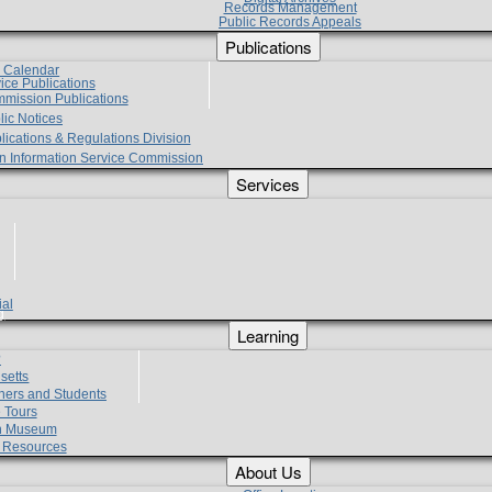
Records Management
Public Records Appeals
Publications
e Calendar
vice Publications
mmission Publications
lic Notices
lications & Regulations Division
zen Information Service Commission
Services
ial
g
Learning
?
setts
hers and Students
 Tours
h Museum
l Resources
About Us