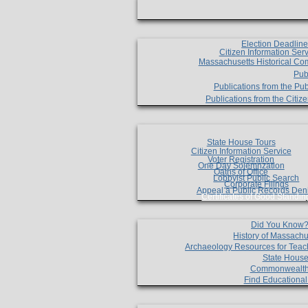
Election Deadlin
Citizen Information Ser
Massachusetts Historical Co
Pub
Publications from the Pub
Publications from the Citi
State House Tours
Citizen Information Service
Voter Registration
One Day Solemnzation
Oaths of Office
Lobbyist Public Search
Corporate Filings
Appeal a Public Records Den
Certificates of Good Standin
Did You Know
History of Massachu
Archaeology Resources for Teac
State House
Commonwealt
Find Educationa