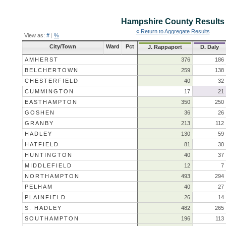
Hampshire County
Results
« Return to Aggregate Results
View as:
#
|
%
City/Town
Ward
Pct
J. Rappaport
D. Daly
AMHERST
376
186
BELCHERTOWN
259
138
CHESTERFIELD
40
32
CUMMINGTON
17
21
EASTHAMPTON
350
250
GOSHEN
36
26
GRANBY
213
112
HADLEY
130
59
HATFIELD
81
30
HUNTINGTON
40
37
MIDDLEFIELD
12
7
NORTHAMPTON
493
294
PELHAM
40
27
PLAINFIELD
26
14
S. HADLEY
482
265
SOUTHAMPTON
196
113