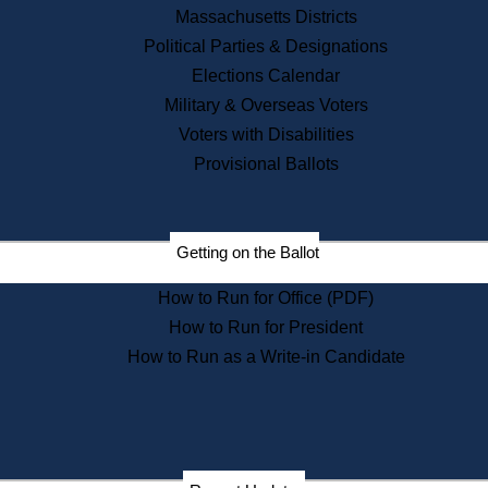
Recent News
Massachusetts Districts
Political Parties & Designations
Press Releases
Elections Calendar
Press Inquiries
Records
Military & Overseas Voters
Voters with Disabilities
Digital Archives
Records Management
Provisional Ballots
Public Records Appeals
Publications
Election Deadline Calendar
Getting on the Ballot
Citizen Information Service
Publications
How to Run for Office (PDF)
Massachusetts Historical
Commission Publications
How to Run for President
Public Notices
How to Run as a Write-in Candidate
Publications from the
Publications & Regulations
Division
Publications from the Citizen
Information Service Commission