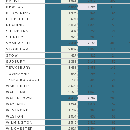
NATICK
3,616
2,970
209
NEWTON
8,566
11,295
470
N. READING
1,498
936
68
PEPPERELL
694
392
25
READING
3,057
1,823
159
SHERBORN
404
258
21
SHIRLEY
323
280
19
SOMERVILLE
7,401
9,156
483
STONEHAM
2,662
1,856
111
STOW
427
310
24
SUDBURY
1,366
1,143
57
TEWKSBURY
3,468
1,955
141
TOWNSEND
538
295
13
TYNGSBOROUGH
738
399
21
WAKEFIELD
3,625
2,415
185
WALTHAM
5,370
4,040
195
WATERTOWN
4,490
4,762
280
WAYLAND
1,244
1,074
57
WESTFORD
1,769
998
61
WESTON
1,054
632
51
WILMINGTON
2,543
1,515
82
WINCHESTER
2,924
1,804
95