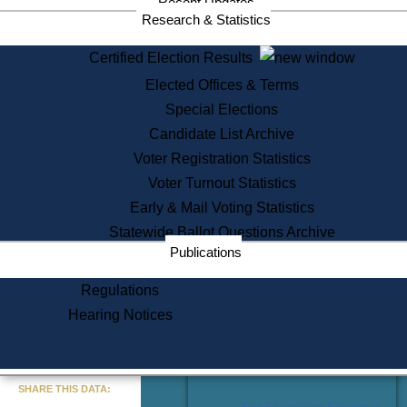
Recent Updates
Services
Research & Statistics
State House Tours
Certified Election Results
Citizen Information Service
Elected Offices & Terms
Voter Registration
One Day Solemnzation
Special Elections
Oaths of Office
Candidate List Archive
Lobbyist Public Search
Voter Registration Statistics
Corporate Filings
Appeal a Public Records Denial
Voter Turnout Statistics
Certificates of Good Standing
Early & Mail Voting Statistics
Learning
Statewide Ballot Questions Archive
Did You Know?
Publications
History of Massachusetts
Archaeology Resources for
Regulations
Teachers and Students
Hearing Notices
State House Tours
Commonwealth Museum
« Go to Last Search
SHARE THIS DATA:
Find Educational Resources