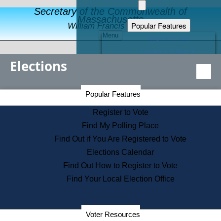
Secretary of the Commonwealth of
Massachusetts
Popular Features
William Francis Galvin
Menu
Register to Vote
Financial Protection
Elections
Educational Resources
Levels of State Government
Find an Elected Official
Secretary of the Commonwealth Home Page
Popular Features
Elections Division
Citizens Guide to State Services
Register to Vote
Holiday Information
Find My Polling Place
Information for Veterans
Find Out if You Are Registered to Vote
Contact a City or Town Hall
Elections Calendar
Search the Corporate Database
Find Out How to Register to Vote
State House Tours
Find Your Local Election Office
Voters with Disabilities
Election Results Archive
Consumer Information
Departments
Voter Resources
Address Confidentiality Program