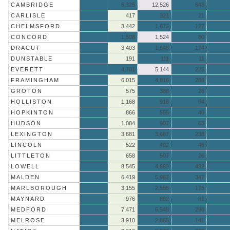
CAMBRIDGE
6,325
12,526
643
CARLISLE
417
321
21
CHELMSFORD
3,442
1,672
127
CONCORD
1,508
1,524
80
DRACUT
3,403
1,648
174
DUNSTABLE
191
111
11
EVERETT
4,701
5,144
225
FRAMINGHAM
6,015
4,816
288
GROTON
575
386
26
HOLLISTON
1,168
918
64
HOPKINTON
866
555
40
HUDSON
1,084
907
63
LEXINGTON
3,681
3,667
238
LINCOLN
522
492
46
LITTLETON
658
507
26
LOWELL
8,545
4,663
432
MALDEN
6,419
5,962
347
MARLBOROUGH
3,155
2,555
175
MAYNARD
976
882
81
MEDFORD
7,471
6,549
298
MELROSE
3,910
2,865
141