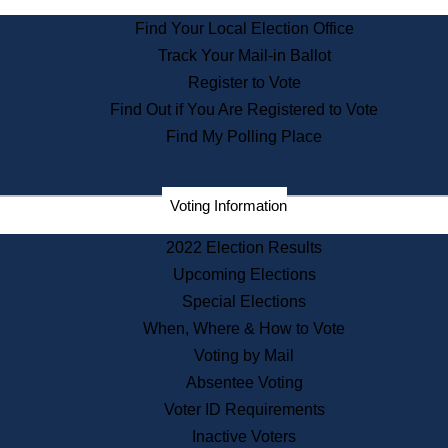
State Archives
Find Your Local Election Office
State House Bookstore
Track Your Mail-in Ballot
Citizen Information Service
Register to Vote
Commissions
Find Out if You Are Registered to Vote
Commonwealth Museum
Find My Polling Place
Corporations
Voting Information
Elections
Historical Commission
2022 Election Results
Lobbyists
Upcoming Elections
Public Records
Special Elections
Publications & Regulations
When, Where & How to Vote
Registry of Deeds
Voting by Mail
Securities
Absentee Voting
State House Tours
Voter ID Requirements
News & Events
Inactive Voters