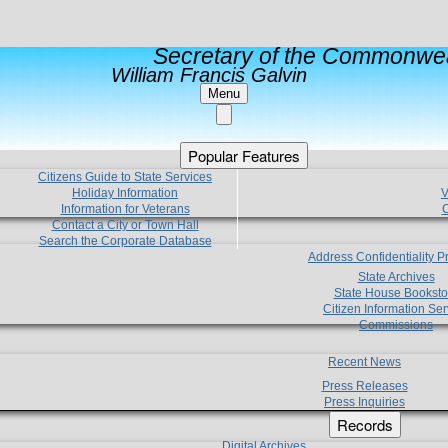
Secretary of the Commonwea
William Francis Galvin
Menu
Popular Features
Citizens Guide to State Services
Holiday Information
V
Information for Veterans
C
Contact a City or Town Hall
Search the Corporate Database
Address Confidentiality 
State Archives
State House Booksto
Citizen Information Ser
Commissions
Recent News
Press Releases
Press Inquiries
Records
Digital Archives