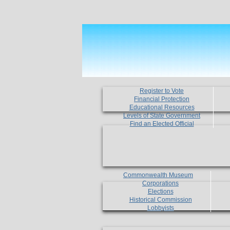
Register to Vote
Financial Protection
Educational Resources
Levels of State Government
Find an Elected Official
Commonwealth Museum
Corporations
Elections
Historical Commission
Lobbyists