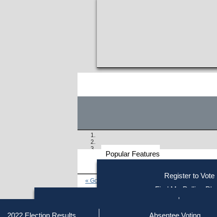
Popular Features
Voter
Register to Vote
« Go to Last Search
Resources
Find My Polling Pla
Voting Information
Find Out if You Are Registe
Find Your Local Election Office
Fin
Similar results:
Getting on the Ballot
2022 Election Results
Absentee Voting