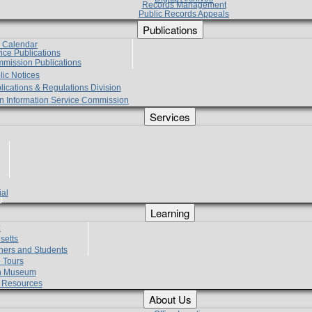
Records Management
Public Records Appeals
Publications
e Calendar
vice Publications
mmission Publications
lic Notices
lications & Regulations Division
zen Information Service Commission
Services
ial
g
Learning
?
setts
hers and Students
 Tours
h Museum
l Resources
About Us