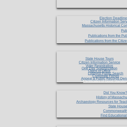
Election Deadlin
Citizen Information Ser
Massachusetts Historical Co
Pub
Publications from the Pub
Publications from the Citi
State House Tours
Citizen Information Service
Voter Registration
One Day Solemnzation
Oaths of Office
Lobbyist Public Search
Corporate Filings
Appeal a Public Records Den
Certificates of Good Standin
Did You Know
History of Massachu
Archaeology Resources for Teac
State House
Commonwealt
Find Educationa