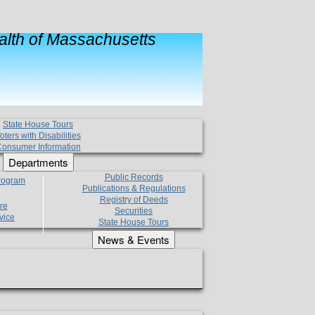
lth of Massachusetts
State House Tours
oters with Disabilities
onsumer Information
Departments
Public Records
Program
Publications & Regulations
Registry of Deeds
re
Securities
vice
State House Tours
News & Events