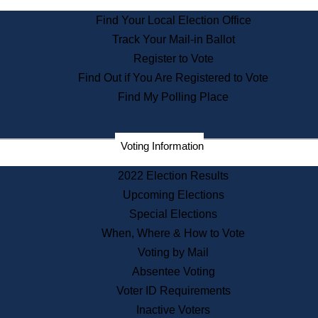
State Archives
Find Your Local Election Office
State House Bookstore
Track Your Mail-in Ballot
Citizen Information Service
Register to Vote
Commissions
Find Out if You Are Registered to Vote
Commonwealth Museum
Find My Polling Place
Corporations
Voting Information
Elections
Historical Commission
2022 Election Results
Lobbyists
Upcoming Elections
Public Records
Special Elections
Publications & Regulations
When, Where & How to Vote
Registry of Deeds
Voting by Mail
Securities
Absentee Voting
State House Tours
Voter ID Requirements
News & Events
Inactive Voters