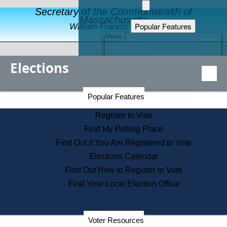
Secretary of the Commonwealth of
Massachusetts
Popular Features
William Francis Galvin
Menu
Register to Vote
Financial Protection
Elections
Educational Resources
Levels of State Government
Find an Elected Official
Secretary of the Commonwealth Home Page
Popular Features
Elections Division
Citizens Guide to State Services
Register to Vote
Holiday Information
Find My Polling Place
Information for Veterans
Find Out if You Are Registered to Vote
Contact a City or Town Hall
Elections Calendar
Search the Corporate Database
Find Out How to Register to Vote
State House Tours
Find Your Local Election Office
Voters with Disabilities
Election Results Archive
Consumer Information
Departments
Voter Resources
Address Confidentiality Program