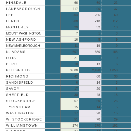
HINSDALE
66
60
21
LANESBOROUGH
117
90
37
LEE
204
256
60
LENOX
208
218
112
MONTEREY
29
32
13
MOUNT WASHINGTON
7
1
3
NEW ASHFORD
16
5
9
NEW MARLBOROUGH
11
19
9
N. ADAMS
607
650
188
OTIS
21
21
10
PERU
10
13
6
PITTSFIELD
3,000
2,498
1,050
RICHMOND
42
60
36
SANDISFIELD
6
14
3
SAVOY
17
20
8
SHEFFIELD
30
48
15
STOCKBRIDGE
67
60
26
TYRINGHAM
15
14
5
WASHINGTON
17
20
15
W. STOCKBRIDGE
51
70
29
WILLIAMSTOWN
274
270
192