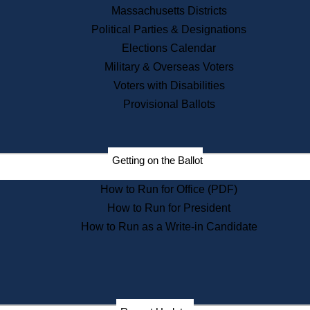
Recent News
Massachusetts Districts
Political Parties & Designations
Press Releases
Elections Calendar
Press Inquiries
Records
Military & Overseas Voters
Voters with Disabilities
Digital Archives
Records Management
Provisional Ballots
Public Records Appeals
Publications
Election Deadline Calendar
Getting on the Ballot
Citizen Information Service
Publications
How to Run for Office (PDF)
Massachusetts Historical
Commission Publications
How to Run for President
Public Notices
How to Run as a Write-in Candidate
Publications from the
Publications & Regulations
Division
Publications from the Citizen
Information Service Commission