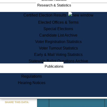
Recent Updates
Services
Research & Statistics
State House Tours
Certified Election Results
Citizen Information Service
Elected Offices & Terms
Voter Registration
One Day Solemnzation
Special Elections
Oaths of Office
Candidate List Archive
Lobbyist Public Search
Voter Registration Statistics
Corporate Filings
Appeal a Public Records Denial
Voter Turnout Statistics
Certificates of Good Standing
Early & Mail Voting Statistics
Learning
Statewide Ballot Questions Archive
Did You Know?
Publications
History of Massachusetts
Archaeology Resources for
Regulations
Teachers and Students
Hearing Notices
State House Tours
Commonwealth Museum
« Go to Last Search
SHARE THIS DATA:
Find Educational Resources