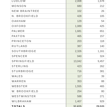
LUDLOW
2,008
1,678
MONSON
680
212
NEW BRAINTREE
102
26
N. BROOKFIELD
428
105
OAKHAM
129
54
OXFORD
1,089
425
PALMER
1,681
651
PAXTON
465
157
PRINCETON
203
118
RUTLAND
387
140
SOUTHBRIDGE
2,326
1,161
SPENCER
940
324
SPRINGFIELD
13,042
9,457
STERLING
423
262
STURBRIDGE
716
381
WALES
117
39
WARREN
353
88
WEBSTER
1,555
465
W. BROOKFIELD
254
80
WESTMINSTER
588
271
WILBRAHAM
1,407
929
TOTALS
51,615
29,520