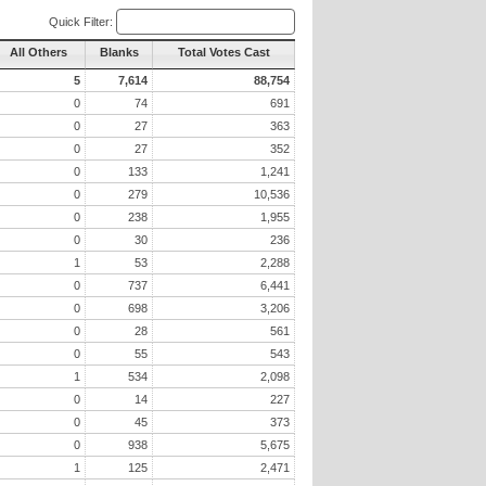
Quick Filter:
All Others
Blanks
Total Votes Cast
5
7,614
88,754
0
74
691
0
27
363
0
27
352
0
133
1,241
0
279
10,536
0
238
1,955
0
30
236
1
53
2,288
0
737
6,441
0
698
3,206
0
28
561
0
55
543
1
534
2,098
0
14
227
0
45
373
0
938
5,675
1
125
2,471