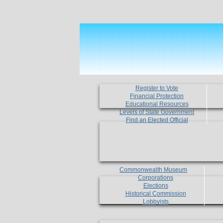
Register to Vote
Financial Protection
Educational Resources
Levels of State Government
Find an Elected Official
Commonwealth Museum
Corporations
Elections
Historical Commission
Lobbyists