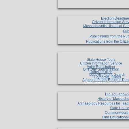
Election Deadlin
Citizen Information Ser
Massachusetts Historical Co
Pub
Publications from the Pub
Publications from the Citi
State House Tours
Citizen Information Service
Voter Registration
One Day Solemnzation
Oaths of Office
Lobbyist Public Search
Corporate Filings
Appeal a Public Records Den
Certificates of Good Standin
Did You Know
History of Massachu
Archaeology Resources for Teac
State House
Commonwealt
Find Educationa