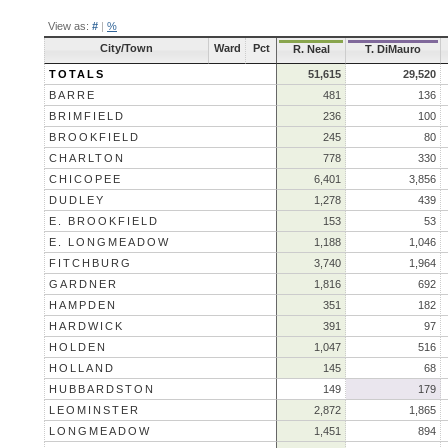
View as:
#
|
%
City/Town
Ward
Pct
R. Neal
T. DiMauro
TOTALS
51,615
29,520
BARRE
481
136
BRIMFIELD
236
100
BROOKFIELD
245
80
CHARLTON
778
330
CHICOPEE
6,401
3,856
DUDLEY
1,278
439
E. BROOKFIELD
153
53
E. LONGMEADOW
1,188
1,046
FITCHBURG
3,740
1,964
GARDNER
1,816
692
HAMPDEN
351
182
HARDWICK
391
97
HOLDEN
1,047
516
HOLLAND
145
68
HUBBARDSTON
149
179
LEOMINSTER
2,872
1,865
LONGMEADOW
1,451
894