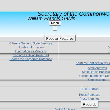
Secretary of the Commonwea
William Francis Galvin
Menu
Popular Features
Citizens Guide to State Services
Holiday Information
V
Information for Veterans
C
Contact a City or Town Hall
Search the Corporate Database
Address Confidentiality 
State Archives
State House Booksto
Citizen Information Ser
Commissions
Recent News
Press Releases
Press Inquiries
Records
Digital Archives