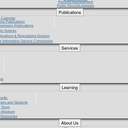
Records Management
Public Records Appeals
Publications
e Calendar
vice Publications
mmission Publications
lic Notices
lications & Regulations Division
zen Information Service Commission
Services
ial
g
Learning
?
setts
hers and Students
 Tours
h Museum
l Resources
About Us