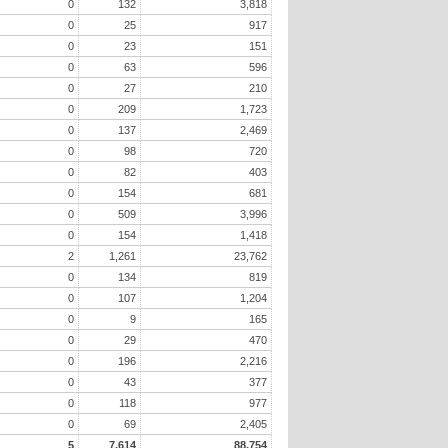
0
132
3,818
0
25
917
0
23
151
0
63
596
0
27
210
0
209
1,723
0
137
2,469
0
98
720
0
82
403
0
154
681
0
509
3,996
0
154
1,418
2
1,261
23,762
0
134
819
0
107
1,204
0
9
165
0
29
470
0
196
2,216
0
43
377
0
118
977
0
69
2,405
5
7,614
88,754