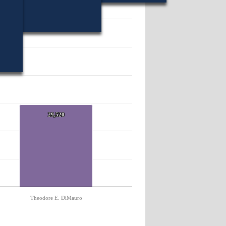
51615.
29,520
29,520
Theodore E. DiMauro