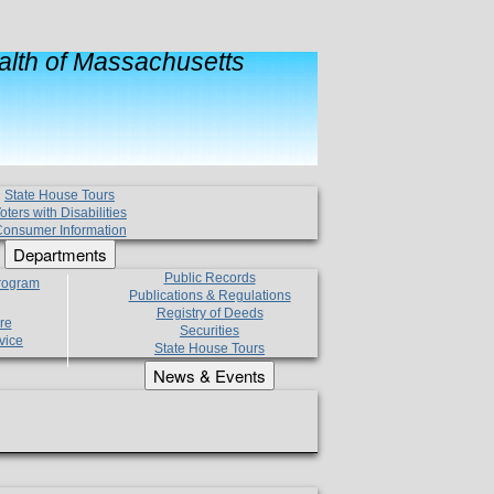
lth of Massachusetts
State House Tours
oters with Disabilities
onsumer Information
Departments
Public Records
Program
Publications & Regulations
Registry of Deeds
re
Securities
vice
State House Tours
News & Events