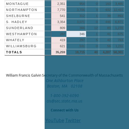
MONTAGUE
2,351
954
0
160
3,465
NORTHAMPTON
7,770
3,706
3
932
12,411
SHELBURNE
541
312
1
39
893
S. HADLEY
3,354
3,071
0
446
6,871
SUNDERLAND
809
366
12
83
1,270
WESTHAMPTON
287
346
1
41
675
WHATELY
419
297
5
42
763
WILLIAMSBURG
621
531
0
59
1,211
TOTALS
35,259
18,715
40
4,287
58,301
William Francis Galvin
Secretary of the Commonwealth of Massachusetts
One Ashburton Place
Boston, MA 02108
1-800-392-6090
cis@sec.state.ma.us
Connect with Us
YouTube
Twitter