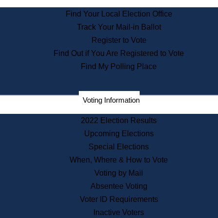
State Archives
Find Your Local Election Office
State House Bookstore
Track Your Mail-in Ballot
Citizen Information Service
Register to Vote
Commissions
Find Out if You Are Registered to Vote
Commonwealth Museum
Find My Polling Place
Corporations
Voting Information
Elections
Historical Commission
2022 Election Results
Lobbyists
Upcoming Elections
Public Records
Special Elections
Publications & Regulations
When, Where & How to Vote
Registry of Deeds
Voting by Mail
Securities
Absentee Voting
State House Tours
Voter ID Requirements
News & Events
Inactive Voters