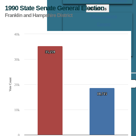
1990 State Senate General Election
About Us
Franklin and Hampshire District
Office Locations
Careers
Contact Us
40k
Chart
Bar chart with 2 data series.
The chart has 1 X axis displaying Candidates.
35,259
35,259
The chart has 1 Y axis displaying Vote Count. Data ranges from 18715 to 35259
30k
Vote Count
20k
18,715
18,715
10k
0