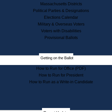
Recent News
Massachusetts Districts
Political Parties & Designations
Press Releases
Elections Calendar
Press Inquiries
Records
Military & Overseas Voters
Voters with Disabilities
Digital Archives
Records Management
Provisional Ballots
Public Records Appeals
Publications
Election Deadline Calendar
Getting on the Ballot
Citizen Information Service
Publications
How to Run for Office (PDF)
Massachusetts Historical
Commission Publications
How to Run for President
Public Notices
How to Run as a Write-in Candidate
Publications from the
Publications & Regulations
Division
Publications from the Citizen
Information Service Commission