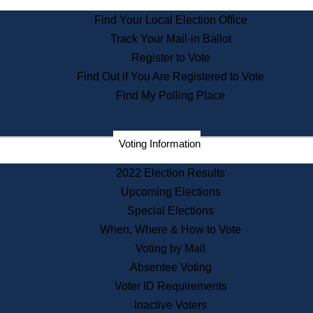
State Archives
Find Your Local Election Office
State House Bookstore
Track Your Mail-in Ballot
Citizen Information Service
Register to Vote
Commissions
Find Out if You Are Registered to Vote
Commonwealth Museum
Find My Polling Place
Corporations
Voting Information
Elections
Historical Commission
2022 Election Results
Lobbyists
Upcoming Elections
Public Records
Special Elections
Publications & Regulations
When, Where & How to Vote
Registry of Deeds
Voting by Mail
Securities
Absentee Voting
State House Tours
Voter ID Requirements
News & Events
Inactive Voters