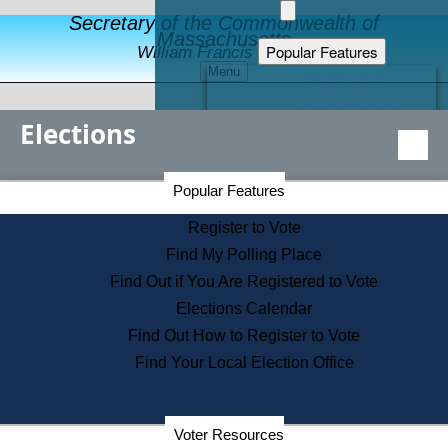
Secretary of the Commonwealth of
Massachusetts
Popular Features
William Francis Galvin
Menu
Register to Vote
Financial Protection
Elections
Educational Resources
Levels of State Government
Find an Elected Official
Secretary of the Commonwealth Home Page
Popular Features
Elections Division
Citizens Guide to State Services
Register to Vote
Holiday Information
Find My Polling Place
Information for Veterans
Find Out if You Are Registered to Vote
Contact a City or Town Hall
Elections Calendar
Search the Corporate Database
Find Out How to Register to Vote
State House Tours
Find Your Local Election Office
Voters with Disabilities
Election Results Archive
Consumer Information
Departments
Voter Resources
Address Confidentiality Program