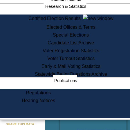
Recent Updates
Services
Research & Statistics
State House Tours
Certified Election Results
Citizen Information Service
Elected Offices & Terms
Voter Registration
One Day Solemnzation
Special Elections
Oaths of Office
Candidate List Archive
Lobbyist Public Search
Voter Registration Statistics
Corporate Filings
Appeal a Public Records Denial
Voter Turnout Statistics
Certificates of Good Standing
Early & Mail Voting Statistics
Learning
Statewide Ballot Questions Archive
Did You Know?
Publications
History of Massachusetts
Archaeology Resources for
Regulations
Teachers and Students
Hearing Notices
State House Tours
Commonwealth Museum
« Go to Last Search
SHARE THIS DATA:
Find Educational Resources