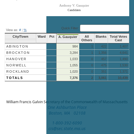
Anthony V. Gauquier
Candidates
End of interactive chart.
Quick Filter:
View as:
#
|
%
City/Town
Ward
Pct
All
Blanks
Total Votes
A. Gauquier
Others
Cast
ABINGTON
984
1
422
1,407
BROCKTON
3,284
1
1,356
4,641
HANOVER
1,033
0
457
1,490
NORWELL
1,055
0
475
1,530
ROCKLAND
1,020
0
351
1,371
TOTALS
7,376
2
3,061
10,439
William Francis Galvin
Secretary of the Commonwealth of Massachusetts
One Ashburton Place
Boston, MA 02108
1-800-392-6090
cis@sec.state.ma.us