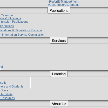
Records Management
Public Records Appeals
Publications
e Calendar
vice Publications
mmission Publications
lic Notices
lications & Regulations Division
zen Information Service Commission
Services
ial
g
Learning
?
setts
hers and Students
 Tours
h Museum
l Resources
About Us