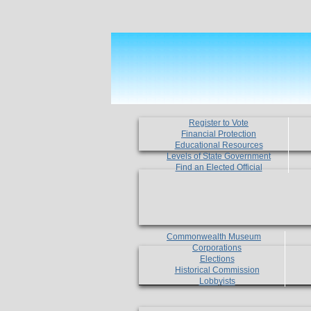
Register to Vote
Financial Protection
Educational Resources
Levels of State Government
Find an Elected Official
Commonwealth Museum
Corporations
Elections
Historical Commission
Lobbyists