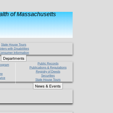
lth of Massachusetts
State House Tours
oters with Disabilities
onsumer Information
Departments
Public Records
Program
Publications & Regulations
Registry of Deeds
re
Securities
vice
State House Tours
News & Events