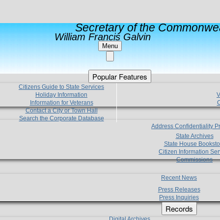
Secretary of the Commonwea
William Francis Galvin
Menu
Popular Features
Citizens Guide to State Services
Holiday Information
V
Information for Veterans
C
Contact a City or Town Hall
Search the Corporate Database
Address Confidentiality 
State Archives
State House Booksto
Citizen Information Ser
Commissions
Recent News
Press Releases
Press Inquiries
Records
Digital Archives