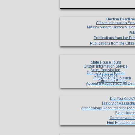
Election Deadlin
Citizen Information Ser
Massachusetts Historical Co
Pub
Publications from the Pub
Publications from the Citi
State House Tours
Citizen Information Service
Voter Registration
One Day Solemnzation
Oaths of Office
Lobbyist Public Search
Corporate Filings
Appeal a Public Records Den
Certificates of Good Standin
Did You Know
History of Massachu
Archaeology Resources for Teac
State House
Commonwealt
Find Educationa