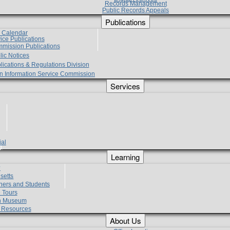
Records Management
Public Records Appeals
Publications
e Calendar
vice Publications
mmission Publications
lic Notices
lications & Regulations Division
zen Information Service Commission
Services
ial
g
Learning
?
setts
hers and Students
 Tours
h Museum
l Resources
About Us