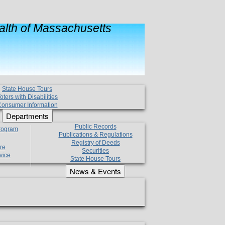
lth of Massachusetts
State House Tours
oters with Disabilities
onsumer Information
Departments
Public Records
Program
Publications & Regulations
Registry of Deeds
re
Securities
vice
State House Tours
News & Events