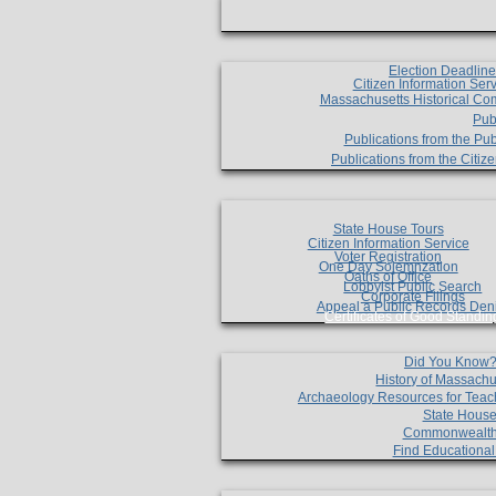
Election Deadlin
Citizen Information Ser
Massachusetts Historical Co
Pub
Publications from the Pub
Publications from the Citi
State House Tours
Citizen Information Service
Voter Registration
One Day Solemnzation
Oaths of Office
Lobbyist Public Search
Corporate Filings
Appeal a Public Records Den
Certificates of Good Standin
Did You Know
History of Massachu
Archaeology Resources for Teac
State House
Commonwealt
Find Educationa