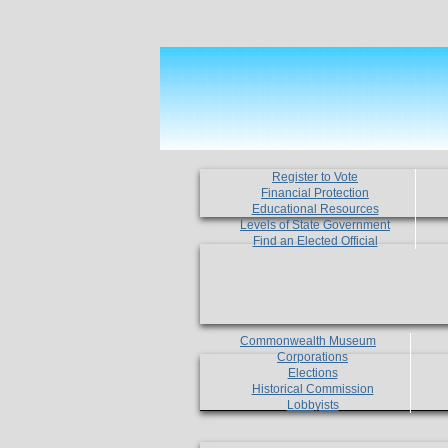
Register to Vote
Financial Protection
Educational Resources
Levels of State Government
Find an Elected Official
Commonwealth Museum
Corporations
Elections
Historical Commission
Lobbyists