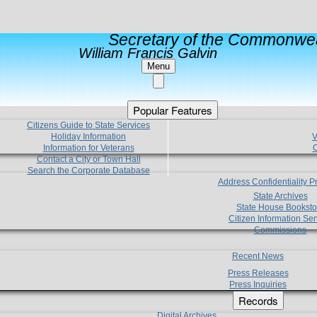
Secretary of the Commonwea
William Francis Galvin
Menu
Popular Features
Citizens Guide to State Services
Holiday Information
V
Information for Veterans
C
Contact a City or Town Hall
Search the Corporate Database
Address Confidentiality 
State Archives
State House Booksto
Citizen Information Ser
Commissions
Recent News
Press Releases
Press Inquiries
Records
Digital Archives