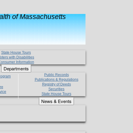
lth of Massachusetts
State House Tours
oters with Disabilities
onsumer Information
Departments
Public Records
Program
Publications & Regulations
Registry of Deeds
re
Securities
vice
State House Tours
News & Events