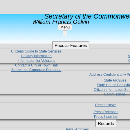
Secretary of the Commonwea
William Francis Galvin
Menu
Popular Features
Citizens Guide to State Services
Holiday Information
V
Information for Veterans
C
Contact a City or Town Hall
Search the Corporate Database
Address Confidentiality 
State Archives
State House Booksto
Citizen Information Ser
Commissions
Recent News
Press Releases
Press Inquiries
Records
Digital Archives