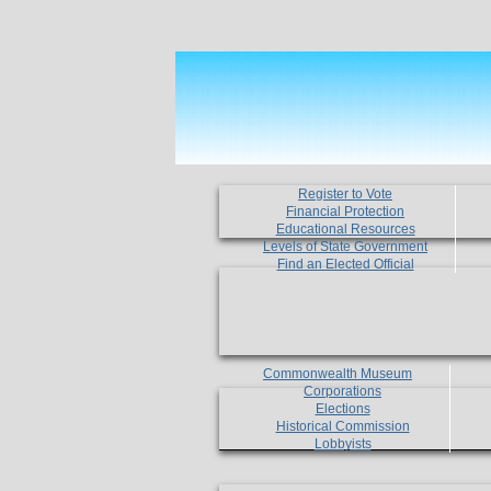
Register to Vote
Financial Protection
Educational Resources
Levels of State Government
Find an Elected Official
Commonwealth Museum
Corporations
Elections
Historical Commission
Lobbyists