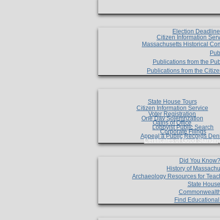
Election Deadlin
Citizen Information Ser
Massachusetts Historical Co
Pub
Publications from the Pub
Publications from the Citi
State House Tours
Citizen Information Service
Voter Registration
One Day Solemnzation
Oaths of Office
Lobbyist Public Search
Corporate Filings
Appeal a Public Records Den
Certificates of Good Standin
Did You Know
History of Massachu
Archaeology Resources for Teac
State House
Commonwealt
Find Educationa