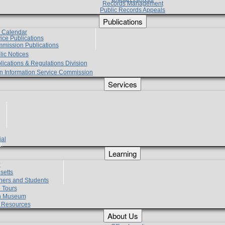
Records Management
Public Records Appeals
Publications
e Calendar
vice Publications
mmission Publications
lic Notices
lications & Regulations Division
zen Information Service Commission
Services
ial
g
Learning
?
setts
hers and Students
 Tours
h Museum
l Resources
About Us