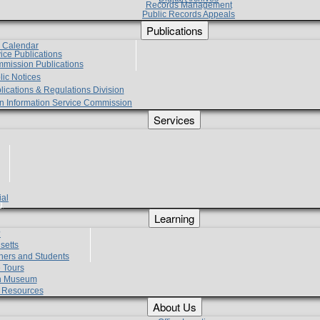
Records Management
Public Records Appeals
Publications
e Calendar
vice Publications
mmission Publications
lic Notices
lications & Regulations Division
zen Information Service Commission
Services
ial
g
Learning
?
setts
hers and Students
 Tours
h Museum
l Resources
About Us