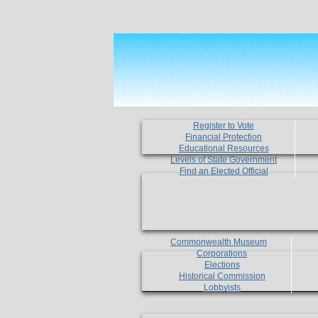
Register to Vote
Financial Protection
Educational Resources
Levels of State Government
Find an Elected Official
Commonwealth Museum
Corporations
Elections
Historical Commission
Lobbyists