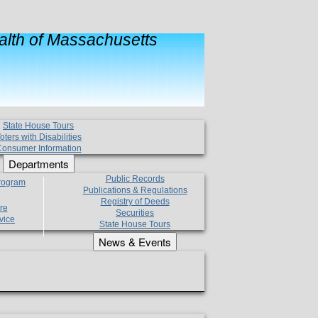
lth of Massachusetts
State House Tours
oters with Disabilities
onsumer Information
Departments
Public Records
Program
Publications & Regulations
Registry of Deeds
re
Securities
vice
State House Tours
News & Events