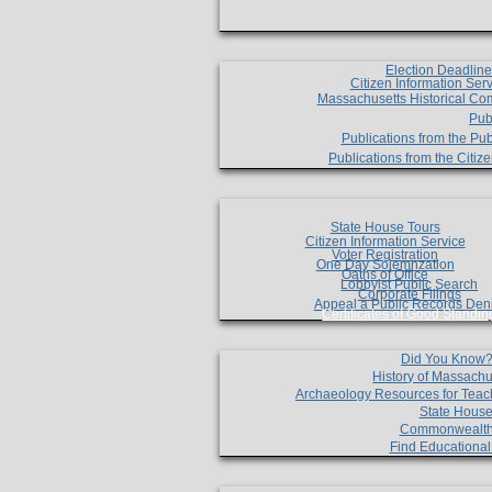
Election Deadlin
Citizen Information Ser
Massachusetts Historical Co
Pub
Publications from the Pub
Publications from the Citi
State House Tours
Citizen Information Service
Voter Registration
One Day Solemnzation
Oaths of Office
Lobbyist Public Search
Corporate Filings
Appeal a Public Records Den
Certificates of Good Standin
Did You Know
History of Massachu
Archaeology Resources for Teac
State House
Commonwealt
Find Educationa