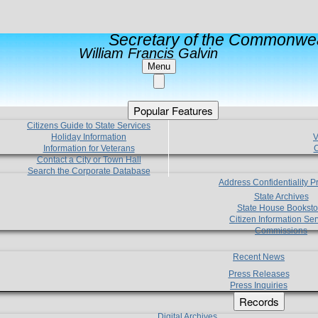
Secretary of the Commonwea
William Francis Galvin
Menu
Popular Features
Citizens Guide to State Services
Holiday Information
V
Information for Veterans
C
Contact a City or Town Hall
Search the Corporate Database
Address Confidentiality 
State Archives
State House Booksto
Citizen Information Ser
Commissions
Recent News
Press Releases
Press Inquiries
Records
Digital Archives