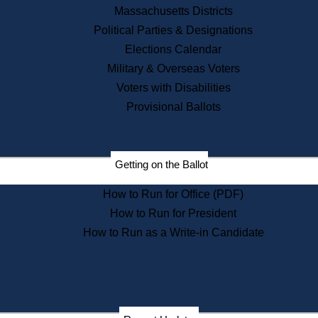
Recent News
Massachusetts Districts
Political Parties & Designations
Press Releases
Elections Calendar
Press Inquiries
Records
Military & Overseas Voters
Voters with Disabilities
Digital Archives
Records Management
Provisional Ballots
Public Records Appeals
Publications
Election Deadline Calendar
Getting on the Ballot
Citizen Information Service
Publications
How to Run for Office (PDF)
Massachusetts Historical
Commission Publications
How to Run for President
Public Notices
How to Run as a Write-in Candidate
Publications from the
Publications & Regulations
Division
Publications from the Citizen
Information Service Commission