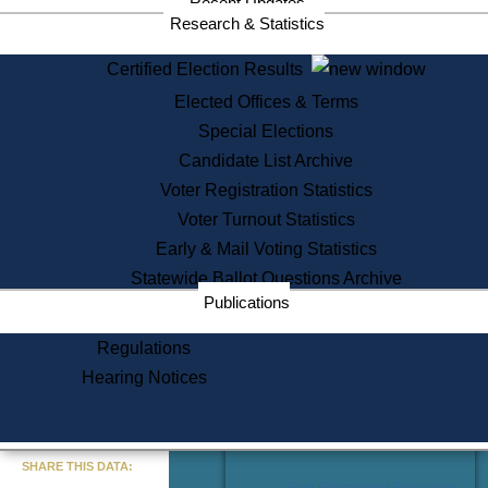
Recent Updates
Services
Research & Statistics
State House Tours
Certified Election Results
Citizen Information Service
Elected Offices & Terms
Voter Registration
One Day Solemnzation
Special Elections
Oaths of Office
Candidate List Archive
Lobbyist Public Search
Voter Registration Statistics
Corporate Filings
Appeal a Public Records Denial
Voter Turnout Statistics
Certificates of Good Standing
Early & Mail Voting Statistics
Learning
Statewide Ballot Questions Archive
Did You Know?
Publications
History of Massachusetts
Archaeology Resources for
Regulations
Teachers and Students
Hearing Notices
State House Tours
Commonwealth Museum
« Go to Last Search
SHARE THIS DATA:
Find Educational Resources