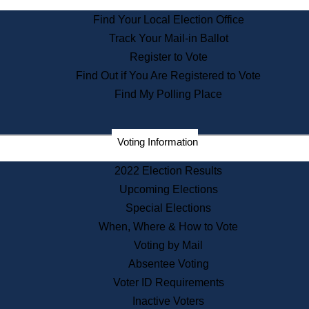
State Archives
Find Your Local Election Office
State House Bookstore
Track Your Mail-in Ballot
Citizen Information Service
Register to Vote
Commissions
Find Out if You Are Registered to Vote
Commonwealth Museum
Find My Polling Place
Corporations
Voting Information
Elections
Historical Commission
2022 Election Results
Lobbyists
Upcoming Elections
Public Records
Special Elections
Publications & Regulations
When, Where & How to Vote
Registry of Deeds
Voting by Mail
Securities
Absentee Voting
State House Tours
Voter ID Requirements
News & Events
Inactive Voters