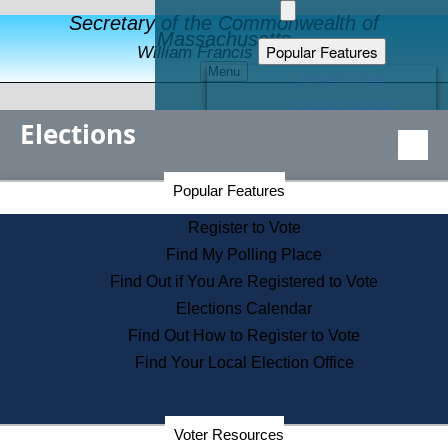
Secretary of the Commonwealth of
Massachusetts
Popular Features
William Francis Galvin
Menu
Register to Vote
Financial Protection
Elections
Educational Resources
Levels of State Government
Find an Elected Official
Secretary of the Commonwealth Home Page
Popular Features
Elections Division
Citizens Guide to State Services
Register to Vote
Holiday Information
Find My Polling Place
Information for Veterans
Find Out if You Are Registered to Vote
Contact a City or Town Hall
Elections Calendar
Search the Corporate Database
Find Out How to Register to Vote
State House Tours
Find Your Local Election Office
Voters with Disabilities
Election Results Archive
Consumer Information
Departments
Voter Resources
Address Confidentiality Program