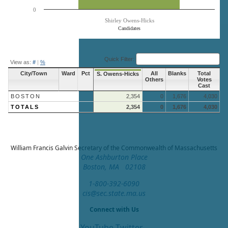
0
Shirley Owens-Hicks
Candidates
End of interactive chart.
Quick Filter:
View as:
#
|
%
City/Town
Ward
Pct
All
Blanks
Total
S. Owens-Hicks
Others
Votes
Cast
BOSTON
2,354
0
1,676
4,030
TOTALS
2,354
0
1,676
4,030
William Francis Galvin
Secretary of the Commonwealth of Massachusetts
One Ashburton Place
Boston, MA 02108
1-800-392-6090
cis@sec.state.ma.us
Connect with Us
YouTube
Twitter