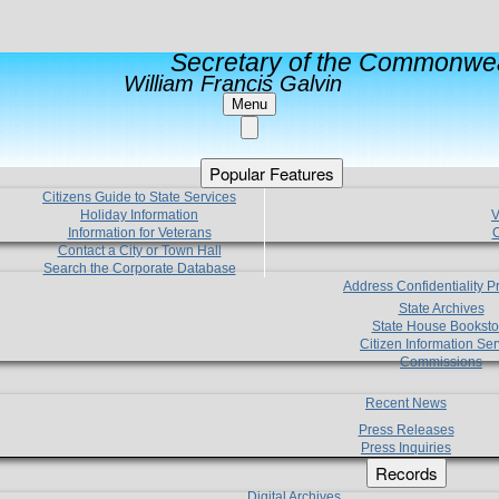
Secretary of the Commonwea
William Francis Galvin
Menu
Popular Features
Citizens Guide to State Services
Holiday Information
V
Information for Veterans
C
Contact a City or Town Hall
Search the Corporate Database
Address Confidentiality 
State Archives
State House Booksto
Citizen Information Ser
Commissions
Recent News
Press Releases
Press Inquiries
Records
Digital Archives