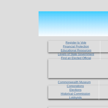
Register to Vote
Financial Protection
Educational Resources
Levels of State Government
Find an Elected Official
Commonwealth Museum
Corporations
Elections
Historical Commission
Lobbyists