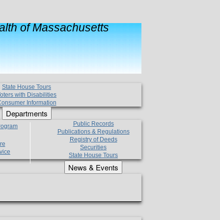
lth of Massachusetts
State House Tours
oters with Disabilities
onsumer Information
Departments
Public Records
Program
Publications & Regulations
Registry of Deeds
re
Securities
vice
State House Tours
News & Events