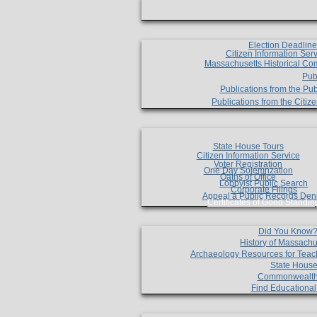
Election Deadlin
Citizen Information Ser
Massachusetts Historical Co
Pub
Publications from the Pub
Publications from the Citi
State House Tours
Citizen Information Service
Voter Registration
One Day Solemnzation
Oaths of Office
Lobbyist Public Search
Corporate Filings
Appeal a Public Records Den
Certificates of Good Standin
Did You Know
History of Massachu
Archaeology Resources for Teac
State House
Commonwealt
Find Educationa