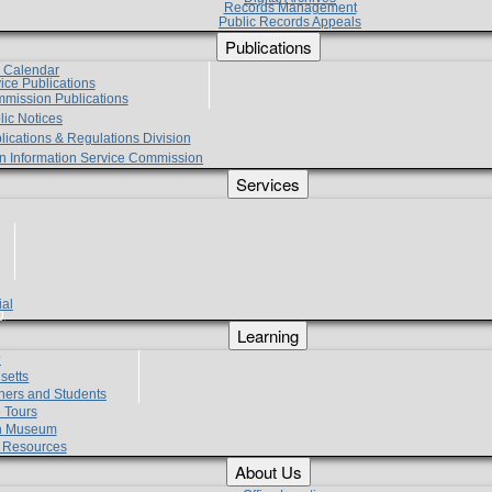
Records Management
Public Records Appeals
Publications
e Calendar
vice Publications
mmission Publications
lic Notices
lications & Regulations Division
zen Information Service Commission
Services
ial
g
Learning
?
setts
hers and Students
 Tours
h Museum
l Resources
About Us