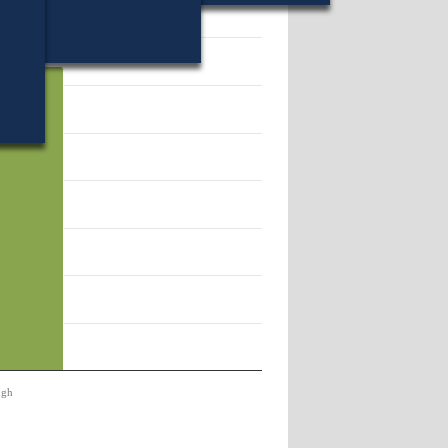
01.
ugh