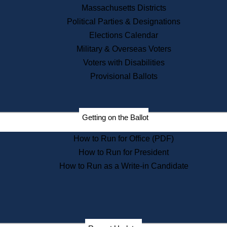
Recent News
Massachusetts Districts
Political Parties & Designations
Press Releases
Elections Calendar
Press Inquiries
Records
Military & Overseas Voters
Voters with Disabilities
Digital Archives
Records Management
Provisional Ballots
Public Records Appeals
Publications
Election Deadline Calendar
Getting on the Ballot
Citizen Information Service
Publications
How to Run for Office (PDF)
Massachusetts Historical
Commission Publications
How to Run for President
Public Notices
How to Run as a Write-in Candidate
Publications from the
Publications & Regulations
Division
Publications from the Citizen
Information Service Commission