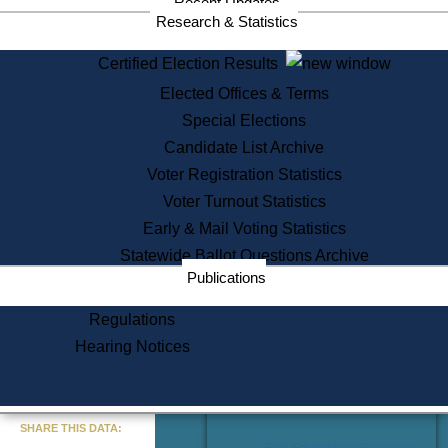
Recent Updates
Services
Research & Statistics
State House Tours
Certified Election Results
Citizen Information Service
Elected Offices & Terms
Voter Registration
One Day Solemnzation
Special Elections
Oaths of Office
Candidate List Archive
Lobbyist Public Search
Voter Registration Statistics
Corporate Filings
Appeal a Public Records Denial
Voter Turnout Statistics
Certificates of Good Standing
Early & Mail Voting Statistics
Learning
Statewide Ballot Questions Archive
Did You Know?
Publications
History of Massachusetts
Archaeology Resources for
Regulations
Teachers and Students
Hearing Notices
State House Tours
Commonwealth Museum
« Go to Last Search
SHARE THIS DATA:
Find Educational Resources