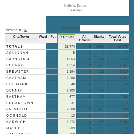
Philip A. Rollins
Candidates
End of interactive chart.
Quick Filter:
View as:
#
|
%
City/Town
Ward
Pct
All
Blanks
Total Votes
P. Rollins
Others
Cast
TOTALS
22,774
8
5,097
27,879
AQUINNAH
5
0
2
7
BARNSTABLE
4,553
0
921
5,474
BOURNE
1,314
3
470
1,787
BREWSTER
1,194
0
225
1,419
CHATHAM
1,260
0
234
1,494
CHILMARK
48
0
16
64
DENNIS
1,903
0
468
2,371
EASTHAM
677
0
121
798
EDGARTOWN
237
1
72
310
FALMOUTH
2,568
0
628
3,196
GOSNOLD
13
0
4
17
HARWICH
1,472
0
278
1,750
MASHPEE
609
0
109
718