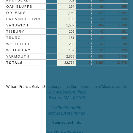
NANTUCKET
352
0
80
432
OAK BLUFFS
194
0
61
255
ORLEANS
1,140
0
224
1,364
PROVINCETOWN
102
0
36
138
SANDWICH
1,587
3
409
1,999
TISBURY
203
1
47
251
TRURO
151
0
39
190
WELLFLEET
232
0
66
298
W. TISBURY
107
0
31
138
YARMOUTH
2,853
0
556
3,409
TOTALS
22,774
8
5,097
27,879
William Francis Galvin
Secretary of the Commonwealth of Massachusetts
One Ashburton Place
Boston, MA 02108
1-800-392-6090
cis@sec.state.ma.us
Connect with Us