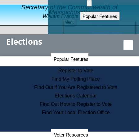
Secretary of the Commonwealth of
Massachusetts
Popular Features
William Francis Galvin
Menu
Register to Vote
Financial Protection
Elections
Educational Resources
Levels of State Government
Find an Elected Official
Secretary of the Commonwealth Home Page
Popular Features
Elections Division
Citizens Guide to State Services
Register to Vote
Holiday Information
Find My Polling Place
Information for Veterans
Find Out if You Are Registered to Vote
Contact a City or Town Hall
Elections Calendar
Search the Corporate Database
Find Out How to Register to Vote
State House Tours
Find Your Local Election Office
Voters with Disabilities
Election Results Archive
Consumer Information
Departments
Voter Resources
Address Confidentiality Program