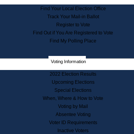
State Archives
Find Your Local Election Office
State House Bookstore
Track Your Mail-in Ballot
Citizen Information Service
Register to Vote
Commissions
Find Out if You Are Registered to Vote
Commonwealth Museum
Find My Polling Place
Corporations
Voting Information
Elections
Historical Commission
2022 Election Results
Lobbyists
Upcoming Elections
Public Records
Special Elections
Publications & Regulations
When, Where & How to Vote
Registry of Deeds
Voting by Mail
Securities
Absentee Voting
State House Tours
Voter ID Requirements
News & Events
Inactive Voters