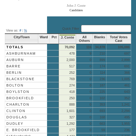
John J. Conte
Candidates
End of interactive chart.
Quick Filter:
View as:
#
|
%
City/Town
Ward
Pct
All
Blanks
Total Votes
J. Conte
Others
Cast
TOTALS
70,092
116
34,878
105,086
ASHBURNHAM
478
9
210
697
AUBURN
2,000
0
899
2,899
BARRE
517
0
174
691
BERLIN
252
0
114
366
BLACKSTONE
769
0
236
1,005
BOLTON
274
0
187
461
BOYLSTON
418
0
225
643
BROOKFIELD
250
0
102
352
CHARLTON
888
0
353
1,241
CLINTON
1,601
0
693
2,294
DOUGLAS
327
0
168
495
DUDLEY
1,292
0
663
1,955
E. BROOKFIELD
177
0
59
236