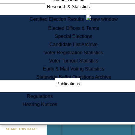
Recent Updates
Services
Research & Statistics
State House Tours
Certified Election Results
Citizen Information Service
Elected Offices & Terms
Voter Registration
One Day Solemnzation
Special Elections
Oaths of Office
Candidate List Archive
Lobbyist Public Search
Voter Registration Statistics
Corporate Filings
Appeal a Public Records Denial
Voter Turnout Statistics
Certificates of Good Standing
Early & Mail Voting Statistics
Learning
Statewide Ballot Questions Archive
Did You Know?
Publications
History of Massachusetts
Archaeology Resources for
Regulations
Teachers and Students
Hearing Notices
State House Tours
Commonwealth Museum
« Go to Last Search
SHARE THIS DATA:
Find Educational Resources