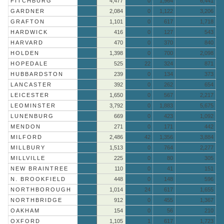
FITCHBURG
4,477
0
1,964
6,441
GARDNER
2,084
0
1,122
3,206
GRAFTON
1,101
0
617
1,718
HARDWICK
416
0
127
543
HARVARD
470
0
370
840
HOLDEN
1,398
0
700
2,098
HOPEDALE
525
22
324
871
HUBBARDSTON
239
0
134
373
LANCASTER
392
0
262
654
LEICESTER
1,650
0
567
2,217
LEOMINSTER
3,792
0
1,883
5,675
LUNENBURG
669
0
423
1,092
MENDON
271
0
171
442
MILFORD
2,486
42
1,356
3,884
MILLBURY
1,513
0
764
2,277
MILLVILLE
225
0
80
305
NEW BRAINTREE
110
0
41
151
N. BROOKFIELD
448
0
148
596
NORTHBOROUGH
1,014
24
617
1,655
NORTHBRIDGE
912
0
455
1,367
OAKHAM
154
0
56
210
OXFORD
1,105
1
617
1,723