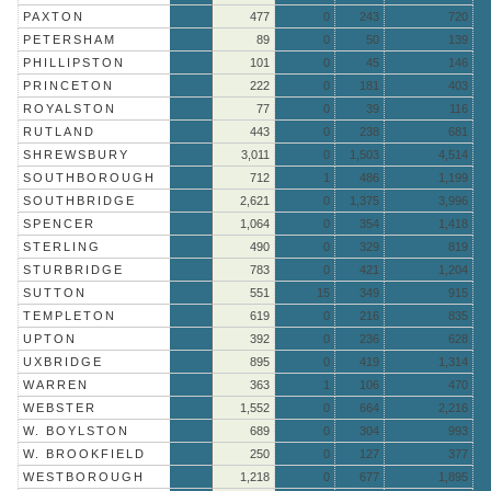
PAXTON
477
0
243
720
PETERSHAM
89
0
50
139
PHILLIPSTON
101
0
45
146
PRINCETON
222
0
181
403
ROYALSTON
77
0
39
116
RUTLAND
443
0
238
681
SHREWSBURY
3,011
0
1,503
4,514
SOUTHBOROUGH
712
1
486
1,199
SOUTHBRIDGE
2,621
0
1,375
3,996
SPENCER
1,064
0
354
1,418
STERLING
490
0
329
819
STURBRIDGE
783
0
421
1,204
SUTTON
551
15
349
915
TEMPLETON
619
0
216
835
UPTON
392
0
236
628
UXBRIDGE
895
0
419
1,314
WARREN
363
1
106
470
WEBSTER
1,552
0
664
2,216
W. BOYLSTON
689
0
304
993
W. BROOKFIELD
250
0
127
377
WESTBOROUGH
1,218
0
677
1,895