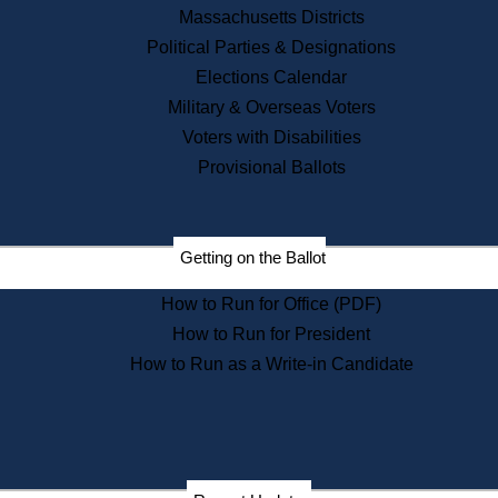
Recent News
Massachusetts Districts
Political Parties & Designations
Press Releases
Elections Calendar
Press Inquiries
Records
Military & Overseas Voters
Voters with Disabilities
Digital Archives
Records Management
Provisional Ballots
Public Records Appeals
Publications
Election Deadline Calendar
Getting on the Ballot
Citizen Information Service
Publications
How to Run for Office (PDF)
Massachusetts Historical
Commission Publications
How to Run for President
Public Notices
How to Run as a Write-in Candidate
Publications from the
Publications & Regulations
Division
Publications from the Citizen
Information Service Commission