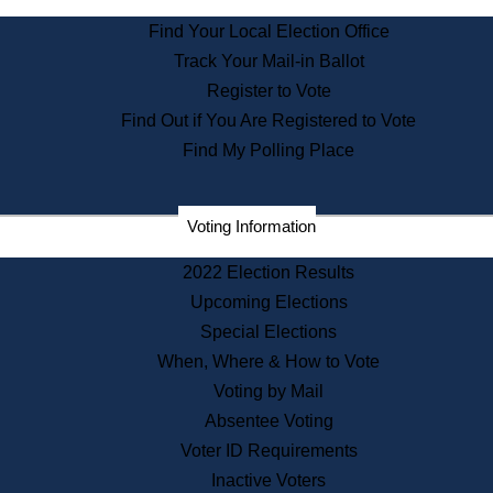
State Archives
Find Your Local Election Office
State House Bookstore
Track Your Mail-in Ballot
Citizen Information Service
Register to Vote
Commissions
Find Out if You Are Registered to Vote
Commonwealth Museum
Find My Polling Place
Corporations
Voting Information
Elections
Historical Commission
2022 Election Results
Lobbyists
Upcoming Elections
Public Records
Special Elections
Publications & Regulations
When, Where & How to Vote
Registry of Deeds
Voting by Mail
Securities
Absentee Voting
State House Tours
Voter ID Requirements
News & Events
Inactive Voters