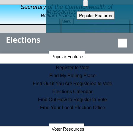
Secretary of the Commonwealth of
Massachusetts
Popular Features
William Francis Galvin
Menu
Register to Vote
Financial Protection
Elections
Educational Resources
Levels of State Government
Find an Elected Official
Secretary of the Commonwealth Home Page
Popular Features
Elections Division
Citizens Guide to State Services
Register to Vote
Holiday Information
Find My Polling Place
Information for Veterans
Find Out if You Are Registered to Vote
Contact a City or Town Hall
Elections Calendar
Search the Corporate Database
Find Out How to Register to Vote
State House Tours
Find Your Local Election Office
Voters with Disabilities
Election Results Archive
Consumer Information
Departments
Voter Resources
Address Confidentiality Program