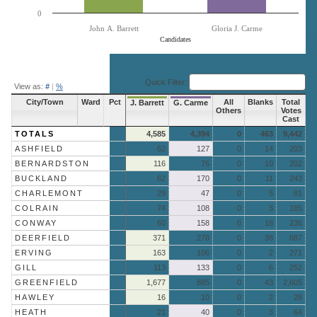
0
John A. Barrett
Gloria J. Carme
Candidates
End of interactive chart.
Quick Filter:
View as:
#
|
%
City/Town
Ward
Pct
All
Blanks
Total
J. Barrett
G. Carme
Others
Votes
Cast
TOTALS
4,585
4,394
0
463
9,442
ASHFIELD
62
127
0
14
203
BERNARDSTON
116
76
0
10
202
BUCKLAND
62
170
0
11
243
CHARLEMONT
29
47
0
5
81
COLRAIN
74
108
0
3
185
CONWAY
60
158
0
18
236
DEERFIELD
371
278
0
38
687
ERVING
163
106
0
2
271
GILL
113
133
0
6
252
GREENFIELD
1,677
885
0
43
2,605
HAWLEY
16
10
0
2
28
HEATH
21
40
0
3
64