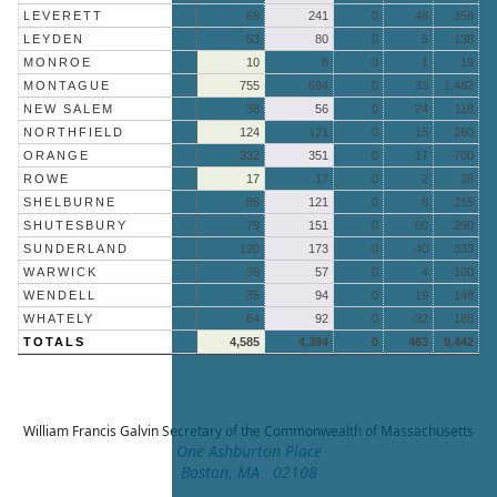
LEVERETT
69
241
0
48
358
LEYDEN
53
80
0
5
138
MONROE
10
8
0
1
19
MONTAGUE
755
694
0
33
1,482
NEW SALEM
38
56
0
24
118
NORTHFIELD
124
121
0
15
260
ORANGE
332
351
0
17
700
ROWE
17
17
0
2
36
SHELBURNE
86
121
0
8
215
SHUTESBURY
79
151
0
60
290
SUNDERLAND
120
173
0
40
333
WARWICK
39
57
0
4
100
WENDELL
35
94
0
19
148
WHATELY
64
92
0
32
188
TOTALS
4,585
4,394
0
463
9,442
William Francis Galvin
Secretary of the Commonwealth of Massachusetts
One Ashburton Place
Boston, MA 02108