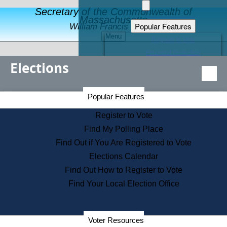
Secretary of the Commonwealth of
Massachusetts
Popular Features
William Francis Galvin
Menu
Register to Vote
Financial Protection
Elections
Educational Resources
Levels of State Government
Find an Elected Official
Secretary of the Commonwealth Home Page
Popular Features
Elections Division
Citizens Guide to State Services
Register to Vote
Holiday Information
Find My Polling Place
Information for Veterans
Find Out if You Are Registered to Vote
Contact a City or Town Hall
Elections Calendar
Search the Corporate Database
Find Out How to Register to Vote
State House Tours
Find Your Local Election Office
Voters with Disabilities
Election Results Archive
Consumer Information
Departments
Voter Resources
Address Confidentiality Program