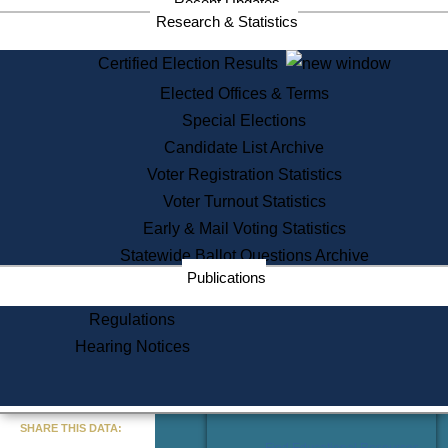
Recent Updates
Services
Research & Statistics
State House Tours
Certified Election Results
Citizen Information Service
Elected Offices & Terms
Voter Registration
One Day Solemnzation
Special Elections
Oaths of Office
Candidate List Archive
Lobbyist Public Search
Voter Registration Statistics
Corporate Filings
Appeal a Public Records Denial
Voter Turnout Statistics
Certificates of Good Standing
Early & Mail Voting Statistics
Learning
Statewide Ballot Questions Archive
Did You Know?
Publications
History of Massachusetts
Archaeology Resources for
Regulations
Teachers and Students
Hearing Notices
State House Tours
Commonwealth Museum
« Go to Last Search
SHARE THIS DATA:
Find Educational Resources