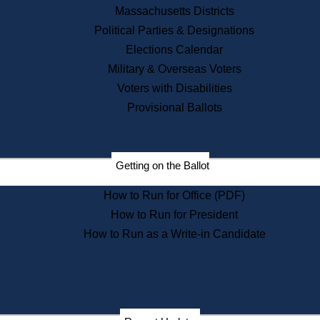
Recent News
Massachusetts Districts
Political Parties & Designations
Press Releases
Elections Calendar
Press Inquiries
Records
Military & Overseas Voters
Voters with Disabilities
Digital Archives
Records Management
Provisional Ballots
Public Records Appeals
Publications
Election Deadline Calendar
Getting on the Ballot
Citizen Information Service
Publications
How to Run for Office (PDF)
Massachusetts Historical
Commission Publications
How to Run for President
Public Notices
How to Run as a Write-in Candidate
Publications from the
Publications & Regulations
Division
Publications from the Citizen
Information Service Commission