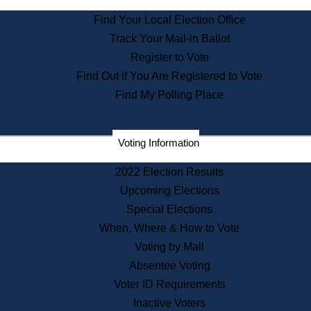
State Archives
Find Your Local Election Office
State House Bookstore
Track Your Mail-in Ballot
Citizen Information Service
Register to Vote
Commissions
Find Out if You Are Registered to Vote
Commonwealth Museum
Find My Polling Place
Corporations
Voting Information
Elections
Historical Commission
2022 Election Results
Lobbyists
Upcoming Elections
Public Records
Special Elections
Publications & Regulations
When, Where & How to Vote
Registry of Deeds
Voting by Mail
Securities
Absentee Voting
State House Tours
Voter ID Requirements
News & Events
Inactive Voters