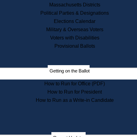
Recent News
Massachusetts Districts
Political Parties & Designations
Press Releases
Elections Calendar
Press Inquiries
Records
Military & Overseas Voters
Voters with Disabilities
Digital Archives
Records Management
Provisional Ballots
Public Records Appeals
Publications
Election Deadline Calendar
Getting on the Ballot
Citizen Information Service
Publications
How to Run for Office (PDF)
Massachusetts Historical
Commission Publications
How to Run for President
Public Notices
How to Run as a Write-in Candidate
Publications from the
Publications & Regulations
Division
Publications from the Citizen
Information Service Commission