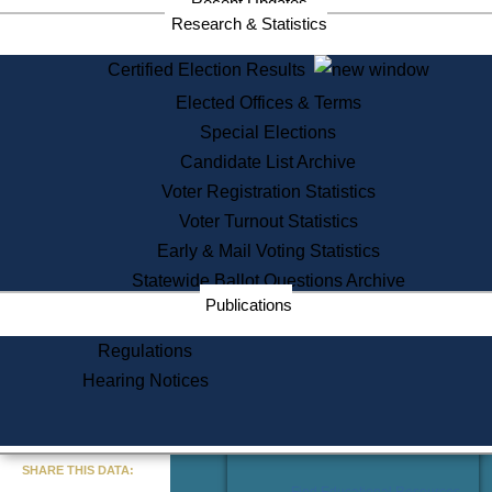
Recent Updates
Services
Research & Statistics
State House Tours
Certified Election Results
Citizen Information Service
Elected Offices & Terms
Voter Registration
One Day Solemnzation
Special Elections
Oaths of Office
Candidate List Archive
Lobbyist Public Search
Voter Registration Statistics
Corporate Filings
Appeal a Public Records Denial
Voter Turnout Statistics
Certificates of Good Standing
Early & Mail Voting Statistics
Learning
Statewide Ballot Questions Archive
Did You Know?
Publications
History of Massachusetts
Archaeology Resources for
Regulations
Teachers and Students
Hearing Notices
State House Tours
Commonwealth Museum
« Go to Last Search
SHARE THIS DATA:
Find Educational Resources