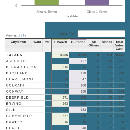
0
John A. Barrett
Gloria J. Carme
Candidates
End of interactive chart.
Quick Filter:
View as:
#
|
%
City/Town
Ward
Pct
All
Blanks
Total
J. Barrett
G. Carme
Others
Votes
Cast
TOTALS
4,585
4,394
0
463
9,442
ASHFIELD
62
127
0
14
203
BERNARDSTON
116
76
0
10
202
BUCKLAND
62
170
0
11
243
CHARLEMONT
29
47
0
5
81
COLRAIN
74
108
0
3
185
CONWAY
60
158
0
18
236
DEERFIELD
371
278
0
38
687
ERVING
163
106
0
2
271
GILL
113
133
0
6
252
GREENFIELD
1,677
885
0
43
2,605
HAWLEY
16
10
0
2
28
HEATH
21
40
0
3
64