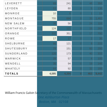
LEVERETT
69
241
0
48
358
LEYDEN
53
80
0
5
138
MONROE
10
8
0
1
19
MONTAGUE
755
694
0
33
1,482
NEW SALEM
38
56
0
24
118
NORTHFIELD
124
121
0
15
260
ORANGE
332
351
0
17
700
ROWE
17
17
0
2
36
SHELBURNE
86
121
0
8
215
SHUTESBURY
79
151
0
60
290
SUNDERLAND
120
173
0
40
333
WARWICK
39
57
0
4
100
WENDELL
35
94
0
19
148
WHATELY
64
92
0
32
188
TOTALS
4,585
4,394
0
463
9,442
William Francis Galvin
Secretary of the Commonwealth of Massachusetts
One Ashburton Place
Boston, MA 02108