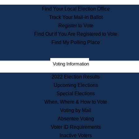
State Archives
Find Your Local Election Office
State House Bookstore
Track Your Mail-in Ballot
Citizen Information Service
Register to Vote
Commissions
Find Out if You Are Registered to Vote
Commonwealth Museum
Find My Polling Place
Corporations
Voting Information
Elections
Historical Commission
2022 Election Results
Lobbyists
Upcoming Elections
Public Records
Special Elections
Publications & Regulations
When, Where & How to Vote
Registry of Deeds
Voting by Mail
Securities
Absentee Voting
State House Tours
Voter ID Requirements
News & Events
Inactive Voters