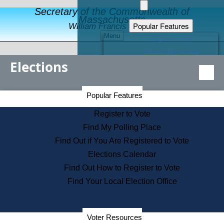
Secretary of the Commonwealth of
Massachusetts
Popular Features
William Francis Galvin
Menu
Register to Vote
Financial Protection
Elections
Educational Resources
Levels of State Government
Find an Elected Official
Secretary of the Commonwealth Home Page
Popular Features
Elections Division
Citizens Guide to State Services
Register to Vote
Holiday Information
Find My Polling Place
Information for Veterans
Find Out if You Are Registered to Vote
Contact a City or Town Hall
Elections Calendar
Search the Corporate Database
Find Out How to Register to Vote
State House Tours
Find Your Local Election Office
Voters with Disabilities
Election Results Archive
Consumer Information
Departments
Voter Resources
Address Confidentiality Program