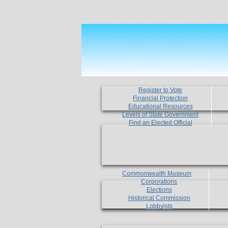
Register to Vote
Financial Protection
Educational Resources
Levels of State Government
Find an Elected Official
Commonwealth Museum
Corporations
Elections
Historical Commission
Lobbyists