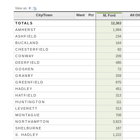
View as:
#
|
%
City/Town
Ward
Pct
All Ot
M. Ford
TOTALS
12,363
AMHERST
1,984
ASHFIELD
234
BUCKLAND
164
CHESTERFIELD
82
CONWAY
209
DEERFIELD
485
GOSHEN
72
GRANBY
259
GREENFIELD
875
HADLEY
451
HATFIELD
313
HUNTINGTON
111
LEVERETT
313
MONTAGUE
708
NORTHAMPTON
3,823
SHELBURNE
187
S. HADLEY
1,222