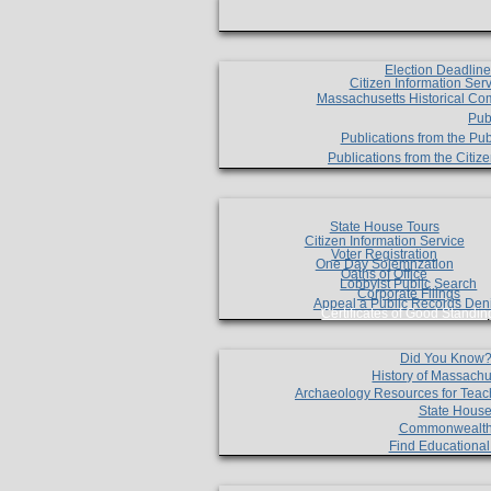
Election Deadlin
Citizen Information Ser
Massachusetts Historical Co
Pub
Publications from the Pub
Publications from the Citi
State House Tours
Citizen Information Service
Voter Registration
One Day Solemnzation
Oaths of Office
Lobbyist Public Search
Corporate Filings
Appeal a Public Records Den
Certificates of Good Standin
Did You Know
History of Massachu
Archaeology Resources for Teac
State House
Commonwealt
Find Educationa