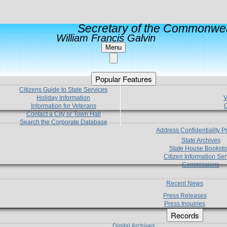
Secretary of the Commonwea
William Francis Galvin
Menu
Popular Features
Citizens Guide to State Services
Holiday Information
V
Information for Veterans
C
Contact a City or Town Hall
Search the Corporate Database
Address Confidentiality 
State Archives
State House Booksto
Citizen Information Ser
Commissions
Recent News
Press Releases
Press Inquiries
Records
Digital Archives