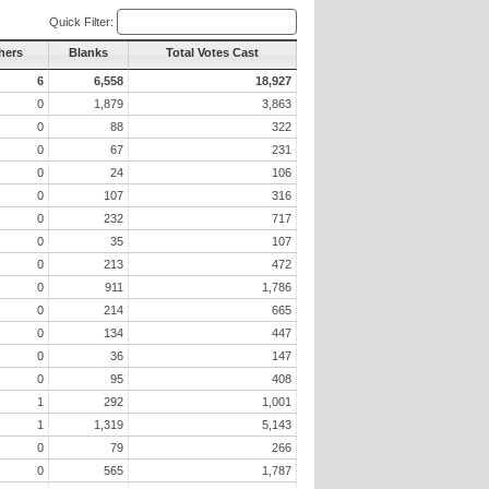
Quick Filter:
hers
Blanks
Total Votes Cast
6
6,558
18,927
0
1,879
3,863
0
88
322
0
67
231
0
24
106
0
107
316
0
232
717
0
35
107
0
213
472
0
911
1,786
0
214
665
0
134
447
0
36
147
0
95
408
1
292
1,001
1
1,319
5,143
0
79
266
0
565
1,787