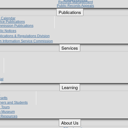
Records Management
Public Records Appeals
Publications
e Calendar
vice Publications
mmission Publications
lic Notices
lications & Regulations Division
zen Information Service Commission
Services
ial
g
Learning
?
setts
hers and Students
 Tours
h Museum
l Resources
About Us