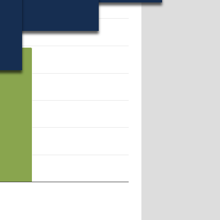
12363.