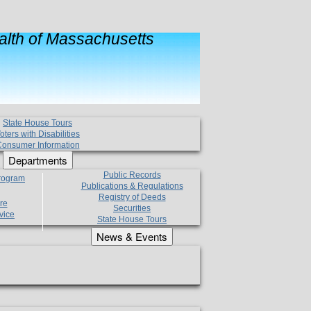
lth of Massachusetts
State House Tours
oters with Disabilities
onsumer Information
Departments
Public Records
Program
Publications & Regulations
Registry of Deeds
re
Securities
vice
State House Tours
News & Events