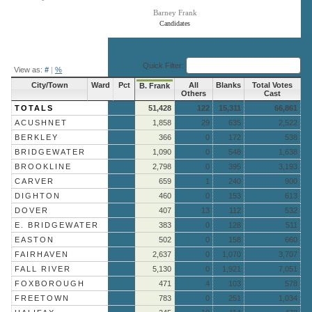
Barney Frank
Candidates
End of interactive chart.
Quick Filter:
View as:
#
|
%
City/Town
Ward
Pct
All
Blanks
Total Votes
B. Frank
Others
Cast
TOTALS
51,428
122
15,311
66,861
ACUSHNET
1,858
29
635
2,522
BERKLEY
366
0
172
538
BRIDGEWATER
1,090
0
548
1,638
BROOKLINE
2,798
0
395
3,193
CARVER
659
1
240
900
DIGHTON
460
0
153
613
DOVER
407
13
112
532
E. BRIDGEWATER
383
0
128
511
EASTON
502
0
158
660
FAIRHAVEN
2,637
0
1,070
3,707
FALL RIVER
5,130
0
1,921
7,051
FOXBOROUGH
471
4
103
578
FREETOWN
783
0
251
1,034