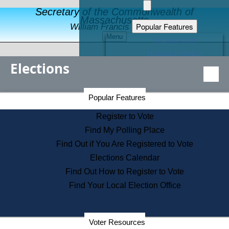
Secretary of the Commonwealth of
Massachusetts
Popular Features
William Francis Galvin
Menu
Register to Vote
Financial Protection
Elections
Educational Resources
Levels of State Government
Find an Elected Official
Secretary of the Commonwealth Home Page
Popular Features
Elections Division
Citizens Guide to State Services
Register to Vote
Holiday Information
Find My Polling Place
Information for Veterans
Find Out if You Are Registered to Vote
Contact a City or Town Hall
Elections Calendar
Search the Corporate Database
Find Out How to Register to Vote
State House Tours
Find Your Local Election Office
Voters with Disabilities
Election Results Archive
Consumer Information
Departments
Voter Resources
Address Confidentiality Program