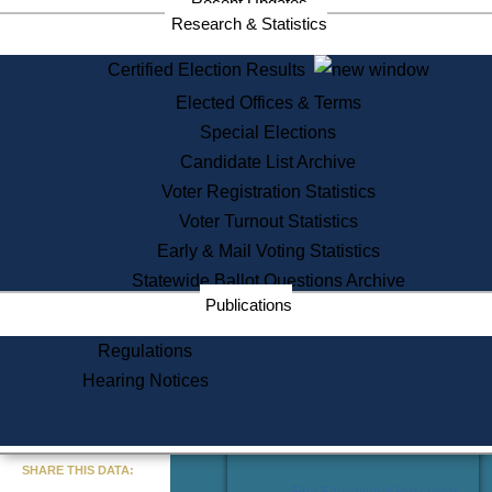
Recent Updates
Services
Research & Statistics
State House Tours
Certified Election Results
Citizen Information Service
Elected Offices & Terms
Voter Registration
One Day Solemnzation
Special Elections
Oaths of Office
Candidate List Archive
Lobbyist Public Search
Voter Registration Statistics
Corporate Filings
Appeal a Public Records Denial
Voter Turnout Statistics
Certificates of Good Standing
Early & Mail Voting Statistics
Learning
Statewide Ballot Questions Archive
Did You Know?
Publications
History of Massachusetts
Archaeology Resources for
Regulations
Teachers and Students
Hearing Notices
State House Tours
Commonwealth Museum
« Go to Last Search
SHARE THIS DATA:
Find Educational Resources