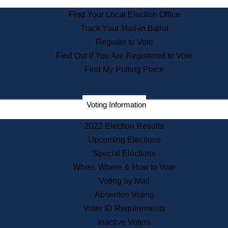
State Archives
Find Your Local Election Office
State House Bookstore
Track Your Mail-in Ballot
Citizen Information Service
Register to Vote
Commissions
Find Out if You Are Registered to Vote
Commonwealth Museum
Find My Polling Place
Corporations
Voting Information
Elections
Historical Commission
2022 Election Results
Lobbyists
Upcoming Elections
Public Records
Special Elections
Publications & Regulations
When, Where & How to Vote
Registry of Deeds
Voting by Mail
Securities
Absentee Voting
State House Tours
Voter ID Requirements
News & Events
Inactive Voters