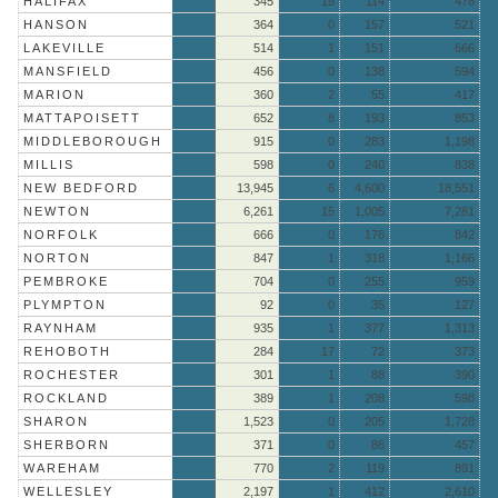
HALIFAX
345
19
114
478
HANSON
364
0
157
521
LAKEVILLE
514
1
151
666
MANSFIELD
456
0
138
594
MARION
360
2
55
417
MATTAPOISETT
652
8
193
853
MIDDLEBOROUGH
915
0
283
1,198
MILLIS
598
0
240
838
NEW BEDFORD
13,945
6
4,600
18,551
NEWTON
6,261
15
1,005
7,281
NORFOLK
666
0
176
842
NORTON
847
1
318
1,166
PEMBROKE
704
0
255
959
PLYMPTON
92
0
35
127
RAYNHAM
935
1
377
1,313
REHOBOTH
284
17
72
373
ROCHESTER
301
1
88
390
ROCKLAND
389
1
208
598
SHARON
1,523
0
205
1,728
SHERBORN
371
0
86
457
WAREHAM
770
2
119
891
WELLESLEY
2,197
1
412
2,610