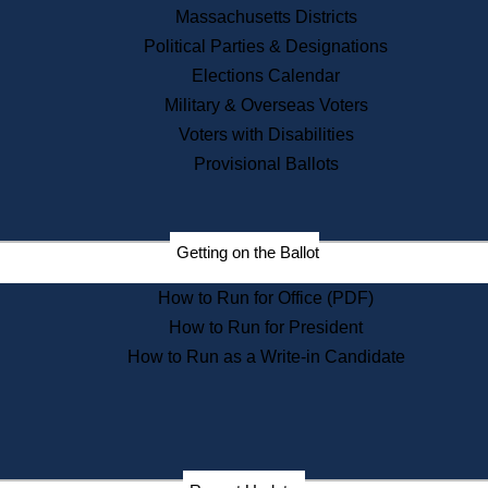
Recent News
Massachusetts Districts
Political Parties & Designations
Press Releases
Elections Calendar
Press Inquiries
Records
Military & Overseas Voters
Voters with Disabilities
Digital Archives
Records Management
Provisional Ballots
Public Records Appeals
Publications
Election Deadline Calendar
Getting on the Ballot
Citizen Information Service
Publications
How to Run for Office (PDF)
Massachusetts Historical
Commission Publications
How to Run for President
Public Notices
How to Run as a Write-in Candidate
Publications from the
Publications & Regulations
Division
Publications from the Citizen
Information Service Commission