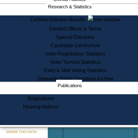
Recent Updates
Services
Research & Statistics
State House Tours
Certified Election Results
Citizen Information Service
Elected Offices & Terms
Voter Registration
One Day Solemnzation
Special Elections
Oaths of Office
Candidate List Archive
Lobbyist Public Search
Voter Registration Statistics
Corporate Filings
Appeal a Public Records Denial
Voter Turnout Statistics
Certificates of Good Standing
Early & Mail Voting Statistics
Learning
Statewide Ballot Questions Archive
Did You Know?
Publications
History of Massachusetts
Archaeology Resources for
Regulations
Teachers and Students
Hearing Notices
State House Tours
Commonwealth Museum
« Go to Last Search
SHARE THIS DATA:
Find Educational Resources