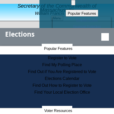
Secretary of the Commonwealth of
Massachusetts
Popular Features
William Francis Galvin
Menu
Register to Vote
Financial Protection
Elections
Educational Resources
Levels of State Government
Find an Elected Official
Secretary of the Commonwealth Home Page
Popular Features
Elections Division
Citizens Guide to State Services
Register to Vote
Holiday Information
Find My Polling Place
Information for Veterans
Find Out if You Are Registered to Vote
Contact a City or Town Hall
Elections Calendar
Search the Corporate Database
Find Out How to Register to Vote
State House Tours
Find Your Local Election Office
Voters with Disabilities
Election Results Archive
Consumer Information
Departments
Voter Resources
Address Confidentiality Program