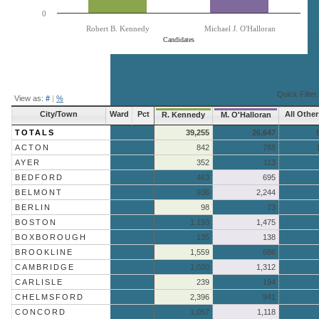
0
Robert B. Kennedy
Michael J. O'Halloran
Candidates
End of interactive chart.
Quick Filter:
View as:
#
|
%
City/Town
Ward
Pct
All Other
R. Kennedy
M. O'Halloran
TOTALS
39,255
26,647
ACTON
842
788
AYER
352
113
BEDFORD
463
695
BELMONT
936
2,244
BERLIN
98
73
BOSTON
1,193
1,475
BOXBOROUGH
135
138
BROOKLINE
1,559
886
CAMBRIDGE
1,020
1,312
CARLISLE
239
194
CHELMSFORD
2,396
941
CONCORD
1,057
1,118