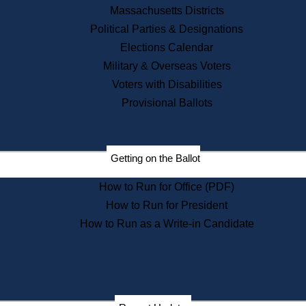
Recent News
Massachusetts Districts
Political Parties & Designations
Press Releases
Elections Calendar
Press Inquiries
Records
Military & Overseas Voters
Voters with Disabilities
Digital Archives
Records Management
Provisional Ballots
Public Records Appeals
Publications
Election Deadline Calendar
Getting on the Ballot
Citizen Information Service
Publications
How to Run for Office (PDF)
Massachusetts Historical
Commission Publications
How to Run for President
Public Notices
How to Run as a Write-in Candidate
Publications from the
Publications & Regulations
Division
Publications from the Citizen
Information Service Commission