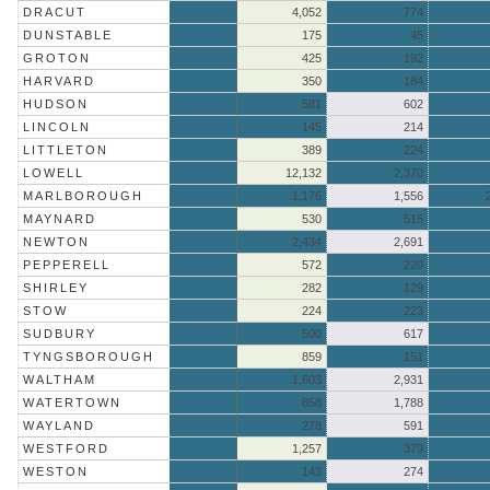
DRACUT
4,052
774
DUNSTABLE
175
45
GROTON
425
192
HARVARD
350
184
HUDSON
581
602
LINCOLN
145
214
LITTLETON
389
224
LOWELL
12,132
2,370
MARLBOROUGH
1,176
1,556
MAYNARD
530
515
NEWTON
2,434
2,691
PEPPERELL
572
220
SHIRLEY
282
129
STOW
224
223
SUDBURY
500
617
TYNGSBOROUGH
859
151
WALTHAM
1,603
2,931
WATERTOWN
858
1,788
WAYLAND
278
591
WESTFORD
1,257
379
WESTON
143
274