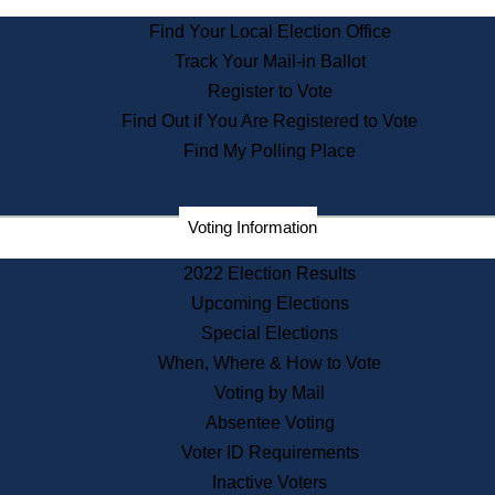
State Archives
Find Your Local Election Office
State House Bookstore
Track Your Mail-in Ballot
Citizen Information Service
Register to Vote
Commissions
Find Out if You Are Registered to Vote
Commonwealth Museum
Find My Polling Place
Corporations
Voting Information
Elections
Historical Commission
2022 Election Results
Lobbyists
Upcoming Elections
Public Records
Special Elections
Publications & Regulations
When, Where & How to Vote
Registry of Deeds
Voting by Mail
Securities
Absentee Voting
State House Tours
Voter ID Requirements
News & Events
Inactive Voters