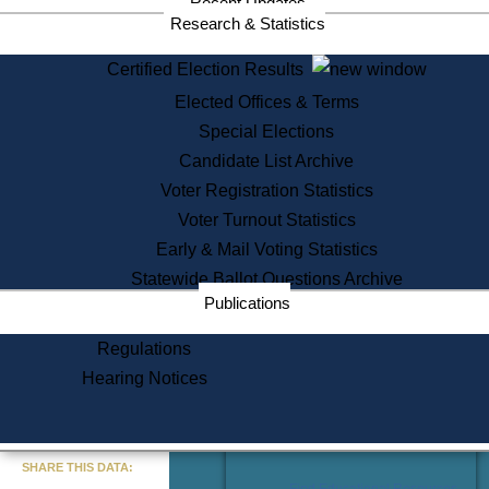
Recent Updates
Services
Research & Statistics
State House Tours
Certified Election Results
Citizen Information Service
Elected Offices & Terms
Voter Registration
One Day Solemnzation
Special Elections
Oaths of Office
Candidate List Archive
Lobbyist Public Search
Voter Registration Statistics
Corporate Filings
Appeal a Public Records Denial
Voter Turnout Statistics
Certificates of Good Standing
Early & Mail Voting Statistics
Learning
Statewide Ballot Questions Archive
Did You Know?
Publications
History of Massachusetts
Archaeology Resources for
Regulations
Teachers and Students
Hearing Notices
State House Tours
Commonwealth Museum
« Go to Last Search
SHARE THIS DATA:
Find Educational Resources