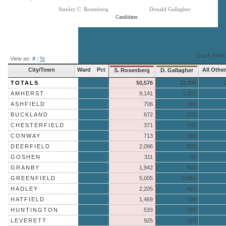
Stanley C. Rosenberg
Donald Gallagher
Candidates
End of interactive chart.
Quick Filter:
View as:
#
|
%
City/Town
Ward
Pct
All Othe
S. Rosenberg
D. Gallagher
TOTALS
50,576
12,704
AMHERST
9,141
1,091
ASHFIELD
706
182
BUCKLAND
672
272
CHESTERFIELD
371
142
CONWAY
713
194
DEERFIELD
2,096
637
GOSHEN
311
95
GRANBY
1,942
643
GREENFIELD
5,005
2,651
HADLEY
2,205
421
HATFIELD
1,469
330
HUNTINGTON
533
255
LEVERETT
925
119