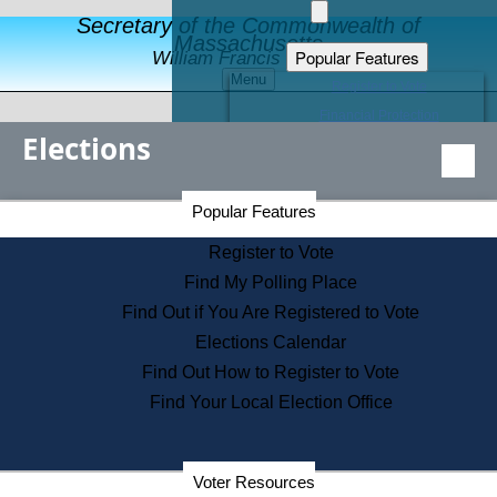
Secretary of the Commonwealth of
Massachusetts
Popular Features
William Francis Galvin
Menu
Register to Vote
Financial Protection
Elections
Educational Resources
Levels of State Government
Find an Elected Official
Secretary of the Commonwealth Home Page
Popular Features
Elections Division
Citizens Guide to State Services
Register to Vote
Holiday Information
Find My Polling Place
Information for Veterans
Find Out if You Are Registered to Vote
Contact a City or Town Hall
Elections Calendar
Search the Corporate Database
Find Out How to Register to Vote
State House Tours
Find Your Local Election Office
Voters with Disabilities
Election Results Archive
Consumer Information
Departments
Voter Resources
Address Confidentiality Program