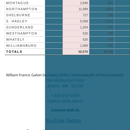
MONTAGUE
2,846
924
NORTHAMPTON
11,988
1,841
SHELBURNE
727
229
S. HADLEY
5,508
1,813
SUNDERLAND
1,204
234
WESTHAMPTON
520
188
WHATELY
626
175
WILLIAMSBURG
1,068
268
TOTALS
50,576
12,704
William Francis Galvin
Secretary of the Commonwealth of Massachusetts
One Ashburton Place
Boston, MA 02108
1-800-392-6090
cis@sec.state.ma.us
Connect with Us
YouTube
Twitter