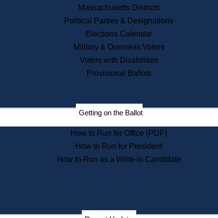
Recent News
Massachusetts Districts
Political Parties & Designations
Press Releases
Elections Calendar
Press Inquiries
Records
Military & Overseas Voters
Voters with Disabilities
Digital Archives
Records Management
Provisional Ballots
Public Records Appeals
Publications
Election Deadline Calendar
Getting on the Ballot
Citizen Information Service
Publications
How to Run for Office (PDF)
Massachusetts Historical
Commission Publications
How to Run for President
Public Notices
How to Run as a Write-in Candidate
Publications from the
Publications & Regulations
Division
Publications from the Citizen
Information Service Commission