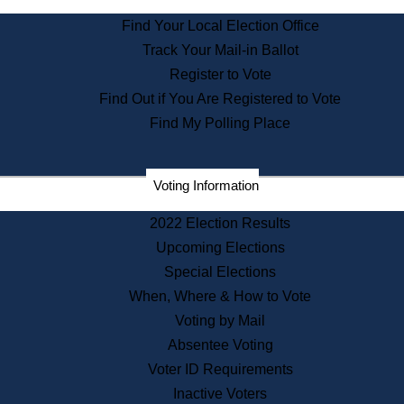
State Archives
Find Your Local Election Office
State House Bookstore
Track Your Mail-in Ballot
Citizen Information Service
Register to Vote
Commissions
Find Out if You Are Registered to Vote
Commonwealth Museum
Find My Polling Place
Corporations
Voting Information
Elections
Historical Commission
2022 Election Results
Lobbyists
Upcoming Elections
Public Records
Special Elections
Publications & Regulations
When, Where & How to Vote
Registry of Deeds
Voting by Mail
Securities
Absentee Voting
State House Tours
Voter ID Requirements
News & Events
Inactive Voters