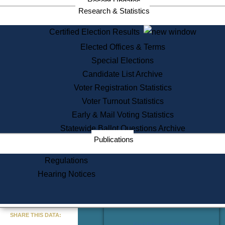
Recent Updates
Services
Research & Statistics
State House Tours
Certified Election Results
Citizen Information Service
Elected Offices & Terms
Voter Registration
One Day Solemnzation
Special Elections
Oaths of Office
Candidate List Archive
Lobbyist Public Search
Voter Registration Statistics
Corporate Filings
Appeal a Public Records Denial
Voter Turnout Statistics
Certificates of Good Standing
Early & Mail Voting Statistics
Learning
Statewide Ballot Questions Archive
Did You Know?
Publications
History of Massachusetts
Archaeology Resources for
Regulations
Teachers and Students
Hearing Notices
State House Tours
Commonwealth Museum
« Go to Last Search
SHARE THIS DATA:
Find Educational Resources