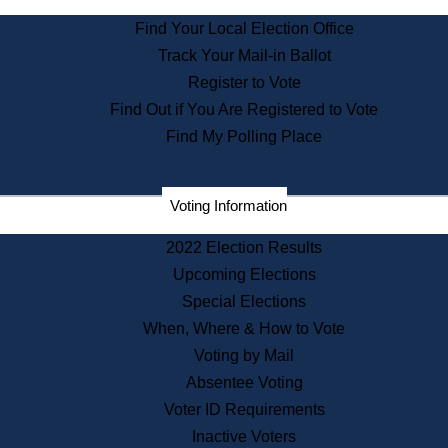
State Archives
Find Your Local Election Office
State House Bookstore
Track Your Mail-in Ballot
Citizen Information Service
Register to Vote
Commissions
Find Out if You Are Registered to Vote
Commonwealth Museum
Find My Polling Place
Corporations
Voting Information
Elections
Historical Commission
2022 Election Results
Lobbyists
Upcoming Elections
Public Records
Special Elections
Publications & Regulations
When, Where & How to Vote
Registry of Deeds
Voting by Mail
Securities
Absentee Voting
State House Tours
Voter ID Requirements
News & Events
Inactive Voters