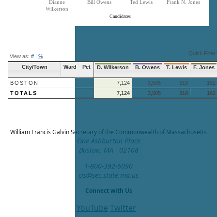
Dianne
Bill Owens
Ted Lewis
Frank N. Jones
Wilkerson
Candidates
End of interactive chart.
Quick Filter:
View as:
#
|
%
City/Town
Ward
Pct
D. Wilkerson
B. Owens
T. Lewis
F. Jones
BOSTON
7,124
3,505
318
162
TOTALS
7,124
3,505
318
162
William Francis Galvin
Secretary of the Commonwealth of Massachusetts
One Ashburton Place
Boston, MA 02108
1-800-392-6090
cis@sec.state.ma.us
Connect with Us
YouTube
Twitter