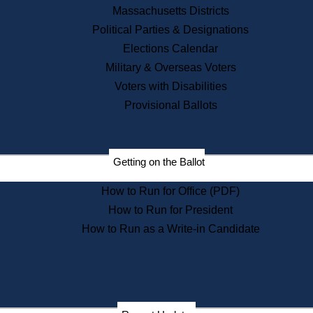
Recent News
Massachusetts Districts
Political Parties & Designations
Press Releases
Elections Calendar
Press Inquiries
Records
Military & Overseas Voters
Voters with Disabilities
Digital Archives
Records Management
Provisional Ballots
Public Records Appeals
Publications
Election Deadline Calendar
Getting on the Ballot
Citizen Information Service
Publications
How to Run for Office (PDF)
Massachusetts Historical
Commission Publications
How to Run for President
Public Notices
How to Run as a Write-in Candidate
Publications from the
Publications & Regulations
Division
Publications from the Citizen
Information Service Commission