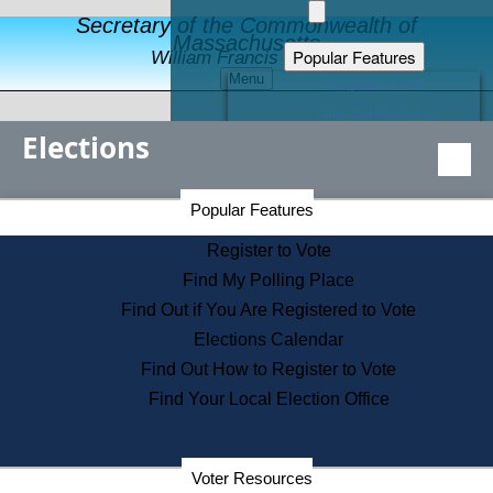
Secretary of the Commonwealth of
Massachusetts
Popular Features
William Francis Galvin
Menu
Register to Vote
Financial Protection
Elections
Educational Resources
Levels of State Government
Find an Elected Official
Secretary of the Commonwealth Home Page
Popular Features
Elections Division
Citizens Guide to State Services
Register to Vote
Holiday Information
Find My Polling Place
Information for Veterans
Find Out if You Are Registered to Vote
Contact a City or Town Hall
Elections Calendar
Search the Corporate Database
Find Out How to Register to Vote
State House Tours
Find Your Local Election Office
Voters with Disabilities
Election Results Archive
Consumer Information
Departments
Voter Resources
Address Confidentiality Program