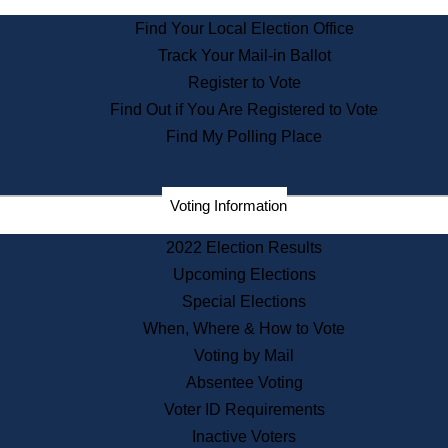
State Archives
Find Your Local Election Office
State House Bookstore
Track Your Mail-in Ballot
Citizen Information Service
Register to Vote
Commissions
Find Out if You Are Registered to Vote
Commonwealth Museum
Find My Polling Place
Corporations
Voting Information
Elections
Historical Commission
2022 Election Results
Lobbyists
Upcoming Elections
Public Records
Special Elections
Publications & Regulations
When, Where & How to Vote
Registry of Deeds
Voting by Mail
Securities
Absentee Voting
State House Tours
Voter ID Requirements
News & Events
Inactive Voters