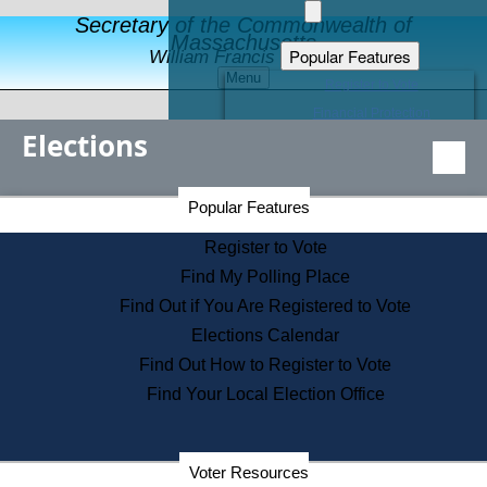
Secretary of the Commonwealth of
Massachusetts
Popular Features
William Francis Galvin
Menu
Register to Vote
Financial Protection
Elections
Educational Resources
Levels of State Government
Find an Elected Official
Secretary of the Commonwealth Home Page
Popular Features
Elections Division
Citizens Guide to State Services
Register to Vote
Holiday Information
Find My Polling Place
Information for Veterans
Find Out if You Are Registered to Vote
Contact a City or Town Hall
Elections Calendar
Search the Corporate Database
Find Out How to Register to Vote
State House Tours
Find Your Local Election Office
Voters with Disabilities
Election Results Archive
Consumer Information
Departments
Voter Resources
Address Confidentiality Program