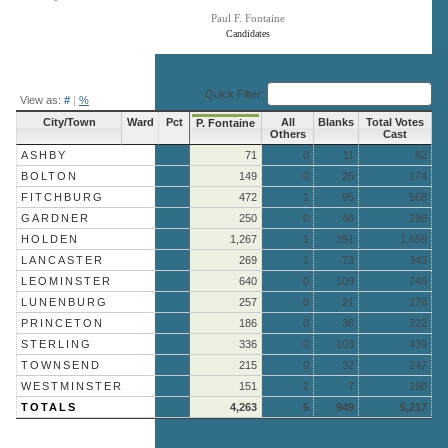
Paul F. Fontaine
Candidates
End of interactive chart.
Quick Filter:
View as:
#
|
%
City/Town
Ward
Pct
All
Blanks
Total Votes
P. Fontaine
Others
Cast
ASHBY
71
0
11
82
BOLTON
149
0
25
174
FITCHBURG
472
1
95
568
GARDNER
250
0
46
296
HOLDEN
1,267
1
391
1,659
LANCASTER
269
1
73
343
LEOMINSTER
640
0
109
749
LUNENBURG
257
0
21
278
PRINCETON
186
0
36
222
STERLING
336
0
103
439
TOWNSEND
215
0
32
247
WESTMINSTER
151
2
7
160
TOTALS
4,263
5
949
5,217