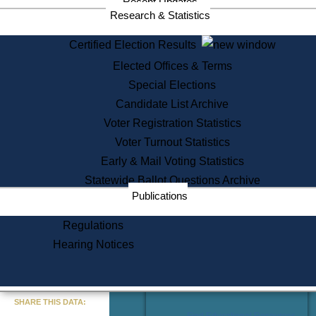
Recent Updates
Services
Research & Statistics
State House Tours
Certified Election Results
Citizen Information Service
Elected Offices & Terms
Voter Registration
One Day Solemnzation
Special Elections
Oaths of Office
Candidate List Archive
Lobbyist Public Search
Voter Registration Statistics
Corporate Filings
Appeal a Public Records Denial
Voter Turnout Statistics
Certificates of Good Standing
Early & Mail Voting Statistics
Learning
Statewide Ballot Questions Archive
Did You Know?
Publications
History of Massachusetts
Archaeology Resources for
Regulations
Teachers and Students
Hearing Notices
State House Tours
Commonwealth Museum
« Go to Last Search
SHARE THIS DATA:
Find Educational Resources