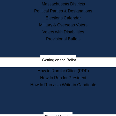
Recent News
Massachusetts Districts
Political Parties & Designations
Press Releases
Elections Calendar
Press Inquiries
Records
Military & Overseas Voters
Voters with Disabilities
Digital Archives
Records Management
Provisional Ballots
Public Records Appeals
Publications
Election Deadline Calendar
Getting on the Ballot
Citizen Information Service
Publications
How to Run for Office (PDF)
Massachusetts Historical
Commission Publications
How to Run for President
Public Notices
How to Run as a Write-in Candidate
Publications from the
Publications & Regulations
Division
Publications from the Citizen
Information Service Commission