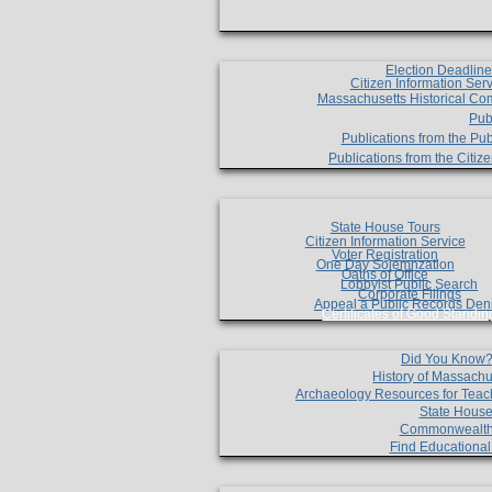
Election Deadlin
Citizen Information Ser
Massachusetts Historical Co
Pub
Publications from the Pub
Publications from the Citi
State House Tours
Citizen Information Service
Voter Registration
One Day Solemnzation
Oaths of Office
Lobbyist Public Search
Corporate Filings
Appeal a Public Records Den
Certificates of Good Standin
Did You Know
History of Massachu
Archaeology Resources for Teac
State House
Commonwealt
Find Educationa