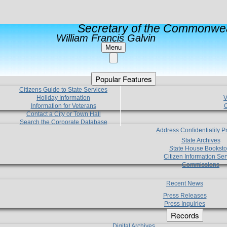
Secretary of the Commonwea
William Francis Galvin
Menu
Popular Features
Citizens Guide to State Services
Holiday Information
V
Information for Veterans
C
Contact a City or Town Hall
Search the Corporate Database
Address Confidentiality 
State Archives
State House Booksto
Citizen Information Ser
Commissions
Recent News
Press Releases
Press Inquiries
Records
Digital Archives