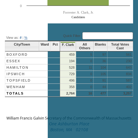
0
Forrester A. Clark, Jr.
Candidates
End of interactive chart.
Quick Filter:
View as:
#
|
%
City/Town
Ward
Pct
All
Blanks
Total Votes
F. Clark
Others
Cast
BOXFORD
459
5
97
561
ESSEX
194
0
36
230
HAMILTON
528
11
104
643
IPSWICH
729
0
105
834
TOPSFIELD
496
0
91
587
WENHAM
358
0
44
402
TOTALS
2,764
16
477
3,257
William Francis Galvin
Secretary of the Commonwealth of Massachusetts
One Ashburton Place
Boston, MA 02108