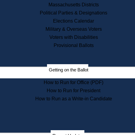
Recent News
Massachusetts Districts
Political Parties & Designations
Press Releases
Elections Calendar
Press Inquiries
Records
Military & Overseas Voters
Voters with Disabilities
Digital Archives
Records Management
Provisional Ballots
Public Records Appeals
Publications
Election Deadline Calendar
Getting on the Ballot
Citizen Information Service
Publications
How to Run for Office (PDF)
Massachusetts Historical
Commission Publications
How to Run for President
Public Notices
How to Run as a Write-in Candidate
Publications from the
Publications & Regulations
Division
Publications from the Citizen
Information Service Commission