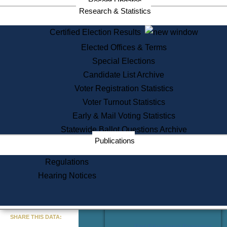
Recent Updates
Services
Research & Statistics
State House Tours
Certified Election Results
Citizen Information Service
Elected Offices & Terms
Voter Registration
One Day Solemnzation
Special Elections
Oaths of Office
Candidate List Archive
Lobbyist Public Search
Voter Registration Statistics
Corporate Filings
Appeal a Public Records Denial
Voter Turnout Statistics
Certificates of Good Standing
Early & Mail Voting Statistics
Learning
Statewide Ballot Questions Archive
Did You Know?
Publications
History of Massachusetts
Archaeology Resources for
Regulations
Teachers and Students
Hearing Notices
State House Tours
Commonwealth Museum
« Go to Last Search
SHARE THIS DATA:
Find Educational Resources