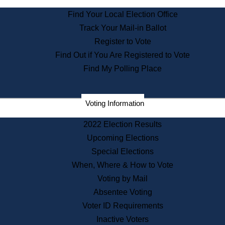
State Archives
Find Your Local Election Office
State House Bookstore
Track Your Mail-in Ballot
Citizen Information Service
Register to Vote
Commissions
Find Out if You Are Registered to Vote
Commonwealth Museum
Find My Polling Place
Corporations
Voting Information
Elections
Historical Commission
2022 Election Results
Lobbyists
Upcoming Elections
Public Records
Special Elections
Publications & Regulations
When, Where & How to Vote
Registry of Deeds
Voting by Mail
Securities
Absentee Voting
State House Tours
Voter ID Requirements
News & Events
Inactive Voters