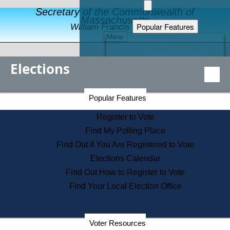
Secretary of the Commonwealth of
Massachusetts
Popular Features
William Francis Galvin
Menu
Register to Vote
Financial Protection
Elections
Educational Resources
Levels of State Government
Find an Elected Official
Secretary of the Commonwealth Home Page
Popular Features
Elections Division
Citizens Guide to State Services
Register to Vote
Holiday Information
Find My Polling Place
Information for Veterans
Find Out if You Are Registered to Vote
Contact a City or Town Hall
Elections Calendar
Search the Corporate Database
Find Out How to Register to Vote
State House Tours
Find Your Local Election Office
Voters with Disabilities
Election Results Archive
Consumer Information
Departments
Voter Resources
Address Confidentiality Program