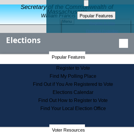
Secretary of the Commonwealth of
Massachusetts
Popular Features
William Francis Galvin
Menu
Register to Vote
Financial Protection
Elections
Educational Resources
Levels of State Government
Find an Elected Official
Secretary of the Commonwealth Home Page
Popular Features
Elections Division
Citizens Guide to State Services
Register to Vote
Holiday Information
Find My Polling Place
Information for Veterans
Find Out if You Are Registered to Vote
Contact a City or Town Hall
Elections Calendar
Search the Corporate Database
Find Out How to Register to Vote
State House Tours
Find Your Local Election Office
Voters with Disabilities
Election Results Archive
Consumer Information
Departments
Voter Resources
Address Confidentiality Program