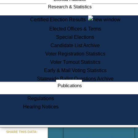
Recent Updates
Services
Research & Statistics
State House Tours
Certified Election Results
Citizen Information Service
Elected Offices & Terms
Voter Registration
One Day Solemnzation
Special Elections
Oaths of Office
Candidate List Archive
Lobbyist Public Search
Voter Registration Statistics
Corporate Filings
Appeal a Public Records Denial
Voter Turnout Statistics
Certificates of Good Standing
Early & Mail Voting Statistics
Learning
Statewide Ballot Questions Archive
Did You Know?
Publications
History of Massachusetts
Archaeology Resources for
Regulations
Teachers and Students
Hearing Notices
State House Tours
Commonwealth Museum
« Go to Last Search
SHARE THIS DATA:
Find Educational Resources