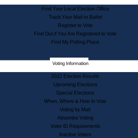
State Archives
Find Your Local Election Office
State House Bookstore
Track Your Mail-in Ballot
Citizen Information Service
Register to Vote
Commissions
Find Out if You Are Registered to Vote
Commonwealth Museum
Find My Polling Place
Corporations
Voting Information
Elections
Historical Commission
2022 Election Results
Lobbyists
Upcoming Elections
Public Records
Special Elections
Publications & Regulations
When, Where & How to Vote
Registry of Deeds
Voting by Mail
Securities
Absentee Voting
State House Tours
Voter ID Requirements
News & Events
Inactive Voters