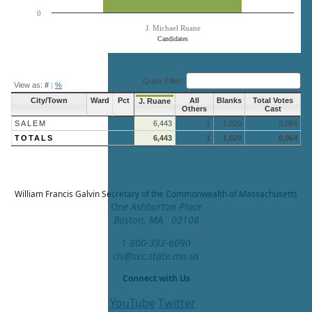
0
J. Michael Ruane
Candidates
End of interactive chart.
Quick Filter:
View as:
#
|
%
City/Town
Ward
Pct
All
Blanks
Total Votes
J. Ruane
Others
Cast
SALEM
6,443
1
1,620
8,064
TOTALS
6,443
1
1,620
8,064
William Francis Galvin
Secretary of the Commonwealth of Massachusetts
One Ashburton Place
Boston, MA 02108
1-800-392-6090
cis@sec.state.ma.us
Connect with Us
YouTube
Twitter