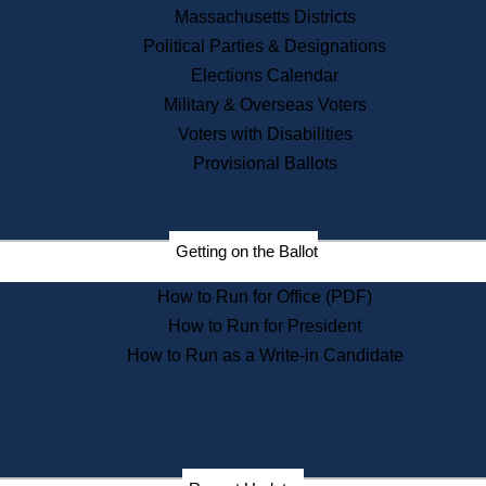
Recent News
Massachusetts Districts
Political Parties & Designations
Press Releases
Elections Calendar
Press Inquiries
Records
Military & Overseas Voters
Voters with Disabilities
Digital Archives
Records Management
Provisional Ballots
Public Records Appeals
Publications
Election Deadline Calendar
Getting on the Ballot
Citizen Information Service
Publications
How to Run for Office (PDF)
Massachusetts Historical
Commission Publications
How to Run for President
Public Notices
How to Run as a Write-in Candidate
Publications from the
Publications & Regulations
Division
Publications from the Citizen
Information Service Commission