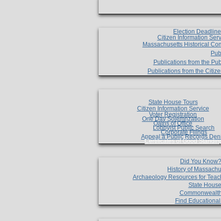
Election Deadlin
Citizen Information Ser
Massachusetts Historical Co
Pub
Publications from the Pub
Publications from the Citi
State House Tours
Citizen Information Service
Voter Registration
One Day Solemnzation
Oaths of Office
Lobbyist Public Search
Corporate Filings
Appeal a Public Records Den
Certificates of Good Standin
Did You Know
History of Massachu
Archaeology Resources for Teac
State House
Commonwealt
Find Educationa