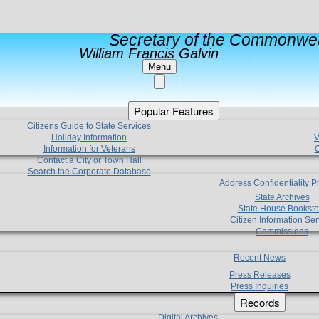
Secretary of the Commonwea
William Francis Galvin
Menu
Popular Features
Citizens Guide to State Services
Holiday Information
V
Information for Veterans
C
Contact a City or Town Hall
Search the Corporate Database
Address Confidentiality 
State Archives
State House Booksto
Citizen Information Ser
Commissions
Recent News
Press Releases
Press Inquiries
Records
Digital Archives