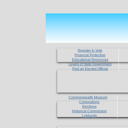
Register to Vote
Financial Protection
Educational Resources
Levels of State Government
Find an Elected Official
Commonwealth Museum
Corporations
Elections
Historical Commission
Lobbyists