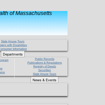
lth of Massachusetts
State House Tours
oters with Disabilities
onsumer Information
Departments
Public Records
Program
Publications & Regulations
Registry of Deeds
re
Securities
vice
State House Tours
News & Events