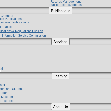
Records Management
Public Records Appeals
Publications
e Calendar
vice Publications
mmission Publications
lic Notices
lications & Regulations Division
zen Information Service Commission
Services
ial
g
Learning
?
setts
hers and Students
 Tours
h Museum
l Resources
About Us