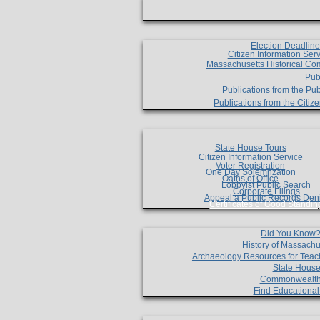
Election Deadlin
Citizen Information Ser
Massachusetts Historical Co
Pub
Publications from the Pub
Publications from the Citi
State House Tours
Citizen Information Service
Voter Registration
One Day Solemnzation
Oaths of Office
Lobbyist Public Search
Corporate Filings
Appeal a Public Records Den
Certificates of Good Standin
Did You Know
History of Massachu
Archaeology Resources for Teac
State House
Commonwealt
Find Educationa