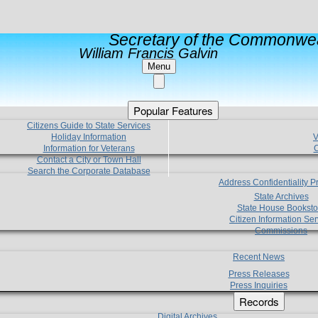
Secretary of the Commonwea
William Francis Galvin
Menu
Popular Features
Citizens Guide to State Services
Holiday Information
V
Information for Veterans
C
Contact a City or Town Hall
Search the Corporate Database
Address Confidentiality 
State Archives
State House Booksto
Citizen Information Ser
Commissions
Recent News
Press Releases
Press Inquiries
Records
Digital Archives