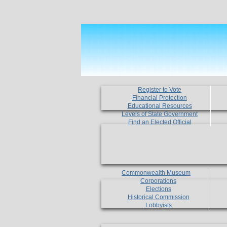
Register to Vote
Financial Protection
Educational Resources
Levels of State Government
Find an Elected Official
Commonwealth Museum
Corporations
Elections
Historical Commission
Lobbyists