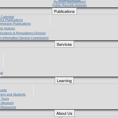
Records Management
Public Records Appeals
Publications
e Calendar
vice Publications
mmission Publications
lic Notices
lications & Regulations Division
zen Information Service Commission
Services
ial
g
Learning
?
setts
hers and Students
 Tours
h Museum
l Resources
About Us