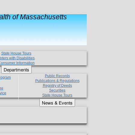
lth of Massachusetts
State House Tours
oters with Disabilities
onsumer Information
Departments
Public Records
Program
Publications & Regulations
Registry of Deeds
re
Securities
vice
State House Tours
News & Events