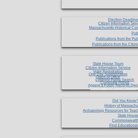
Election Deadlin
Citizen Information Ser
Massachusetts Historical Co
Pub
Publications from the Pub
Publications from the Citi
State House Tours
Citizen Information Service
Voter Registration
One Day Solemnzation
Oaths of Office
Lobbyist Public Search
Corporate Filings
Appeal a Public Records Den
Certificates of Good Standin
Did You Know
History of Massachu
Archaeology Resources for Teac
State House
Commonwealt
Find Educationa