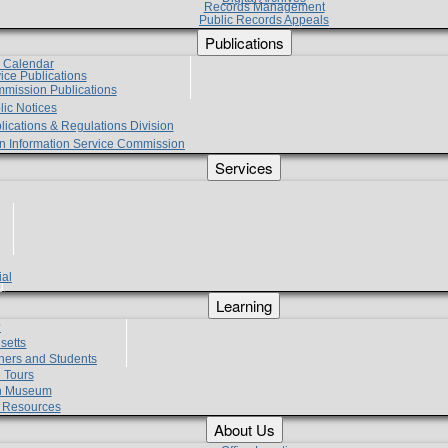
Records Management
Public Records Appeals
Publications
e Calendar
vice Publications
mmission Publications
lic Notices
lications & Regulations Division
zen Information Service Commission
Services
ial
g
Learning
?
setts
hers and Students
 Tours
h Museum
l Resources
About Us