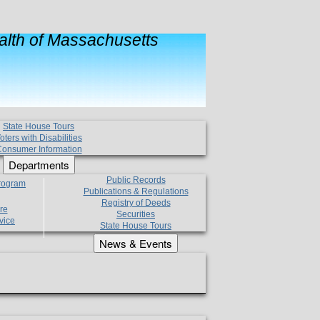
lth of Massachusetts
State House Tours
oters with Disabilities
onsumer Information
Departments
Public Records
Program
Publications & Regulations
Registry of Deeds
re
Securities
vice
State House Tours
News & Events