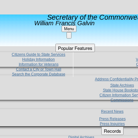
Secretary of the Commonwea
William Francis Galvin
Menu
Popular Features
Citizens Guide to State Services
Holiday Information
V
Information for Veterans
C
Contact a City or Town Hall
Search the Corporate Database
Address Confidentiality 
State Archives
State House Booksto
Citizen Information Ser
Commissions
Recent News
Press Releases
Press Inquiries
Records
Digital Archives