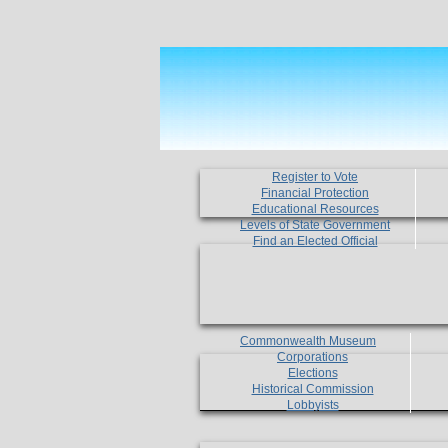
Register to Vote
Financial Protection
Educational Resources
Levels of State Government
Find an Elected Official
Commonwealth Museum
Corporations
Elections
Historical Commission
Lobbyists