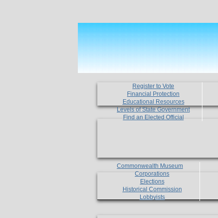
Register to Vote
Financial Protection
Educational Resources
Levels of State Government
Find an Elected Official
Commonwealth Museum
Corporations
Elections
Historical Commission
Lobbyists