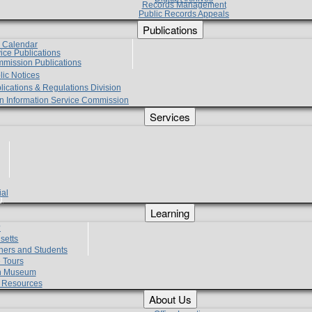
Records Management
Public Records Appeals
Publications
e Calendar
vice Publications
mmission Publications
lic Notices
lications & Regulations Division
zen Information Service Commission
Services
ial
g
Learning
?
setts
hers and Students
 Tours
h Museum
l Resources
About Us