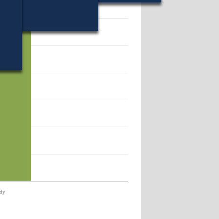
11.
dy