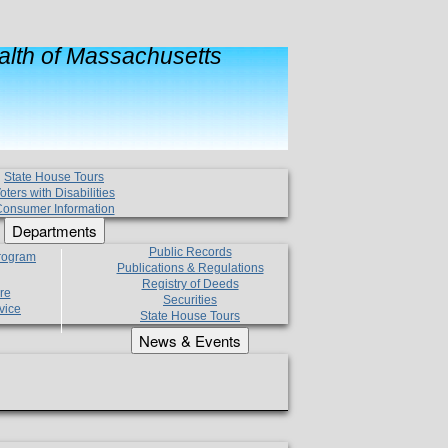
lth of Massachusetts
State House Tours
oters with Disabilities
onsumer Information
Departments
Public Records
Program
Publications & Regulations
Registry of Deeds
re
Securities
vice
State House Tours
News & Events