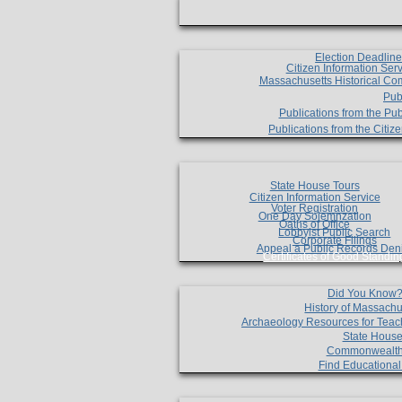
Election Deadlin
Citizen Information Ser
Massachusetts Historical Co
Pub
Publications from the Pub
Publications from the Citi
State House Tours
Citizen Information Service
Voter Registration
One Day Solemnzation
Oaths of Office
Lobbyist Public Search
Corporate Filings
Appeal a Public Records Den
Certificates of Good Standin
Did You Know
History of Massachu
Archaeology Resources for Teac
State House
Commonwealt
Find Educationa