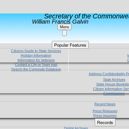
Secretary of the Commonwea
William Francis Galvin
Menu
Popular Features
Citizens Guide to State Services
Holiday Information
V
Information for Veterans
C
Contact a City or Town Hall
Search the Corporate Database
Address Confidentiality 
State Archives
State House Booksto
Citizen Information Ser
Commissions
Recent News
Press Releases
Press Inquiries
Records
Digital Archives