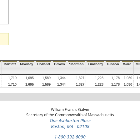
Bartlett
Mooney
Holland
Brown
Sherman
Lindberg
Gibson
Ward
Mil
3
1,710
1,695
1,589
1,344
1,327
1,223
1,178
1,030
1,
3
1,710
1,695
1,589
1,344
1,327
1,223
1,178
1,030
1,
William Francis Galvin
Secretary of the Commonwealth of Massachusetts
One Ashburton Place
Boston, MA 02108
1-800-392-6090