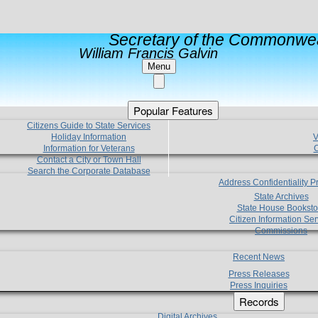
Secretary of the Commonwea
William Francis Galvin
Menu
Popular Features
Citizens Guide to State Services
Holiday Information
V
Information for Veterans
C
Contact a City or Town Hall
Search the Corporate Database
Address Confidentiality 
State Archives
State House Booksto
Citizen Information Ser
Commissions
Recent News
Press Releases
Press Inquiries
Records
Digital Archives