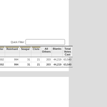
Quick Filter:
All
Blanks
Total
ler
Reinhard
Seagar
Clute
Others
Votes
Cast
002
994
31
21
203
44,219
63,540
002
994
31
21
203
44,219
63,540