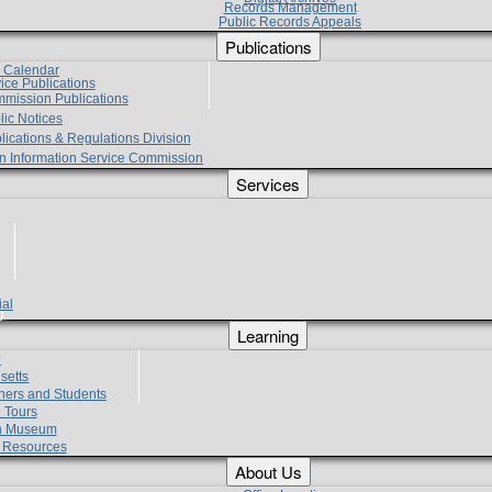
Records Management
Public Records Appeals
Publications
e Calendar
vice Publications
mmission Publications
lic Notices
lications & Regulations Division
zen Information Service Commission
Services
ial
g
Learning
?
setts
hers and Students
 Tours
h Museum
l Resources
About Us