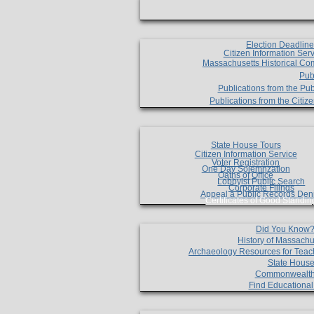
Election Deadlin
Citizen Information Ser
Massachusetts Historical Co
Pub
Publications from the Pub
Publications from the Citi
State House Tours
Citizen Information Service
Voter Registration
One Day Solemnzation
Oaths of Office
Lobbyist Public Search
Corporate Filings
Appeal a Public Records Den
Certificates of Good Standin
Did You Know
History of Massachu
Archaeology Resources for Teac
State House
Commonwealt
Find Educationa