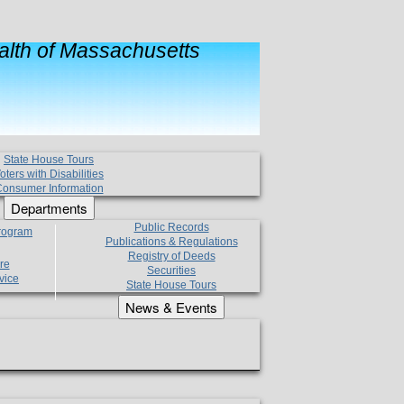
lth of Massachusetts
State House Tours
oters with Disabilities
onsumer Information
Departments
Public Records
Program
Publications & Regulations
Registry of Deeds
re
Securities
vice
State House Tours
News & Events