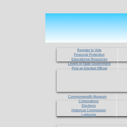
Register to Vote
Financial Protection
Educational Resources
Levels of State Government
Find an Elected Official
Commonwealth Museum
Corporations
Elections
Historical Commission
Lobbyists