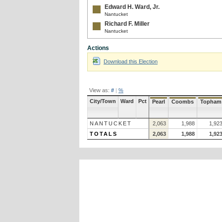
Edward H. Ward, Jr.
Nantucket
Richard F. Miller
Nantucket
Allen B. Reinhard
Actions
Nantucket
Thomas Seagar
Download this Election
Nantucket
(Write-In)
Harry Clute
Nantucket
(Write-In)
View as:
#
|
%
City/Town
Ward
Pct
Pearl
Coombs
Topham
NANTUCKET
2,063
1,988
1,92
TOTALS
2,063
1,988
1,92