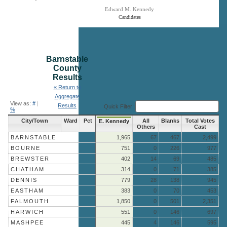
Edward M. Kennedy
Candidates
End of interactive chart.
Barnstable
County
Results
« Return to
Aggregate
View as:
#
|
Results
Quick Filter:
%
City/Town
Ward
Pct
All
Blanks
Total Votes
E. Kennedy
Others
Cast
BARNSTABLE
1,965
67
467
2,499
BOURNE
751
0
226
977
BREWSTER
402
14
69
485
CHATHAM
314
0
71
385
DENNIS
779
28
138
945
EASTHAM
383
0
70
453
FALMOUTH
1,850
0
501
2,351
HARWICH
551
0
146
697
MASHPEE
445
4
146
595