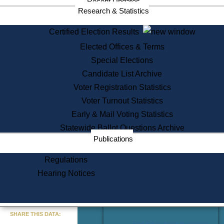
Recent Updates
Services
Research & Statistics
State House Tours
Certified Election Results
Citizen Information Service
Elected Offices & Terms
Voter Registration
One Day Solemnzation
Special Elections
Oaths of Office
Candidate List Archive
Lobbyist Public Search
Voter Registration Statistics
Corporate Filings
Appeal a Public Records Denial
Voter Turnout Statistics
Certificates of Good Standing
Early & Mail Voting Statistics
Learning
Statewide Ballot Questions Archive
Did You Know?
Publications
History of Massachusetts
Archaeology Resources for
Regulations
Teachers and Students
Hearing Notices
State House Tours
Commonwealth Museum
« Go to Last Search
SHARE THIS DATA:
Find Educational Resources