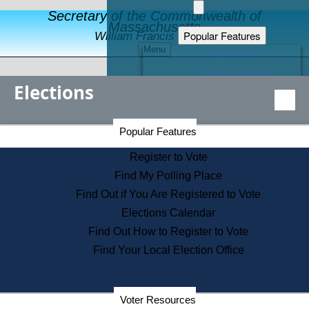
Secretary of the Commonwealth of
Massachusetts
Popular Features
William Francis Galvin
Menu
Register to Vote
Financial Protection
Elections
Educational Resources
Levels of State Government
Find an Elected Official
Secretary of the Commonwealth Home Page
Popular Features
Elections Division
Citizens Guide to State Services
Register to Vote
Holiday Information
Find My Polling Place
Information for Veterans
Find Out if You Are Registered to Vote
Contact a City or Town Hall
Elections Calendar
Search the Corporate Database
Find Out How to Register to Vote
State House Tours
Find Your Local Election Office
Voters with Disabilities
Election Results Archive
Consumer Information
Departments
Voter Resources
Address Confidentiality Program