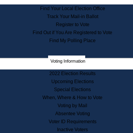
State Archives
Find Your Local Election Office
State House Bookstore
Track Your Mail-in Ballot
Citizen Information Service
Register to Vote
Commissions
Find Out if You Are Registered to Vote
Commonwealth Museum
Find My Polling Place
Corporations
Voting Information
Elections
Historical Commission
2022 Election Results
Lobbyists
Upcoming Elections
Public Records
Special Elections
Publications & Regulations
When, Where & How to Vote
Registry of Deeds
Voting by Mail
Securities
Absentee Voting
State House Tours
Voter ID Requirements
News & Events
Inactive Voters