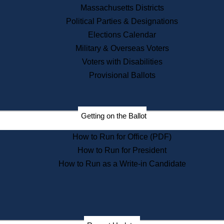
Recent News
Massachusetts Districts
Political Parties & Designations
Press Releases
Elections Calendar
Press Inquiries
Records
Military & Overseas Voters
Voters with Disabilities
Digital Archives
Records Management
Provisional Ballots
Public Records Appeals
Publications
Election Deadline Calendar
Getting on the Ballot
Citizen Information Service
Publications
How to Run for Office (PDF)
Massachusetts Historical
Commission Publications
How to Run for President
Public Notices
How to Run as a Write-in Candidate
Publications from the
Publications & Regulations
Division
Publications from the Citizen
Information Service Commission