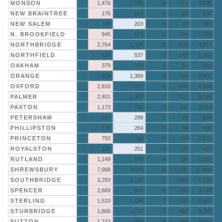
MONSON
1,476
1,041
0
521
3,038
NEW BRAINTREE
176
144
0
58
378
NEW SALEM
144
203
0
33
380
N. BROOKFIELD
945
574
0
204
1,723
NORTHBRIDGE
2,754
1,379
0
624
4,757
NORTHFIELD
523
537
0
242
1,302
OAKHAM
379
253
1
56
689
ORANGE
834
1,389
0
184
2,407
OXFORD
2,816
1,093
0
449
4,358
PALMER
2,401
1,367
0
822
4,590
PAXTON
1,173
730
0
111
2,014
PETERSHAM
241
288
0
70
599
PHILLIPSTON
176
264
0
46
486
PRINCETON
750
612
0
169
1,531
ROYALSTON
128
251
0
28
407
RUTLAND
1,149
698
0
185
2,032
SHREWSBURY
7,068
3,595
5
1,136
11,804
SOUTHBRIDGE
3,293
1,142
0
959
5,394
SPENCER
2,669
975
0
294
3,938
STERLING
1,510
1,136
1
320
2,967
STURBRIDGE
1,800
1,037
0
452
3,289
SUTTON
1,743
990
5
296
3,034