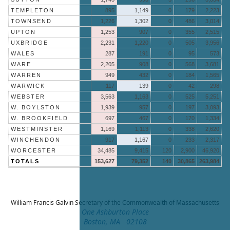
TEMPLETON
895
1,149
0
179
2,223
TOWNSEND
1,226
1,302
0
486
3,014
UPTON
1,253
907
0
355
2,515
UXBRIDGE
2,231
1,220
0
505
3,956
WALES
287
191
0
95
573
WARE
2,205
908
0
568
3,681
WARREN
949
432
0
184
1,565
WARWICK
117
139
0
42
298
WEBSTER
3,563
1,163
0
525
5,251
W. BOYLSTON
1,939
957
0
197
3,093
W. BROOKFIELD
697
467
0
170
1,334
WESTMINSTER
1,169
1,113
0
338
2,620
WINCHENDON
917
1,167
0
233
2,317
WORCESTER
34,485
9,415
120
2,900
46,920
TOTALS
153,627
79,352
140
30,865
263,984
William Francis Galvin
Secretary of the Commonwealth of Massachusetts
One Ashburton Place
Boston, MA 02108