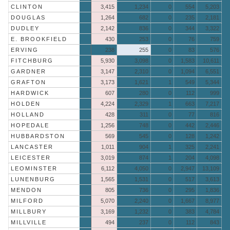
CLINTON
3,415
1,234
0
554
5,203
DOUGLAS
1,264
682
0
235
2,181
DUDLEY
2,142
836
0
344
3,322
E. BROOKFIELD
430
253
0
76
759
ERVING
238
255
0
83
576
FITCHBURG
5,930
3,098
0
1,583
10,611
GARDNER
3,147
2,310
0
1,094
6,551
GRAFTON
3,173
1,621
1
549
5,344
HARDWICK
607
280
0
112
999
HOLDEN
4,224
2,329
1
663
7,217
HOLLAND
428
311
0
77
816
HOPEDALE
1,256
748
0
442
2,446
HUBBARDSTON
569
545
0
128
1,242
LANCASTER
1,011
904
1
325
2,241
LEICESTER
3,019
874
1
204
4,098
LEOMINSTER
6,112
4,050
0
2,947
13,109
LUNENBURG
1,565
1,531
0
517
3,613
MENDON
805
736
0
295
1,836
MILFORD
5,070
2,240
0
1,667
8,977
MILLBURY
3,169
1,232
0
383
4,784
MILLVILLE
494
237
0
112
843