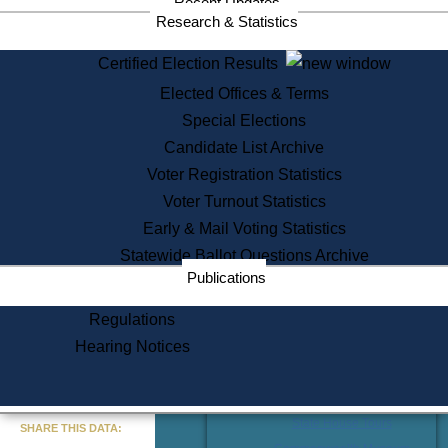
Division
Recent Updates
Research & Statistics
Publications from the Citizen
Information Service Commission
Certified Election Results
Services
Elected Offices & Terms
State House Tours
Special Elections
Citizen Information Service
Candidate List Archive
Voter Registration
Voter Registration Statistics
One Day Solemnzation
Voter Turnout Statistics
Oaths of Office
Lobbyist Public Search
Early & Mail Voting Statistics
Corporate Filings
Statewide Ballot Questions Archive
Appeal a Public Records Denial
Publications
Certificates of Good Standing
Learning
Regulations
Did You Know?
Hearing Notices
History of Massachusetts
Archaeology Resources for
Teachers and Students
« Go to Last Search
State House Tours
SHARE THIS DATA: