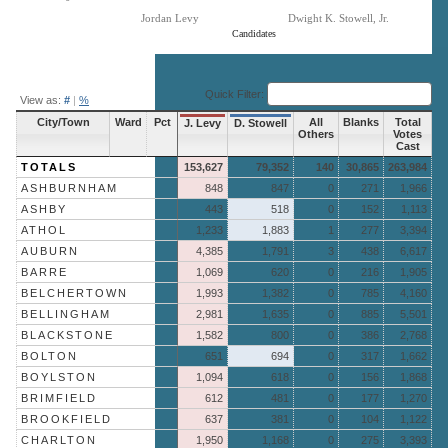
Jordan Levy
Dwight K. Stowell, Jr.
Candidates
End of interactive chart.
Quick Filter:
View as:
#
|
%
City/Town
Ward
Pct
All
Blanks
Total
J. Levy
D. Stowell
Others
Votes
Cast
TOTALS
153,627
79,352
140
30,865
263,984
ASHBURNHAM
848
847
0
271
1,966
ASHBY
443
518
0
152
1,113
ATHOL
1,233
1,883
1
277
3,394
AUBURN
4,385
1,791
3
438
6,617
BARRE
1,069
620
0
216
1,905
BELCHERTOWN
1,993
1,382
0
785
4,160
BELLINGHAM
2,981
1,635
0
885
5,501
BLACKSTONE
1,582
800
0
386
2,768
BOLTON
651
694
0
317
1,662
BOYLSTON
1,094
618
0
156
1,868
BRIMFIELD
612
481
0
177
1,270
BROOKFIELD
637
381
0
104
1,122
CHARLTON
1,950
1,168
0
275
3,393