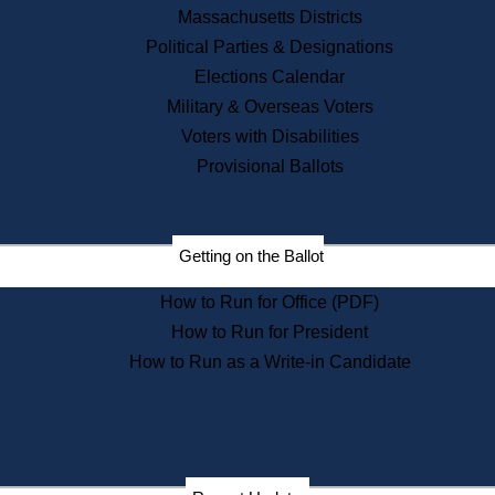
Massachusetts Districts
State House Tours
Political Parties & Designations
News & Events
Elections Calendar
Recent News
Military & Overseas Voters
Press Releases
Voters with Disabilities
Press Inquiries
Provisional Ballots
Records
Digital Archives
Records Management
Public Records Appeals
Getting on the Ballot
Publications
How to Run for Office (PDF)
Election Deadline Calendar
How to Run for President
Citizen Information Service
Publications
How to Run as a Write-in Candidate
Massachusetts Historical
Commission Publications
Public Notices
Publications from the
Publications & Regulations