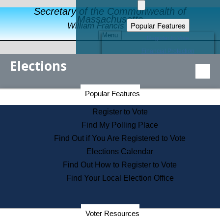
Secretary of the Commonwealth of
Massachusetts
Popular Features
William Francis Galvin
Menu
Register to Vote
Financial Protection
Elections
Educational Resources
Levels of State Government
Find an Elected Official
Secretary of the Commonwealth Home Page
Popular Features
Elections Division
Citizens Guide to State Services
Register to Vote
Holiday Information
Find My Polling Place
Information for Veterans
Find Out if You Are Registered to Vote
Contact a City or Town Hall
Elections Calendar
Search the Corporate Database
Find Out How to Register to Vote
State House Tours
Find Your Local Election Office
Voters with Disabilities
Election Results Archive
Consumer Information
Voter Resources