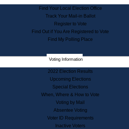
Find Your Local Election Office
Departments
Track Your Mail-in Ballot
Address Confidentiality Program
Register to Vote
State Archives
Find Out if You Are Registered to Vote
State House Bookstore
Find My Polling Place
Citizen Information Service
Commissions
Commonwealth Museum
Voting Information
2022 Election Results
Corporations
Upcoming Elections
Elections
Special Elections
Historical Commission
When, Where & How to Vote
Lobbyists
Voting by Mail
Public Records
Absentee Voting
Publications & Regulations
Voter ID Requirements
Registry of Deeds
Inactive Voters
Securities