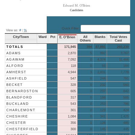
Edward M. O'Brien
Candidates
End of interactive chart.
Quick Filter:
View as:
#
|
%
City/Town
Ward
Pct
All
Blanks
Total Votes
E. O'Brien
Others
Cast
TOTALS
171,945
394
87,891
260,230
ADAMS
2,870
5
892
3,767
AGAWAM
7,092
0
4,374
11,466
ALFORD
118
0
66
184
AMHERST
4,944
3
2,831
7,778
ASHFIELD
547
0
244
791
BECKET
328
0
232
560
BERNARDSTON
605
0
237
842
BLANDFORD
317
0
188
505
BUCKLAND
543
0
253
796
CHARLEMONT
301
0
123
424
CHESHIRE
1,084
0
341
1,425
CHESTER
356
1
128
485
CHESTERFIELD
300
0
145
445