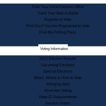
State Archives
Find Your Local Election Office
State House Bookstore
Track Your Mail-in Ballot
Citizen Information Service
Register to Vote
Commissions
Find Out if You Are Registered to Vote
Commonwealth Museum
Find My Polling Place
Corporations
Voting Information
Elections
Historical Commission
2022 Election Results
Lobbyists
Upcoming Elections
Public Records
Special Elections
Publications & Regulations
When, Where & How to Vote
Registry of Deeds
Voting by Mail
Securities
Absentee Voting
State House Tours
Voter ID Requirements
News & Events
Inactive Voters