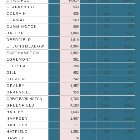
CHICOPEE
14,614
179
4,680
19,473
CLARKSBURG
533
0
180
713
COLRAIN
435
0
199
634
CONWAY
569
1
214
784
CUMMINGTON
269
0
107
376
DALTON
1,866
3
727
2,596
DEERFIELD
1,619
0
530
2,149
E. LONGMEADOW
4,364
42
1,979
6,385
EASTHAMPTON
4,952
9
1,340
6,301
EGREMONT
381
0
175
556
FLORIDA
208
1
75
284
GILL
452
0
155
607
GOSHEN
242
0
93
335
GRANBY
1,457
0
832
2,289
GRANVILLE
350
0
218
568
GREAT BARRINGTON
1,703
13
836
2,552
GREENFIELD
4,163
0
2,396
6,559
HADLEY
1,643
0
610
2,253
HAMPDEN
1,467
1
688
2,156
HANCOCK
171
0
89
260
HATFIELD
1,253
3
379
1,635
HAWLEY
74
0
39
113