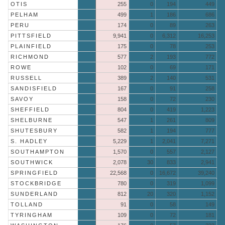
OTIS
255
0
194
449
PELHAM
499
1
186
686
PERU
174
0
89
263
PITTSFIELD
9,941
0
6,312
16,253
PLAINFIELD
175
0
78
253
RICHMOND
577
2
193
772
ROWE
102
0
69
171
RUSSELL
389
2
140
531
SANDISFIELD
167
0
91
258
SAVOY
158
0
72
230
SHEFFIELD
804
0
419
1,223
SHELBURNE
547
1
261
809
SHUTESBURY
582
1
194
777
S. HADLEY
5,229
1
2,041
7,271
SOUTHAMPTON
1,570
0
557
2,127
SOUTHWICK
2,078
30
833
2,941
SPRINGFIELD
22,568
0
16,672
39,240
STOCKBRIDGE
780
0
319
1,099
SUNDERLAND
812
20
320
1,152
TOLLAND
91
0
58
149
TYRINGHAM
109
0
72
181