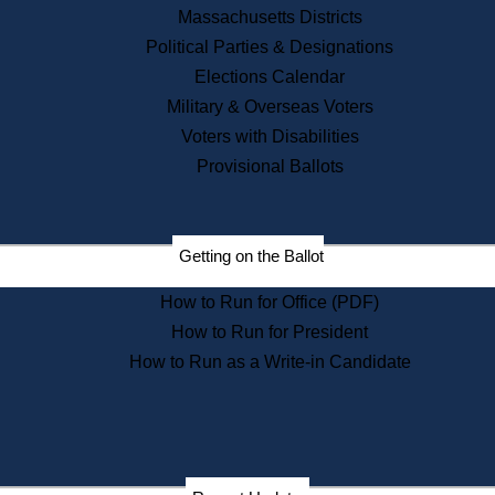
Recent News
Massachusetts Districts
Political Parties & Designations
Press Releases
Elections Calendar
Press Inquiries
Records
Military & Overseas Voters
Voters with Disabilities
Digital Archives
Records Management
Provisional Ballots
Public Records Appeals
Publications
Election Deadline Calendar
Getting on the Ballot
Citizen Information Service
Publications
How to Run for Office (PDF)
Massachusetts Historical
Commission Publications
How to Run for President
Public Notices
How to Run as a Write-in Candidate
Publications from the
Publications & Regulations
Division
Publications from the Citizen
Information Service Commission