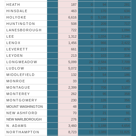
HEATH
187
0
94
281
HINSDALE
463
1
170
634
HOLYOKE
6,616
0
5,188
11,804
HUNTINGTON
508
0
209
717
LANESBOROUGH
722
0
372
1,094
LEE
1,312
0
1,034
2,346
LENOX
1,456
0
966
2,422
LEVERETT
661
0
213
874
LEYDEN
213
0
103
316
LONGMEADOW
5,099
26
2,584
7,709
LUDLOW
5,072
0
1,976
7,048
MIDDLEFIELD
132
0
54
186
MONROE
33
0
12
45
MONTAGUE
2,399
2
706
3,107
MONTEREY
262
1
95
358
MONTGOMERY
230
0
126
356
MOUNT WASHINGTON
48
0
15
63
NEW ASHFORD
70
0
21
91
NEW MARLBOROUGH
276
1
194
471
N. ADAMS
3,460
6
1,188
4,654
NORTHAMPTON
8,723
13
3,089
11,825