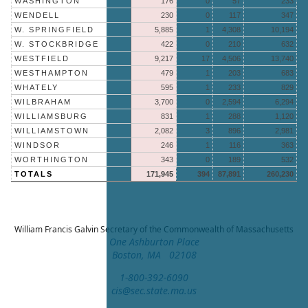
WASHINGTON
176
0
57
233
WENDELL
230
0
117
347
W. SPRINGFIELD
5,885
1
4,308
10,194
W. STOCKBRIDGE
422
0
210
632
WESTFIELD
9,217
17
4,506
13,740
WESTHAMPTON
479
1
203
683
WHATELY
595
1
233
829
WILBRAHAM
3,700
0
2,594
6,294
WILLIAMSBURG
831
1
288
1,120
WILLIAMSTOWN
2,082
3
896
2,981
WINDSOR
246
1
116
363
WORTHINGTON
343
0
189
532
TOTALS
171,945
394
87,891
260,230
William Francis Galvin
Secretary of the Commonwealth of Massachusetts
One Ashburton Place
Boston, MA 02108
1-800-392-6090
cis@sec.state.ma.us