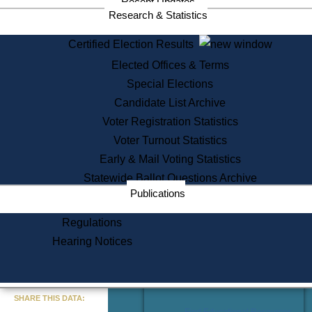
Recent Updates
Services
Research & Statistics
State House Tours
Certified Election Results
Citizen Information Service
Elected Offices & Terms
Voter Registration
One Day Solemnzation
Special Elections
Oaths of Office
Candidate List Archive
Lobbyist Public Search
Voter Registration Statistics
Corporate Filings
Appeal a Public Records Denial
Voter Turnout Statistics
Certificates of Good Standing
Early & Mail Voting Statistics
Learning
Statewide Ballot Questions Archive
Did You Know?
Publications
History of Massachusetts
Archaeology Resources for
Regulations
Teachers and Students
Hearing Notices
State House Tours
Commonwealth Museum
« Go to Last Search
SHARE THIS DATA:
Find Educational Resources