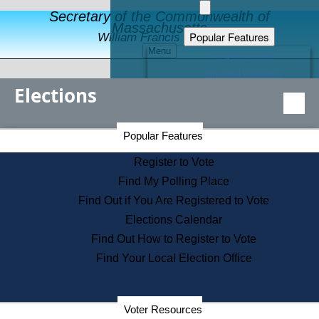
Secretary of the Commonwealth of
Massachusetts
Popular Features
William Francis Galvin
Menu
Register to Vote
Financial Protection
Elections
Educational Resources
Levels of State Government
Find an Elected Official
Secretary of the Commonwealth Home Page
Popular Features
Elections Division
Citizens Guide to State Services
Register to Vote
Holiday Information
Find My Polling Place
Information for Veterans
Find Out if You Are Registered to Vote
Contact a City or Town Hall
Elections Calendar
Search the Corporate Database
Find Out How to Register to Vote
State House Tours
Find Your Local Election Office
Voters with Disabilities
Election Results Archive
Consumer Information
Departments
Voter Resources
Address Confidentiality Program